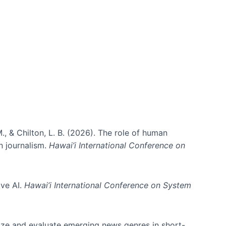
., & Chilton, L. B. (2026). The role of human
in journalism.
Hawai’i International Conference on
ive AI.
Hawai’i International Conference on System
nize and evaluate emerging news genres in short-