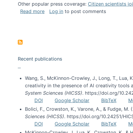
Other popular press coverage:
Citizen scientists j
about Researchers turn to “citizen scien
Read more
Log in
to post comments
Pagination
Recent publications
Wang, S., McKinnon-Crowley, J., Long, T., Lua, K.
creativity in the presence of AI creativity tool
System Sciences (HICSS)
. https://doi.org/10.
DOI
Google Scholar
BibTeX
M
Bolici, F., Crowston, K., Varone, A., & Fudge, M.
Sciences (HICSS)
. https://doi.org/10.24251/HI
DOI
Google Scholar
BibTeX
M
McKinnon-Crowley, J., Lua, K., Crowston, K., &