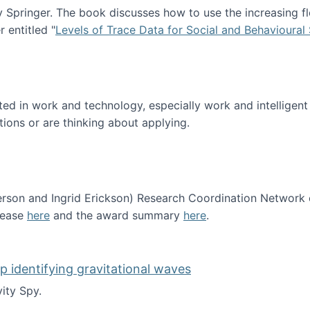
Springer. The book discusses how to use the increasing fl
 entitled "
Levels of Trace Data for Social and Behavioural
n published!
sted in work and technology, especially work and intelligen
tions or are thinking about applying.
erson and Ingrid Erickson) Research Coordination Network
lease
here
and the award summary
here
.
funded!
lp identifying gravitational waves
ity Spy.