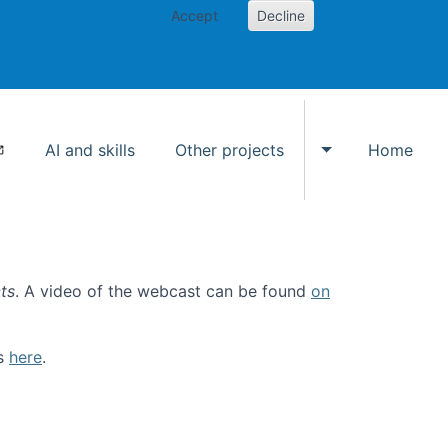
Accept
Decline
AI and skills
Other projects
Home
Toggle Other p
ts
. A video of the webcast can be found
on
ls
here
.