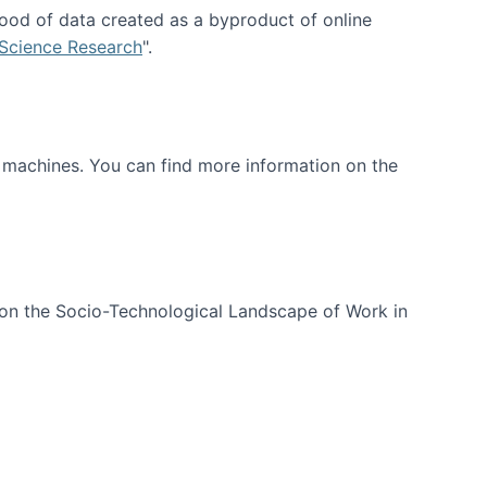
ood of data created as a byproduct of online
 Science Research
".
t machines. You can find more information on the
 on the Socio-Technological Landscape of Work in