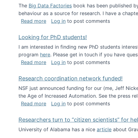
The
Big Data Factories
book has been published by 
behaviour as a source for research. I have a chapter
about Big Data Factories book has bee
Read more
Log in
to post comments
Looking for PhD students!
I am interested in finding new PhD students intere
program
here
. Please get in touch if you have ques
about Looking for PhD students!
Read more
Log in
to post comments
Research coordination network funded!
NSF just announced funding for our (me, Jeff Nick
the Age of Increased Automation. See the press re
about Research coordination network 
Read more
Log in
to post comments
Researchers turn to “citizen scientists” for he
University of Alabama has a nice
article
about Grav