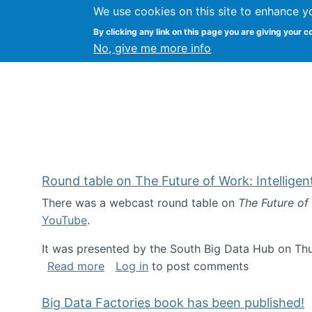
We use cookies on this site to enhance y
Kevin Crowston
By clicking any link on this page you are giving your c
Syracuse Unive
No, give me more info
Round table on The Future of Work: Intellige
There was a webcast round table on
The Future of
YouTube
.
It was presented by the South Big Data Hub on Thu
about Round table on The Future of Wor
Read more
Log in
to post comments
Big Data Factories book has been published!