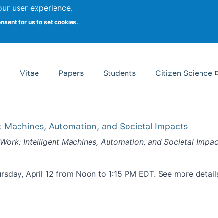
Search
our user experience.
onsent for us to set cookies.
rsity School of Information Studies
Vitae
Papers
Students
Citizen Science
nt Machines, Automation, and Societal Impacts
 Work: Intelligent Machines, Automation, and Societal Impac
rsday, April 12 from Noon to 1:15 PM EDT. See more detai
k: Intelligent Machines, Automation, and Societal Impacts