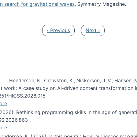
oin search for gravitational waves
, Symmetry Magazine.
tists” for help identifying gravitational waves
Previous page
Next page
‹ Previous
Next ›
 L., Henderson, K., Crowston, K., Nickerson, J. V., Hansen, M
s at work: A case study on AI-driven content transformation 
24251/HICSS.2026.015
ore
 (2026). Rethinking programming skills in the age of generat
CSS.2026.863
ore
 Henderson, K. (2026). Is this news? : How audiences recog