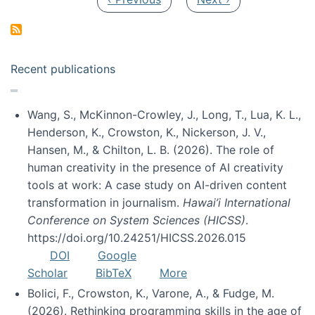
Recent publications
Wang, S., McKinnon-Crowley, J., Long, T., Lua, K. L.,
Henderson, K., Crowston, K., Nickerson, J. V.,
Hansen, M., & Chilton, L. B. (2026). The role of
human creativity in the presence of AI creativity
tools at work: A case study on AI-driven content
transformation in journalism.
Hawai’i International
Conference on System Sciences (HICSS)
.
https://doi.org/10.24251/HICSS.2026.015
DOI
Google
Scholar
BibTeX
More
Bolici, F., Crowston, K., Varone, A., & Fudge, M.
(2026). Rethinking programming skills in the age of