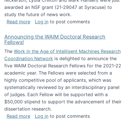
Nickerson, Lydia Chilton and Mark Hansen) were just
awarded an NSF grant (21-29047 at Syracuse) to
study the future of news work.
about The Future of News Work: Human-Techno
Read more
Log in
to post comments
Announcing the WAIM Doctoral Research
Fellows!
The
Work in the Age of Intelligent Machines Research
Coordination Network
is delighted to announce the
five WAIM Doctoral Research Fellows for the 2021-22
academic year. The Fellows were selected from a
highly competitive pool of applicants, which was
systematically reviewed by an interdisciplinary panel
of judges. Each Fellow will be supported with a
$50,000 stipend to support the advancement of their
dissertation research.
about Announcing the WAIM Doctoral Researc
Read more
Log in
to post comments