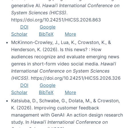
generative AI.
Hawai’i International Conference on
System Sciences (HICSS)
.
https://doi.org/10.24251/HICSS.2026.863
DOI
Google
Scholar
BibTeX
More
McKinnon-Crowley, J., Lua, K., Crowston, K., &
Henderson, K. (2026). Is this news? : How
audiences recognize and evaluate emerging news
genres in short-form video social media.
Hawai’i
International Conference on System Sciences
(HICSS)
. https://doi.org/10.24251/HICSS.2026.326
DOI
Google
Scholar
BibTeX
More
Katsiuba, D., Schwabe, G., Dolata, M., & Crowston,
K. (2026). Improving customer feedback
management with GenAI: An action design research
study. In
Hawai’i International Conference on