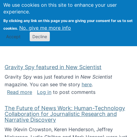
Univ
Search
We use cookies on this site to enhance your user
Togg
Kevin Crowston
Scho
experience.
Info
By clicking any link on this page you are giving your consent for us to set
Stud
No, give me more info
cookies.
Accept
Decline
Gravity Spy featured in New Scientist
Gravity Spy was just featured in
New Scientist
magazine. You can see the story
here
.
about Gravity Spy featured in New Scientist
Read more
Log in
to post comments
The Future of News Work: Human-Technology
Collaboration for Journalistic Research and
Narrative Discovery
We (Kevin Crowston, Keren Henderson, Jeffrey