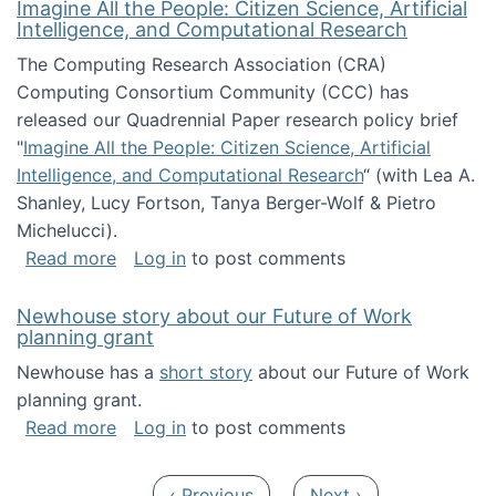
Imagine All the People: Citizen Science, Artificial
Intelligence, and Computational Research
The Computing Research Association (CRA)
Computing Consortium Community (CCC) has
released our Quadrennial Paper research policy brief
"
Imagine All the People: Citizen Science, Artificial
Intelligence, and Computational Research
“ (with Lea A.
Shanley, Lucy Fortson, Tanya Berger-Wolf & Pietro
Michelucci).
about Imagine All the People: Citizen Science
Read more
Log in
to post comments
Newhouse story about our Future of Work
planning grant
Newhouse has a
short story
about our Future of Work
planning grant.
about Newhouse story about our Future of W
Read more
Log in
to post comments
Pagination
Previous page
Next page
‹ Previous
Next ›