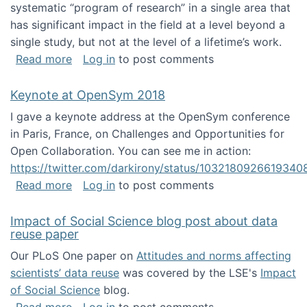
systematic “program of research” in a single area that
has significant impact in the field at a level beyond a
single study, but not at the level of a lifetime’s work.
about The ASIS&T Research in Information Sc
Read more
Log in
to post comments
Keynote at OpenSym 2018
I gave a keynote address at the OpenSym conference
in Paris, France, on Challenges and Opportunities for
Open Collaboration. You can see me in action:
https://twitter.com/darkirony/status/1032180926619340
about Keynote at OpenSym 2018
Read more
Log in
to post comments
Impact of Social Science blog post about data
reuse paper
Our PLoS One paper on
Attitudes and norms affecting
scientists’ data reuse
was covered by the LSE's
Impact
of Social Science
blog.
about Impact of Social Science blog post ab