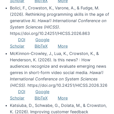
Scholar
BibTeX
More
Bolici, F., Crowston, K., Varone, A., & Fudge, M.
(2026). Rethinking programming skills in the age of
generative AI.
Hawai’i International Conference on
System Sciences (HICSS)
.
https://doi.org/10.24251/HICSS.2026.863
DOI
Google
Scholar
BibTeX
More
McKinnon-Crowley, J., Lua, K., Crowston, K., &
Henderson, K. (2026). Is this news? : How
audiences recognize and evaluate emerging news
genres in short-form video social media.
Hawai’i
International Conference on System Sciences
(HICSS)
. https://doi.org/10.24251/HICSS.2026.326
DOI
Google
Scholar
BibTeX
More
Katsiuba, D., Schwabe, G., Dolata, M., & Crowston,
K. (2026). Improving customer feedback