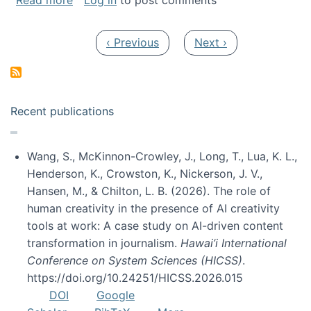
Read more
Log in
to post comments
Pagination
Previous page
Next page
‹ Previous
Next ›
Recent publications
Wang, S., McKinnon-Crowley, J., Long, T., Lua, K. L.,
Henderson, K., Crowston, K., Nickerson, J. V.,
Hansen, M., & Chilton, L. B. (2026). The role of
human creativity in the presence of AI creativity
tools at work: A case study on AI-driven content
transformation in journalism.
Hawai’i International
Conference on System Sciences (HICSS)
.
https://doi.org/10.24251/HICSS.2026.015
DOI
Google