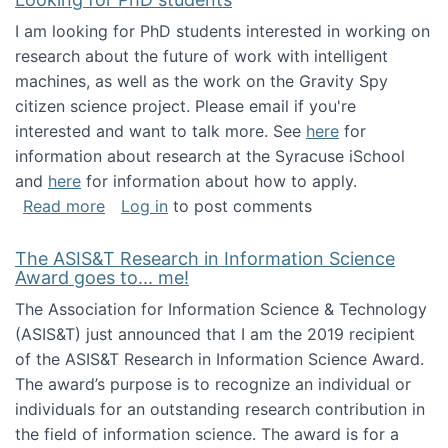
I am looking for PhD students interested in working on
research about the future of work with intelligent
machines, as well as the work on the Gravity Spy
citizen science project. Please email if you're
interested and want to talk more. See
here
for
information about research at the Syracuse iSchool
and
here
for information about how to apply.
about Looking for PhD students
Read more
Log in
to post comments
The ASIS&T Research in Information Science
Award goes to... me!
The Association for Information Science & Technology
(ASIS&T) just announced that I am the 2019 recipient
of the ASIS&T Research in Information Science Award.
The award’s purpose is to recognize an individual or
individuals for an outstanding research contribution in
the field of information science. The award is for a