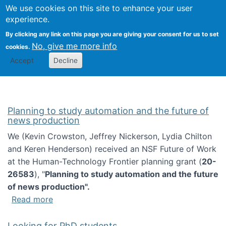
Univ
Search
We use cookies on this site to enhance your user
Togg
Kevin Crowston
Scho
experience.
Info
By clicking any link on this page you are giving your consent for us to set
Stud
No, give me more info
cookies.
Accept
Decline
Planning to study automation and the future of
news production
We (Kevin Crowston, Jeffrey Nickerson, Lydia Chilton
and Keren Henderson) received an NSF Future of Work
at the Human-Technology Frontier planning grant (
20-
26583
), "
Planning to study automation and the future
of news production".
about Planning to study automation and the 
Read more
Looking for PhD students