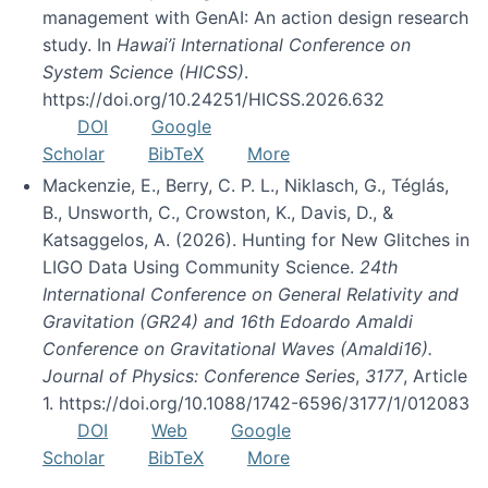
management with GenAI: An action design research
study. In
Hawai’i International Conference on
System Science (HICSS)
.
https://doi.org/10.24251/HICSS.2026.632
DOI
Google
Scholar
BibTeX
More
Mackenzie, E., Berry, C. P. L., Niklasch, G., Téglás,
B., Unsworth, C., Crowston, K., Davis, D., &
Katsaggelos, A. (2026). Hunting for New Glitches in
LIGO Data Using Community Science.
24th
International Conference on General Relativity and
Gravitation (GR24) and 16th Edoardo Amaldi
Conference on Gravitational Waves (Amaldi16).
Journal of Physics: Conference Series
,
3177
, Article
1. https://doi.org/10.1088/1742-6596/3177/1/012083
DOI
Web
Google
Scholar
BibTeX
More