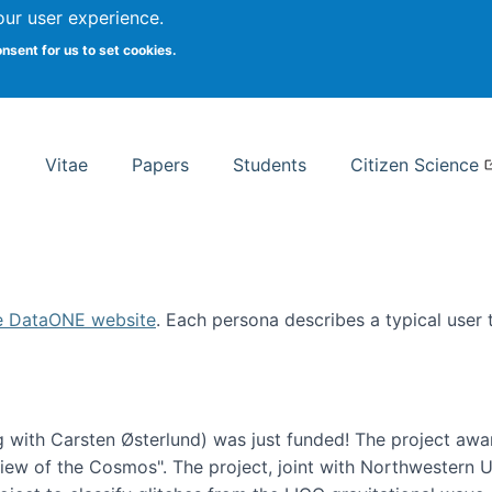
Search
our user experience.
onsent for us to set cookies.
rsity School of Information Studies
Vitae
Papers
Students
Citizen Science
e DataONE website
. Each persona describes a typical user
 with Carsten Østerlund) was just funded! The project awa
w of the Cosmos". The project, joint with Northwestern Uni