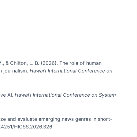
., & Chilton, L. B. (2026). The role of human
in journalism.
Hawai’i International Conference on
ive AI.
Hawai’i International Conference on System
nize and evaluate emerging news genres in short-
0.24251/HICSS.2026.326