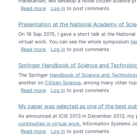
Planetarium, will develop a novel citizen science p
about NSF INSPIRE project funded
Read more
Log in
to post comments
Presentation at the National Academy of Sci
On 18 Sep 2015, I gave a short talk at the Nation
virtual work. You can see the whole symposium
he
about Presentation at the National Ac
Read more
Log in
to post comments
Springer Handbook of Science and Technolo
The Springer
Handbook of Science and Technolog
another on
Citizen Science
, among many other topi
about Springer Handbook of Science a
Read more
Log in
to post comments
My paper was selected as one of the best pu
As announced at ICIS 2013 in December 2013, my
continuities in virtual work
,
Information Systems Jo
about My paper was selected as one of
Read more
Log in
to post comments