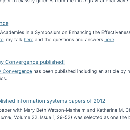
roject to classify glitches from the LIGO gravitational wav
ence
al Academies in a Symposium on Enhancing the Effectiveness
re
, my talk
here
and the questions and answers
here
.
ademy of Science
gy Convergence published!
y Convergence
has been published including an article by
cs.
nd Technology Convergence published!
blished information systems papers of 2012
 paper with Mary Beth Watson-Manheim and Katherine M. C
urnal
, Volume 22, Issue 1, 29-52) was selected as one the
 the best published information systems papers of 2012