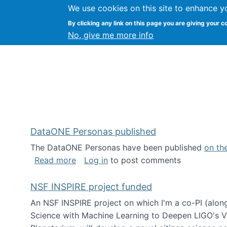
We use cookies on this site to enhance y
Kevin Crowston
By clicking any link on this page you are giving your c
Syracuse Unive
No, give me more info
DataONE Personas published
The DataONE Personas have been published
on th
about DataONE Personas published
Read more
Log in
to post comments
NSF INSPIRE project funded
An NSF INSPIRE project on which I'm a co-PI (along
Science with Machine Learning to Deepen LIGO's Vie