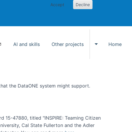
Accept
Decline
AI and skills
Other projects
Home
Toggle Other p
 that the DataONE system might support.
rd 15-47880, titled "INSPIRE: Teaming Citizen
versity, Cal State Fullerton and the Adler