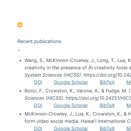
Pagination
Recent publications
Wang, S., McKinnon-Crowley, J., Long, T., Lua, K.
creativity in the presence of AI creativity tool
System Sciences (HICSS)
. https://doi.org/10.
DOI
Google Scholar
BibTeX
M
Bolici, F., Crowston, K., Varone, A., & Fudge, M.
Sciences (HICSS)
. https://doi.org/10.24251/HI
DOI
Google Scholar
BibTeX
M
McKinnon-Crowley, J., Lua, K., Crowston, K., &
form video social media.
Hawai’i International
DOI
Google Scholar
BibTeX
M