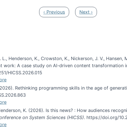
Previous page
Next page
‹ Previous
Next ›
 L., Henderson, K., Crowston, K., Nickerson, J. V., Hansen, M
s at work: A case study on AI-driven content transformation 
24251/HICSS.2026.015
ore
 (2026). Rethinking programming skills in the age of generat
CSS.2026.863
ore
 Henderson, K. (2026). Is this news? : How audiences recog
 Conference on System Sciences (HICSS)
. https://doi.org/1
ore