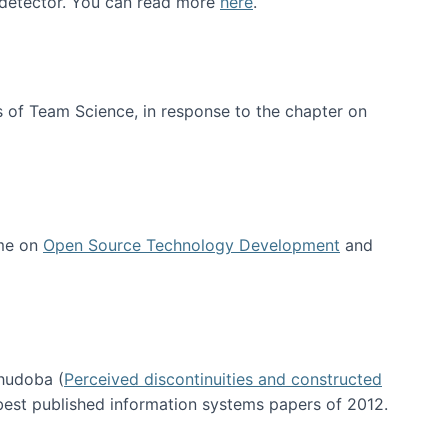
e detector. You can read more
here
.
 of Team Science, in response to the chapter on
 me on
Open Source Technology Development
and
hudoba (
Perceived discontinuities and constructed
 best published information systems papers of 2012.