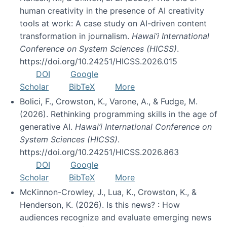
human creativity in the presence of AI creativity
tools at work: A case study on AI-driven content
transformation in journalism.
Hawai’i International
Conference on System Sciences (HICSS)
.
https://doi.org/10.24251/HICSS.2026.015
DOI
Google
Scholar
BibTeX
More
Bolici, F., Crowston, K., Varone, A., & Fudge, M.
(2026). Rethinking programming skills in the age of
generative AI.
Hawai’i International Conference on
System Sciences (HICSS)
.
https://doi.org/10.24251/HICSS.2026.863
DOI
Google
Scholar
BibTeX
More
McKinnon-Crowley, J., Lua, K., Crowston, K., &
Henderson, K. (2026). Is this news? : How
audiences recognize and evaluate emerging news