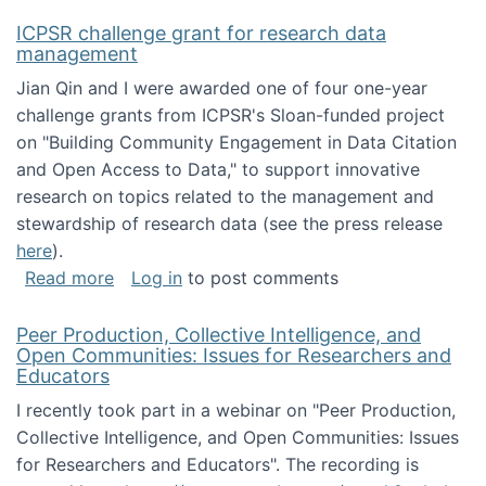
ICPSR challenge grant for research data
management
Jian Qin and I were awarded one of four one-year
challenge grants from ICPSR's Sloan-funded project
on "Building Community Engagement in Data Citation
and Open Access to Data," to support innovative
research on topics related to the management and
stewardship of research data (see the press release
here
).
about ICPSR challenge grant for research d
Read more
Log in
to post comments
Peer Production, Collective Intelligence, and
Open Communities: Issues for Researchers and
Educators
I recently took part in a webinar on "Peer Production,
Collective Intelligence, and Open Communities: Issues
for Researchers and Educators". The recording is