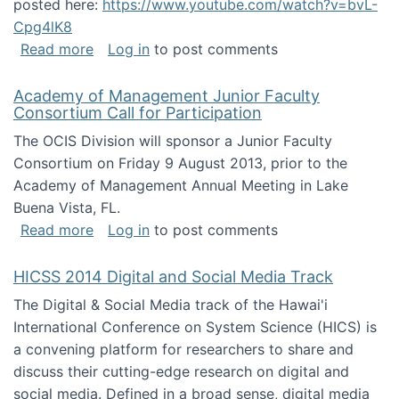
posted here:
https://www.youtube.com/watch?v=bvL-
Cpg4lK8
about Peer Production, Collective Intelligen
Read more
Log in
to post comments
Academy of Management Junior Faculty
Consortium Call for Participation
The OCIS Division will sponsor a Junior Faculty
Consortium on Friday 9 August 2013, prior to the
Academy of Management Annual Meeting in Lake
Buena Vista, FL.
about Academy of Management Junior Faculty
Read more
Log in
to post comments
HICSS 2014 Digital and Social Media Track
The Digital & Social Media track of the Hawai'i
International Conference on System Science (HICS) is
a convening platform for researchers to share and
discuss their cutting-edge research on digital and
social media. Defined in a broad sense, digital media