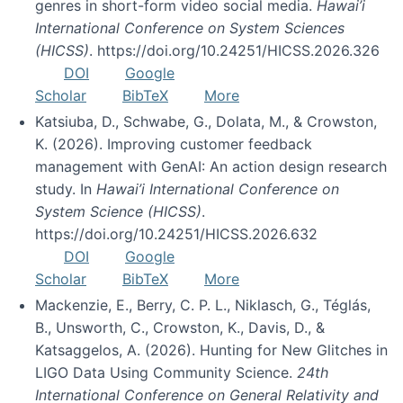
genres in short-form video social media.
Hawai’i
International Conference on System Sciences
(HICSS)
. https://doi.org/10.24251/HICSS.2026.326
DOI
Google
Scholar
BibTeX
More
Katsiuba, D., Schwabe, G., Dolata, M., & Crowston,
K. (2026). Improving customer feedback
management with GenAI: An action design research
study. In
Hawai’i International Conference on
System Science (HICSS)
.
https://doi.org/10.24251/HICSS.2026.632
DOI
Google
Scholar
BibTeX
More
Mackenzie, E., Berry, C. P. L., Niklasch, G., Téglás,
B., Unsworth, C., Crowston, K., Davis, D., &
Katsaggelos, A. (2026). Hunting for New Glitches in
LIGO Data Using Community Science.
24th
International Conference on General Relativity and