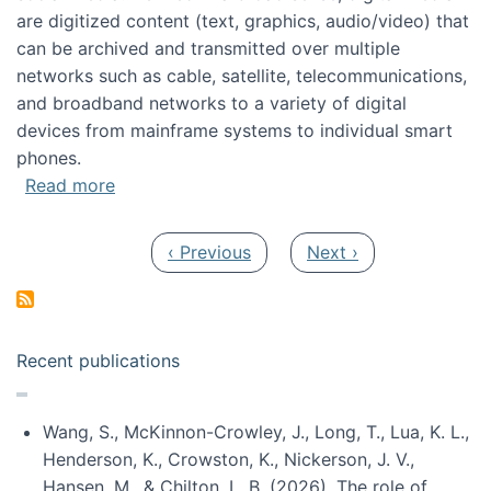
are digitized content (text, graphics, audio/video) that
can be archived and transmitted over multiple
networks such as cable, satellite, telecommunications,
and broadband networks to a variety of digital
devices from mainframe systems to individual smart
phones.
about HICSS 2014 Digital and Social Media T
Read more
Pagination
Previous page
Next page
‹ Previous
Next ›
Recent publications
Wang, S., McKinnon-Crowley, J., Long, T., Lua, K. L.,
Henderson, K., Crowston, K., Nickerson, J. V.,
Hansen, M., & Chilton, L. B. (2026). The role of