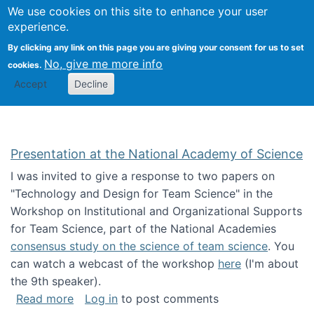
Univ
Search
We use cookies on this site to enhance your user
Togg
Kevin Crowston
Scho
experience.
Info
By clicking any link on this page you are giving your consent for us to set
Stud
No, give me more info
cookies.
Accept
Decline
Presentation at the National Academy of Science
I was invited to give a response to two papers on
"Technology and Design for Team Science" in the
Workshop on Institutional and Organizational Supports
for Team Science, part of the National Academies
consensus study on the science of team science
. You
can watch a webcast of the workshop
here
(I'm about
the 9th speaker).
about Presentation at the National Academy 
Read more
Log in
to post comments