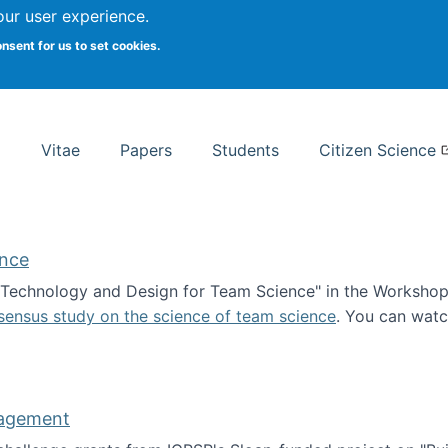
Search
our user experience.
onsent for us to set cookies.
rsity School of Information Studies
Vitae
Papers
Students
Citizen Science
ence
 "Technology and Design for Team Science" in the Workshop 
sensus study on the science of team science
. You can wat
ademy of Science
nagement