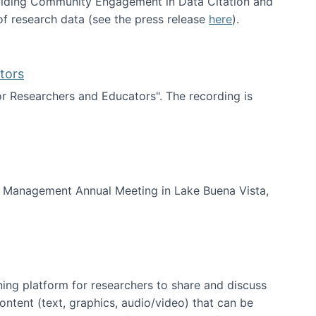
uilding Community Engagement in Data Citation and
f research data (see the press release
here
).
tors
for Researchers and Educators". The recording is
d Educators
of Management Annual Meeting in Lake Buena Vista,
ning platform for researchers to share and discuss
content (text, graphics, audio/video) that can be