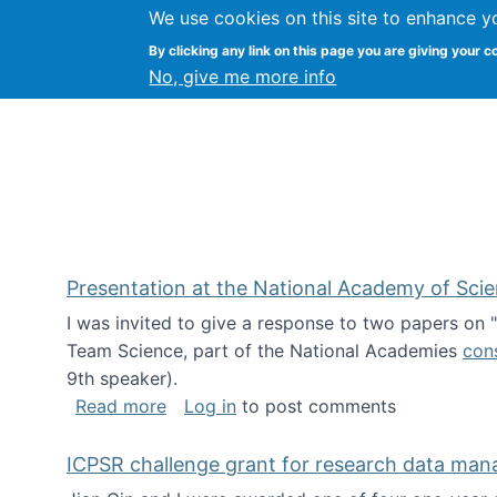
We use cookies on this site to enhance y
Kevin Crowston
By clicking any link on this page you are giving your c
Syracuse Unive
No, give me more info
Presentation at the National Academy of Sci
I was invited to give a response to two papers on
Team Science, part of the National Academies
con
9th speaker).
about Presentation at the National Ac
Read more
Log in
to post comments
ICPSR challenge grant for research data ma