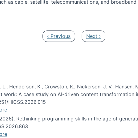
ch as cable, satellite, telecommunications, and broadband 
edia Track
Previous page
Next page
‹ Previous
Next ›
 L., Henderson, K., Crowston, K., Nickerson, J. V., Hansen, M
s at work: A case study on AI-driven content transformation 
24251/HICSS.2026.015
ore
 (2026). Rethinking programming skills in the age of generat
CSS.2026.863
ore