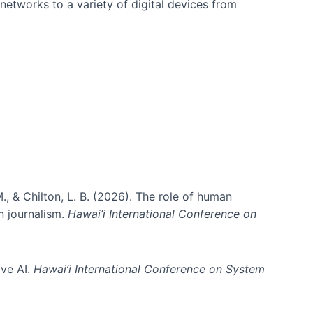
networks to a variety of digital devices from
., & Chilton, L. B. (2026). The role of human
in journalism.
Hawai’i International Conference on
ive AI.
Hawai’i International Conference on System