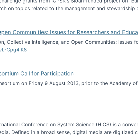
 challenge grants from ICPSR's Sloan-funded project on "B
rch on topics related to the management and stewardship o
arch data management
d Open Communities: Issues for Researchers and Educa
on, Collective Intelligence, and Open Communities: Issues 
vL-Cpg4lK8
lligence, and Open Communities: Issues for Researchers an
tium Call for Participation
onsortium on Friday 9 August 2013, prior to the Academy 
culty Consortium Call for Participation
ternational Conference on System Science (HICS) is a conve
edia. Defined in a broad sense, digital media are digitized 