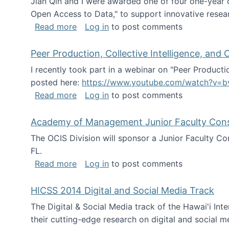
Jian Qin and I were awarded one of four one-year
Open Access to Data," to support innovative resea
about ICPSR challenge grant for rese
Read more
Log in
to post comments
Peer Production, Collective Intelligence, an
I recently took part in a webinar on "Peer Producti
posted here:
https://www.youtube.com/watch?v=b
about Peer Production, Collective Inte
Read more
Log in
to post comments
Academy of Management Junior Faculty Consor
The OCIS Division will sponsor a Junior Faculty C
FL.
about Academy of Management Junior Fa
Read more
Log in
to post comments
HICSS 2014 Digital and Social Media Track
The Digital & Social Media track of the Hawai'i In
their cutting-edge research on digital and social m