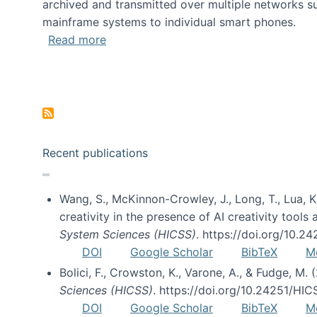
archived and transmitted over multiple networks su
mainframe systems to individual smart phones.
about HICSS 2014 Digital and Social M
Read more
Pagination
Recent publications
Wang, S., McKinnon-Crowley, J., Long, T., Lua, K.
creativity in the presence of AI creativity tool
System Sciences (HICSS)
. https://doi.org/10.
DOI
Google Scholar
BibTeX
M
Bolici, F., Crowston, K., Varone, A., & Fudge, M.
Sciences (HICSS)
. https://doi.org/10.24251/HI
DOI
Google Scholar
BibTeX
M