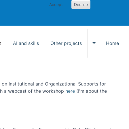
Accept
Decline
AI and skills
Other projects
Home
Toggle Other p
on Institutional and Organizational Supports for
ch a webcast of the workshop
here
(I'm about the