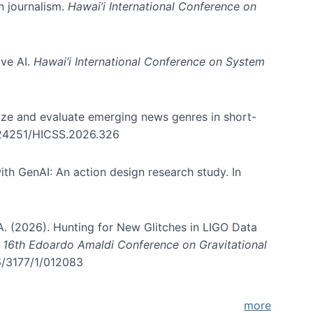
in journalism.
Hawai’i International Conference on
ive AI.
Hawai’i International Conference on System
nize and evaluate emerging news genres in short-
0.24251/HICSS.2026.326
th GenAI: An action design research study. In
, A. (2026). Hunting for New Glitches in LIGO Data
d 16th Edoardo Amaldi Conference on Gravitational
96/3177/1/012083
more