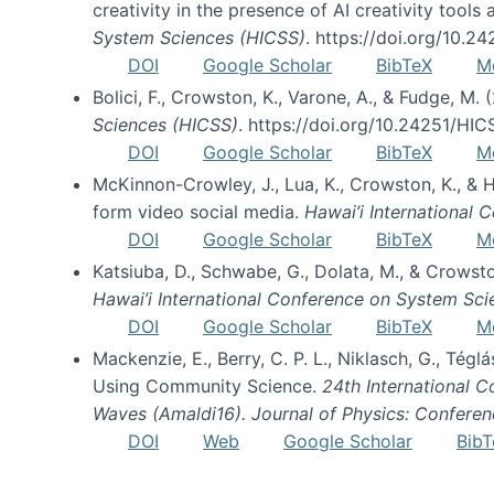
creativity in the presence of AI creativity tool
System Sciences (HICSS)
. https://doi.org/10.
DOI
Google Scholar
BibTeX
M
Bolici, F., Crowston, K., Varone, A., & Fudge, M.
Sciences (HICSS)
. https://doi.org/10.24251/HI
DOI
Google Scholar
BibTeX
M
McKinnon-Crowley, J., Lua, K., Crowston, K., &
form video social media.
Hawai’i International
DOI
Google Scholar
BibTeX
M
Katsiuba, D., Schwabe, G., Dolata, M., & Crows
Hawai’i International Conference on System Sc
DOI
Google Scholar
BibTeX
M
Mackenzie, E., Berry, C. P. L., Niklasch, G., Tég
Using Community Science.
24th International 
Waves (Amaldi16). Journal of Physics: Conferen
DOI
Web
Google Scholar
BibT