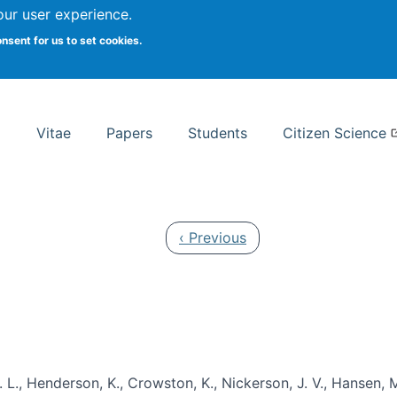
Search
our user experience.
onsent for us to set cookies.
rsity School of Information Studies
Vitae
Papers
Students
Citizen Science
Previous page
‹ Previous
 L., Henderson, K., Crowston, K., Nickerson, J. V., Hansen, M