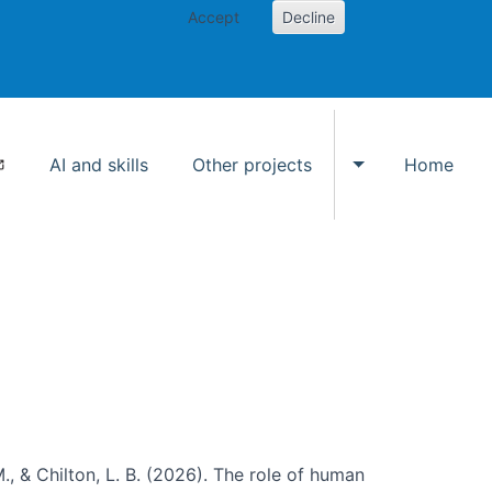
Accept
Decline
AI and skills
Other projects
Home
Toggle Other p
., & Chilton, L. B. (2026). The role of human