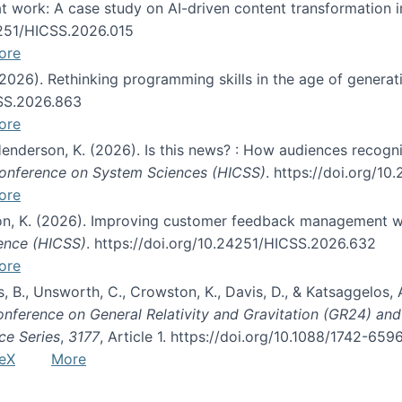
s at work: A case study on AI-driven content transformation 
24251/HICSS.2026.015
ore
 (2026). Rethinking programming skills in the age of generat
CSS.2026.863
ore
 Henderson, K. (2026). Is this news? : How audiences recog
 Conference on System Sciences (HICSS)
. https://doi.org/1
ore
ton, K. (2026). Improving customer feedback management wi
ience (HICSS)
. https://doi.org/10.24251/HICSS.2026.632
ore
lás, B., Unsworth, C., Crowston, K., Davis, D., & Katsaggelos
Conference on General Relativity and Gravitation (GR24) an
ce Series
,
3177
, Article 1. https://doi.org/10.1088/1742-65
eX
More