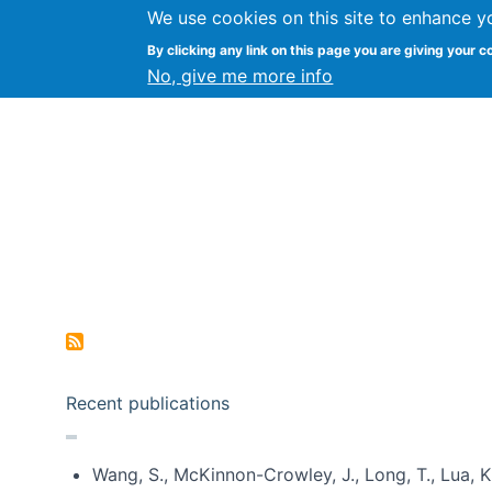
We use cookies on this site to enhance y
Kevin Crowston
By clicking any link on this page you are giving your c
Syracuse Unive
No, give me more info
Pagination
Recent publications
Wang, S., McKinnon-Crowley, J., Long, T., Lua, K.