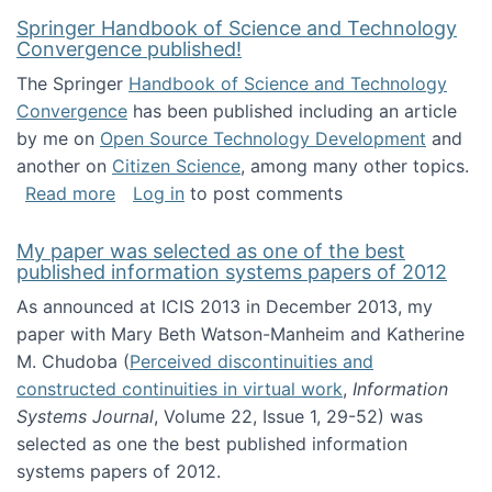
Springer Handbook of Science and Technology
Convergence published!
The Springer
Handbook of Science and Technology
Convergence
has been published including an article
by me on
Open Source Technology Development
and
another on
Citizen Science
, among many other topics.
about Springer Handbook of Science and Te
Read more
Log in
to post comments
My paper was selected as one of the best
published information systems papers of 2012
As announced at ICIS 2013 in December 2013, my
paper with Mary Beth Watson-Manheim and Katherine
M. Chudoba (
Perceived discontinuities and
constructed continuities in virtual work
,
Information
Systems Journal
, Volume 22, Issue 1, 29-52) was
selected as one the best published information
systems papers of 2012.