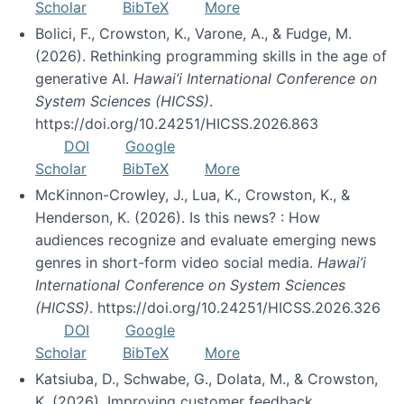
Scholar
BibTeX
More
Bolici, F., Crowston, K., Varone, A., & Fudge, M.
(2026). Rethinking programming skills in the age of
generative AI.
Hawai’i International Conference on
System Sciences (HICSS)
.
https://doi.org/10.24251/HICSS.2026.863
DOI
Google
Scholar
BibTeX
More
McKinnon-Crowley, J., Lua, K., Crowston, K., &
Henderson, K. (2026). Is this news? : How
audiences recognize and evaluate emerging news
genres in short-form video social media.
Hawai’i
International Conference on System Sciences
(HICSS)
. https://doi.org/10.24251/HICSS.2026.326
DOI
Google
Scholar
BibTeX
More
Katsiuba, D., Schwabe, G., Dolata, M., & Crowston,
K. (2026). Improving customer feedback