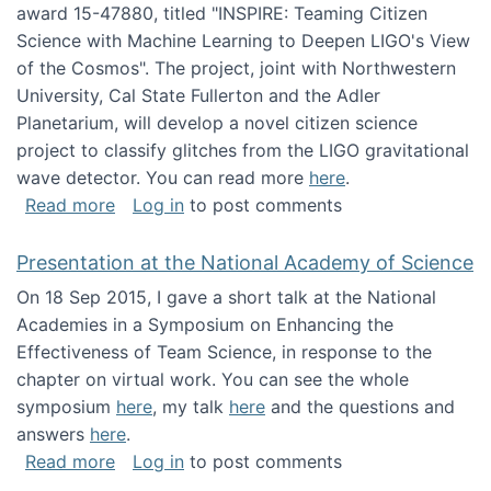
award 15-47880, titled "INSPIRE: Teaming Citizen
Science with Machine Learning to Deepen LIGO's View
of the Cosmos". The project, joint with Northwestern
University, Cal State Fullerton and the Adler
Planetarium, will develop a novel citizen science
project to classify glitches from the LIGO gravitational
wave detector. You can read more
here
.
about NSF INSPIRE project funded
Read more
Log in
to post comments
Presentation at the National Academy of Science
On 18 Sep 2015, I gave a short talk at the National
Academies in a Symposium on Enhancing the
Effectiveness of Team Science, in response to the
chapter on virtual work. You can see the whole
symposium
here
, my talk
here
and the questions and
answers
here
.
about Presentation at the National Academy 
Read more
Log in
to post comments