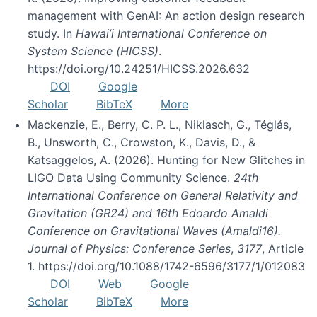
management with GenAI: An action design research
study. In
Hawai’i International Conference on
System Science (HICSS)
.
https://doi.org/10.24251/HICSS.2026.632
DOI
Google
Scholar
BibTeX
More
Mackenzie, E., Berry, C. P. L., Niklasch, G., Téglás,
B., Unsworth, C., Crowston, K., Davis, D., &
Katsaggelos, A. (2026). Hunting for New Glitches in
LIGO Data Using Community Science.
24th
International Conference on General Relativity and
Gravitation (GR24) and 16th Edoardo Amaldi
Conference on Gravitational Waves (Amaldi16).
Journal of Physics: Conference Series
,
3177
, Article
1. https://doi.org/10.1088/1742-6596/3177/1/012083
DOI
Web
Google
Scholar
BibTeX
More