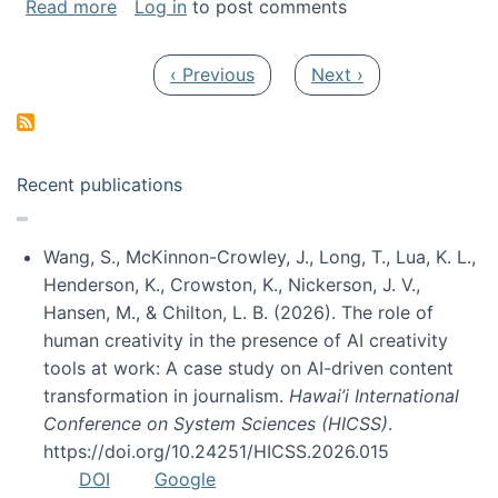
about My paper was selected as one of the b
Read more
Log in
to post comments
Pagination
Previous page
Next page
‹ Previous
Next ›
Recent publications
Wang, S., McKinnon-Crowley, J., Long, T., Lua, K. L.,
Henderson, K., Crowston, K., Nickerson, J. V.,
Hansen, M., & Chilton, L. B. (2026). The role of
human creativity in the presence of AI creativity
tools at work: A case study on AI-driven content
transformation in journalism.
Hawai’i International
Conference on System Sciences (HICSS)
.
https://doi.org/10.24251/HICSS.2026.015
DOI
Google