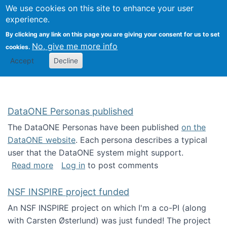
Univ
Search
We use cookies on this site to enhance your user
Togg
Kevin Crowston
Scho
experience.
Info
By clicking any link on this page you are giving your consent for us to set
Stud
No, give me more info
cookies.
Accept
Decline
DataONE Personas published
The DataONE Personas have been published
on the
DataONE website
. Each persona describes a typical
user that the DataONE system might support.
about DataONE Personas published
Read more
Log in
to post comments
NSF INSPIRE project funded
An NSF INSPIRE project on which I'm a co-PI (along
with Carsten Østerlund) was just funded! The project