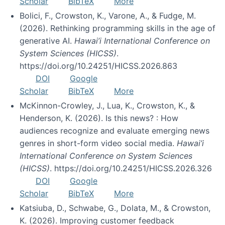
Scholar
BibTeX
More
Bolici, F., Crowston, K., Varone, A., & Fudge, M.
(2026). Rethinking programming skills in the age of
generative AI.
Hawai’i International Conference on
System Sciences (HICSS)
.
https://doi.org/10.24251/HICSS.2026.863
DOI
Google
Scholar
BibTeX
More
McKinnon-Crowley, J., Lua, K., Crowston, K., &
Henderson, K. (2026). Is this news? : How
audiences recognize and evaluate emerging news
genres in short-form video social media.
Hawai’i
International Conference on System Sciences
(HICSS)
. https://doi.org/10.24251/HICSS.2026.326
DOI
Google
Scholar
BibTeX
More
Katsiuba, D., Schwabe, G., Dolata, M., & Crowston,
K. (2026). Improving customer feedback