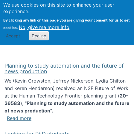
Univ
Search
We use cookies on this site to enhance your user
Togg
Kevin Crowston
Scho
experience.
Info
By clicking any link on this page you are giving your consent for us to set
Stud
No, give me more info
cookies.
Accept
Decline
Planning to study automation and the future of
news production
We (Kevin Crowston, Jeffrey Nickerson, Lydia Chilton
and Keren Henderson) received an NSF Future of Work
at the Human-Technology Frontier planning grant (
20-
26583
), "
Planning to study automation and the future
of news production".
about Planning to study automation and the 
Read more
Looking for PhD students