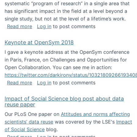
systematic “program of research” in a single area that
has significant impact in the field at a level beyond a
single study, but not at the level of a lifetime’s work.
about The ASIS&T Research in Information Sc
Read more
Log in
to post comments
Keynote at OpenSym 2018
I gave a keynote address at the OpenSym conference
in Paris, France, on Challenges and Opportunities for
Open Collaboration. You can see me in action:
https://twitter.com/darkirony/status/1032180926619340
about Keynote at OpenSym 2018
Read more
Log in
to post comments
Impact of Social Science blog post about data
reuse paper
Our PLoS One paper on
Attitudes and norms affecting
scientists’ data reuse
was covered by the LSE's
Impact
of Social Science
blog.
about Impact of Social Science blog post ab