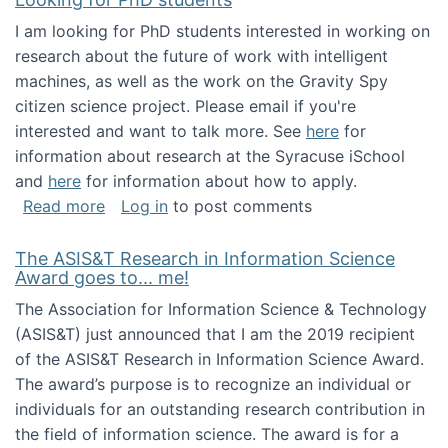
I am looking for PhD students interested in working on
research about the future of work with intelligent
machines, as well as the work on the Gravity Spy
citizen science project. Please email if you're
interested and want to talk more. See
here
for
information about research at the Syracuse iSchool
and
here
for information about how to apply.
about Looking for PhD students
Read more
Log in
to post comments
The ASIS&T Research in Information Science
Award goes to... me!
The Association for Information Science & Technology
(ASIS&T) just announced that I am the 2019 recipient
of the ASIS&T Research in Information Science Award.
The award’s purpose is to recognize an individual or
individuals for an outstanding research contribution in
the field of information science. The award is for a