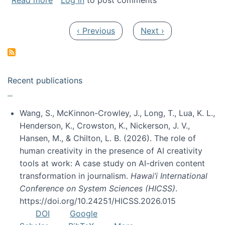
Read more
Log in
to post comments
Pagination
Previous page
Next page
‹ Previous
Next ›
Recent publications
Wang, S., McKinnon-Crowley, J., Long, T., Lua, K. L.,
Henderson, K., Crowston, K., Nickerson, J. V.,
Hansen, M., & Chilton, L. B. (2026). The role of
human creativity in the presence of AI creativity
tools at work: A case study on AI-driven content
transformation in journalism.
Hawai’i International
Conference on System Sciences (HICSS)
.
https://doi.org/10.24251/HICSS.2026.015
DOI
Google