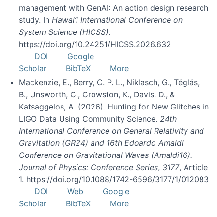
management with GenAI: An action design research
study. In
Hawai’i International Conference on
System Science (HICSS)
.
https://doi.org/10.24251/HICSS.2026.632
DOI
Google
Scholar
BibTeX
More
Mackenzie, E., Berry, C. P. L., Niklasch, G., Téglás,
B., Unsworth, C., Crowston, K., Davis, D., &
Katsaggelos, A. (2026). Hunting for New Glitches in
LIGO Data Using Community Science.
24th
International Conference on General Relativity and
Gravitation (GR24) and 16th Edoardo Amaldi
Conference on Gravitational Waves (Amaldi16).
Journal of Physics: Conference Series
,
3177
, Article
1. https://doi.org/10.1088/1742-6596/3177/1/012083
DOI
Web
Google
Scholar
BibTeX
More