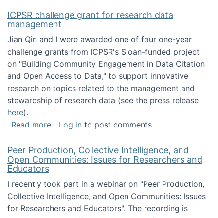
ICPSR challenge grant for research data
management
Jian Qin and I were awarded one of four one-year
challenge grants from ICPSR's Sloan-funded project
on "Building Community Engagement in Data Citation
and Open Access to Data," to support innovative
research on topics related to the management and
stewardship of research data (see the press release
here
).
about ICPSR challenge grant for research d
Read more
Log in
to post comments
Peer Production, Collective Intelligence, and
Open Communities: Issues for Researchers and
Educators
I recently took part in a webinar on "Peer Production,
Collective Intelligence, and Open Communities: Issues
for Researchers and Educators". The recording is