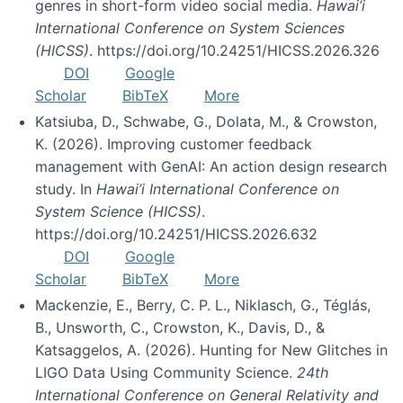
genres in short-form video social media.
Hawai’i
International Conference on System Sciences
(HICSS)
. https://doi.org/10.24251/HICSS.2026.326
DOI
Google
Scholar
BibTeX
More
Katsiuba, D., Schwabe, G., Dolata, M., & Crowston,
K. (2026). Improving customer feedback
management with GenAI: An action design research
study. In
Hawai’i International Conference on
System Science (HICSS)
.
https://doi.org/10.24251/HICSS.2026.632
DOI
Google
Scholar
BibTeX
More
Mackenzie, E., Berry, C. P. L., Niklasch, G., Téglás,
B., Unsworth, C., Crowston, K., Davis, D., &
Katsaggelos, A. (2026). Hunting for New Glitches in
LIGO Data Using Community Science.
24th
International Conference on General Relativity and