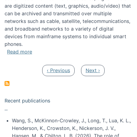
are digitized content (text, graphics, audio/video) that
can be archived and transmitted over multiple
networks such as cable, satellite, telecommunications,
and broadband networks to a variety of digital
devices from mainframe systems to individual smart
phones.
about HICSS 2014 Digital and Social Media T
Read more
Pagination
Previous page
Next page
‹ Previous
Next ›
Recent publications
Wang, S., McKinnon-Crowley, J., Long, T., Lua, K. L.,
Henderson, K., Crowston, K., Nickerson, J. V.,
Hansen, M., & Chilton, L. B. (2026). The role of