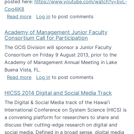
posted here:
https://www.youtube.com/watch?v=bvL-
Cpg4lK8
about Peer Production, Collective Intelligen
Read more
Log in
to post comments
Academy of Management Junior Faculty
Consortium Call for Participation
The OCIS Division will sponsor a Junior Faculty
Consortium on Friday 9 August 2013, prior to the
Academy of Management Annual Meeting in Lake
Buena Vista, FL.
about Academy of Management Junior Faculty
Read more
Log in
to post comments
HICSS 2014 Digital and Social Media Track
The Digital & Social Media track of the Hawai'i
International Conference on System Science (HICS) is
a convening platform for researchers to share and
discuss their cutting-edge research on digital and
social media. Defined in a broad sense, digital media