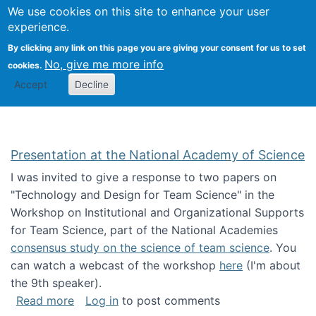
Univ
Search
We use cookies on this site to enhance your user
Togg
Kevin Crowston
Scho
experience.
Info
By clicking any link on this page you are giving your consent for us to set
Stud
No, give me more info
cookies.
Accept
Decline
Presentation at the National Academy of Science
I was invited to give a response to two papers on
"Technology and Design for Team Science" in the
Workshop on Institutional and Organizational Supports
for Team Science, part of the National Academies
consensus study on the science of team science
. You
can watch a webcast of the workshop
here
(I'm about
the 9th speaker).
about Presentation at the National Academy 
Read more
Log in
to post comments