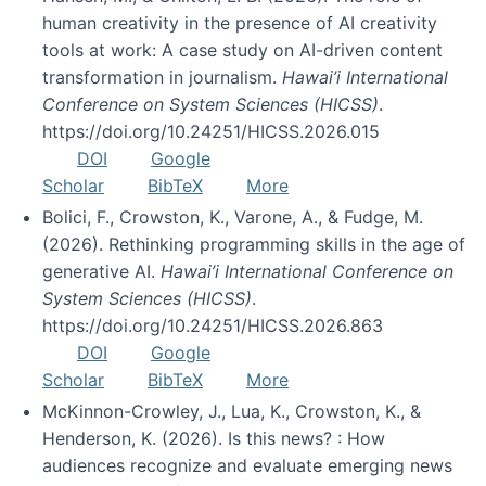
human creativity in the presence of AI creativity
tools at work: A case study on AI-driven content
transformation in journalism.
Hawai’i International
Conference on System Sciences (HICSS)
.
https://doi.org/10.24251/HICSS.2026.015
DOI
Google
Scholar
BibTeX
More
Bolici, F., Crowston, K., Varone, A., & Fudge, M.
(2026). Rethinking programming skills in the age of
generative AI.
Hawai’i International Conference on
System Sciences (HICSS)
.
https://doi.org/10.24251/HICSS.2026.863
DOI
Google
Scholar
BibTeX
More
McKinnon-Crowley, J., Lua, K., Crowston, K., &
Henderson, K. (2026). Is this news? : How
audiences recognize and evaluate emerging news