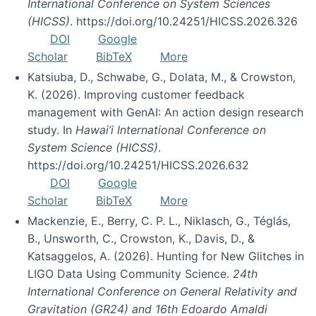
International Conference on System Sciences
(HICSS)
. https://doi.org/10.24251/HICSS.2026.326
DOI
Google
Scholar
BibTeX
More
Katsiuba, D., Schwabe, G., Dolata, M., & Crowston,
K. (2026). Improving customer feedback
management with GenAI: An action design research
study. In
Hawai’i International Conference on
System Science (HICSS)
.
https://doi.org/10.24251/HICSS.2026.632
DOI
Google
Scholar
BibTeX
More
Mackenzie, E., Berry, C. P. L., Niklasch, G., Téglás,
B., Unsworth, C., Crowston, K., Davis, D., &
Katsaggelos, A. (2026). Hunting for New Glitches in
LIGO Data Using Community Science.
24th
International Conference on General Relativity and
Gravitation (GR24) and 16th Edoardo Amaldi