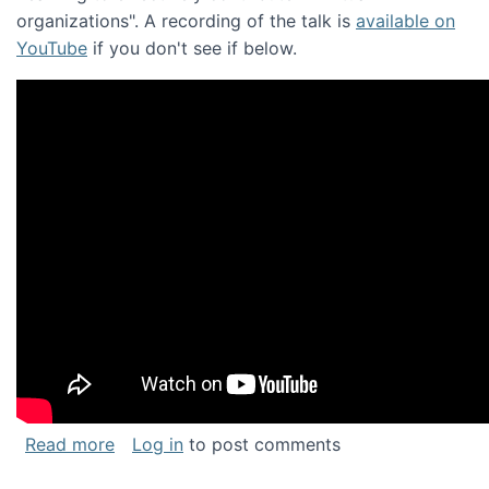
organizations". A recording of the talk is
available on
YouTube
if you don't see if below.
about Keynote address at the Chais Confere
Read more
Log in
to post comments