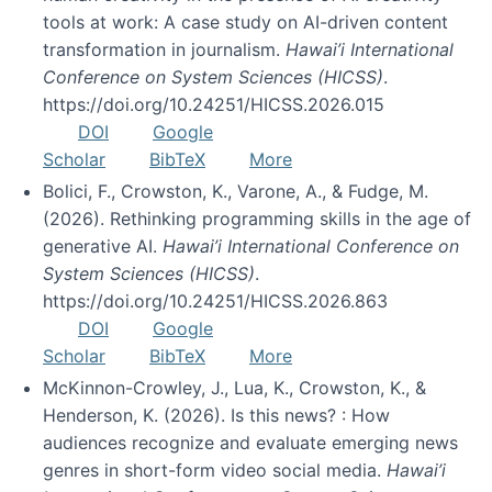
tools at work: A case study on AI-driven content
transformation in journalism.
Hawai’i International
Conference on System Sciences (HICSS)
.
https://doi.org/10.24251/HICSS.2026.015
DOI
Google
Scholar
BibTeX
More
Bolici, F., Crowston, K., Varone, A., & Fudge, M.
(2026). Rethinking programming skills in the age of
generative AI.
Hawai’i International Conference on
System Sciences (HICSS)
.
https://doi.org/10.24251/HICSS.2026.863
DOI
Google
Scholar
BibTeX
More
McKinnon-Crowley, J., Lua, K., Crowston, K., &
Henderson, K. (2026). Is this news? : How
audiences recognize and evaluate emerging news
genres in short-form video social media.
Hawai’i