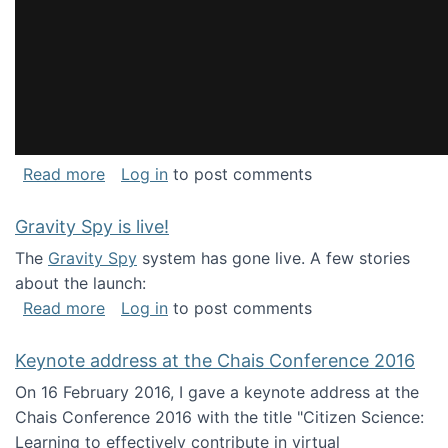
about National Consortium for Data Science 
Read more
Log in
to post comments
Gravity Spy is live!
The
Gravity Spy
system has gone live. A few stories
about the launch:
about Gravity Spy is live!
Read more
Log in
to post comments
Keynote address at the Chais Conference 2016
On 16 February 2016, I gave a keynote address at the
Chais Conference 2016 with the title "Citizen Science:
Learning to effectively contribute in virtual