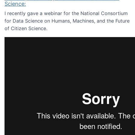
Science:
I recently gave a webinar for the National Consortium
for Data Science on Humans, Machines, and the Future
of Citizen Science.