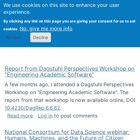
Univ
Search
We use cookies on this site to enhance your user
Togg
Kevin Crowston
Scho
experience.
Info
By clicking any link on this page you are giving your consent for us to set
Stud
No, give me more info
cookies.
Accept
Decline
Report from Dagstuhl Perspectives Workshop on
"Engineering Academic Software"
A few months ago, I attended a Dagstuhl Perspectives
Workshop on "Engineering Academic Software". The
report from that workshop is now available online, DOI
10.4230/DagRep.6.6.62
.
about Report from Dagstuhl Perspectives W
Read more
Log in
to post comments
National Consortium for Data Science webinar:
Humans, Machines, and the Future of Citizen