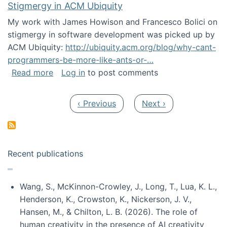
Stigmergy in ACM Ubiquity
My work with James Howison and Francesco Bolici on
stigmergy in software development was picked up by
ACM Ubiquity:
http://ubiquity.acm.org/blog/why-cant-
programmers-be-more-like-ants-or-…
about Stigmergy in ACM Ubiquity
Read more
Log in
to post comments
Pagination
Previous page
Next page
‹ Previous
Next ›
Recent publications
Wang, S., McKinnon-Crowley, J., Long, T., Lua, K. L.,
Henderson, K., Crowston, K., Nickerson, J. V.,
Hansen, M., & Chilton, L. B. (2026). The role of
human creativity in the presence of AI creativity