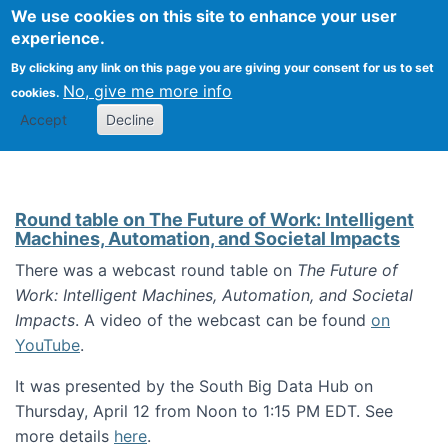
Univ
Search
We use cookies on this site to enhance your user
Togg
Kevin Crowston
Scho
experience.
Info
By clicking any link on this page you are giving your consent for us to set
Stud
No, give me more info
cookies.
Accept
Decline
Round table on The Future of Work: Intelligent
Machines, Automation, and Societal Impacts
There was a webcast round table on
The Future of
Work: Intelligent Machines, Automation, and Societal
Impacts
. A video of the webcast can be found
on
YouTube
.
It was presented by the South Big Data Hub on
Thursday, April 12 from Noon to 1:15 PM EDT. See
more details
here
.