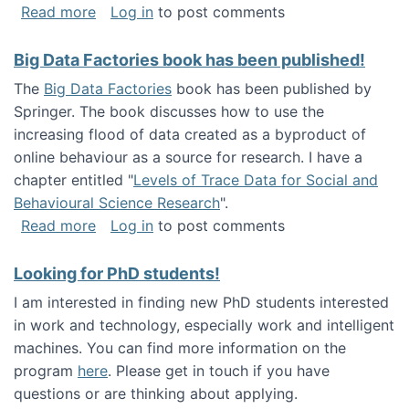
about Round table on The Future of Work: Int
Read more
Log in
to post comments
Big Data Factories book has been published!
The
Big Data Factories
book has been published by
Springer. The book discusses how to use the
increasing flood of data created as a byproduct of
online behaviour as a source for research. I have a
chapter entitled "
Levels of Trace Data for Social and
Behavioural Science Research
".
about Big Data Factories book has been publ
Read more
Log in
to post comments
Looking for PhD students!
I am interested in finding new PhD students interested
in work and technology, especially work and intelligent
machines. You can find more information on the
program
here
. Please get in touch if you have
questions or are thinking about applying.