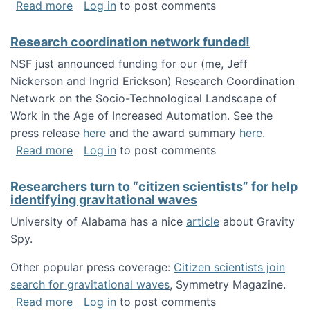
about Looking for PhD students!
Read more
Log in
to post comments
Research coordination network funded!
NSF just announced funding for our (me, Jeff
Nickerson and Ingrid Erickson) Research Coordination
Network on the Socio-Technological Landscape of
Work in the Age of Increased Automation. See the
press release
here
and the award summary
here
.
about Research coordination network funded
Read more
Log in
to post comments
Researchers turn to “citizen scientists” for help
identifying gravitational waves
University of Alabama has a nice
article
about Gravity
Spy.
Other popular press coverage:
Citizen scientists join
search for gravitational waves
, Symmetry Magazine.
about Researchers turn to “citizen scientists”
Read more
Log in
to post comments