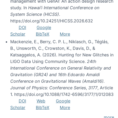
management with GenAI: An action design research
study. In
Hawai’i International Conference on
System Science (HICSS)
.
https://doi.org/10.24251/HICSS.2026.632
DOI
Google
Scholar
BibTeX
More
Mackenzie, E., Berry, C. P. L., Niklasch, G., Téglás,
B., Unsworth, C., Crowston, K., Davis, D., &
Katsaggelos, A. (2026). Hunting for New Glitches in
LIGO Data Using Community Science.
24th
International Conference on General Relativity and
Gravitation (GR24) and 16th Edoardo Amaldi
Conference on Gravitational Waves (Amaldi16).
Journal of Physics: Conference Series
,
3177
, Article
1. https://doi.org/10.1088/1742-6596/3177/1/012083
DOI
Web
Google
Scholar
BibTeX
More
more