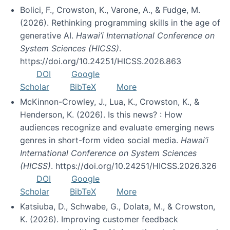
Bolici, F., Crowston, K., Varone, A., & Fudge, M.
(2026). Rethinking programming skills in the age of
generative AI.
Hawai’i International Conference on
System Sciences (HICSS)
.
https://doi.org/10.24251/HICSS.2026.863
DOI
Google
Scholar
BibTeX
More
McKinnon-Crowley, J., Lua, K., Crowston, K., &
Henderson, K. (2026). Is this news? : How
audiences recognize and evaluate emerging news
genres in short-form video social media.
Hawai’i
International Conference on System Sciences
(HICSS)
. https://doi.org/10.24251/HICSS.2026.326
DOI
Google
Scholar
BibTeX
More
Katsiuba, D., Schwabe, G., Dolata, M., & Crowston,
K. (2026). Improving customer feedback