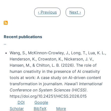
Pagination
Previous page
Next page
‹ Previous
Next ›
Recent publications
Wang, S., McKinnon-Crowley, J., Long, T., Lua, K. L.,
Henderson, K., Crowston, K., Nickerson, J. V.,
Hansen, M., & Chilton, L. B. (2026). The role of
human creativity in the presence of AI creativity
tools at work: A case study on AI-driven content
transformation in journalism.
Hawai’i International
Conference on System Sciences (HICSS)
.
https://doi.org/10.24251/HICSS.2026.015
DOI
Google
Scholar
BibTeX
More