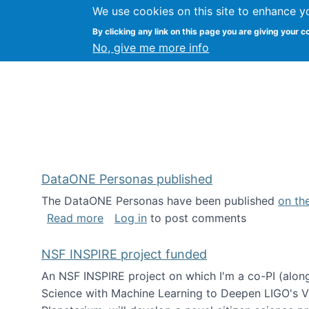
We use cookies on this site to enhance y
Kevin Crowston
By clicking any link on this page you are giving your c
Syracuse Unive
No, give me more info
DataONE Personas published
The DataONE Personas have been published
on th
about DataONE Personas published
Read more
Log in
to post comments
NSF INSPIRE project funded
An NSF INSPIRE project on which I'm a co-PI (along
Science with Machine Learning to Deepen LIGO's Vie