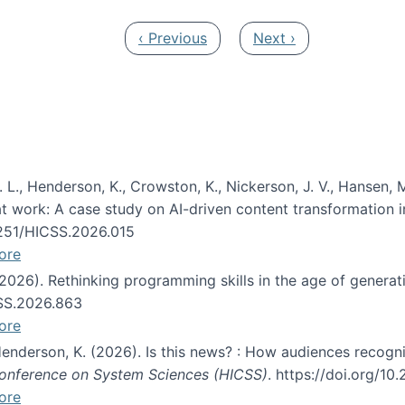
Previous page
Next page
‹ Previous
Next ›
 L., Henderson, K., Crowston, K., Nickerson, J. V., Hansen, M
s at work: A case study on AI-driven content transformation 
24251/HICSS.2026.015
ore
 (2026). Rethinking programming skills in the age of generat
CSS.2026.863
ore
 Henderson, K. (2026). Is this news? : How audiences recog
 Conference on System Sciences (HICSS)
. https://doi.org/1
ore