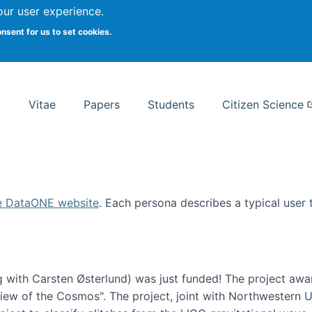
Search
our user experience.
onsent for us to set cookies.
rsity School of Information Studies
Vitae
Papers
Students
Citizen Science
e DataONE website
. Each persona describes a typical user
 with Carsten Østerlund) was just funded! The project awa
w of the Cosmos". The project, joint with Northwestern Uni