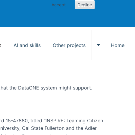
Accept
Decline
AI and skills
Other projects
Home
Toggle Other p
 that the DataONE system might support.
rd 15-47880, titled "INSPIRE: Teaming Citizen
versity, Cal State Fullerton and the Adler