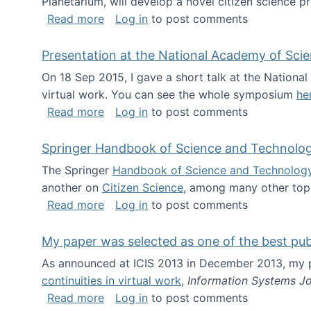
Planetarium, will develop a novel citizen science p
about NSF INSPIRE project funded
Read more
Log in
to post comments
Presentation at the National Academy of Sci
On 18 Sep 2015, I gave a short talk at the Nation
virtual work. You can see the whole symposium
he
about Presentation at the National Ac
Read more
Log in
to post comments
Springer Handbook of Science and Technolo
The Springer
Handbook of Science and Technolog
another on
Citizen Science
, among many other topi
about Springer Handbook of Science a
Read more
Log in
to post comments
My paper was selected as one of the best pu
As announced at ICIS 2013 in December 2013, my
continuities in virtual work
,
Information Systems Jo
about My paper was selected as one of
Read more
Log in
to post comments