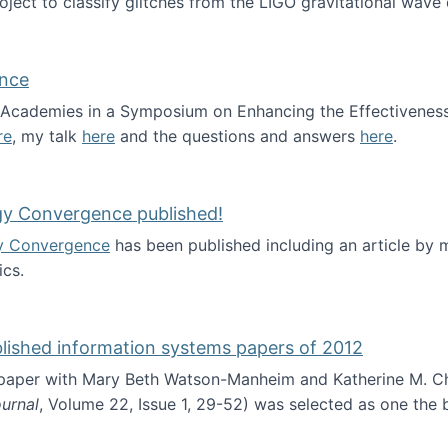
roject to classify glitches from the LIGO gravitational wav
ence
al Academies in a Symposium on Enhancing the Effectiveness
re
, my talk
here
and the questions and answers
here
.
ademy of Science
gy Convergence published!
y Convergence
has been published including an article by
cs.
nd Technology Convergence published!
blished information systems papers of 2012
 paper with Mary Beth Watson-Manheim and Katherine M. C
urnal
, Volume 22, Issue 1, 29-52) was selected as one the
 the best published information systems papers of 2012