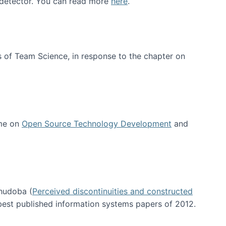
e detector. You can read more
here
.
 of Team Science, in response to the chapter on
 me on
Open Source Technology Development
and
hudoba (
Perceived discontinuities and constructed
 best published information systems papers of 2012.