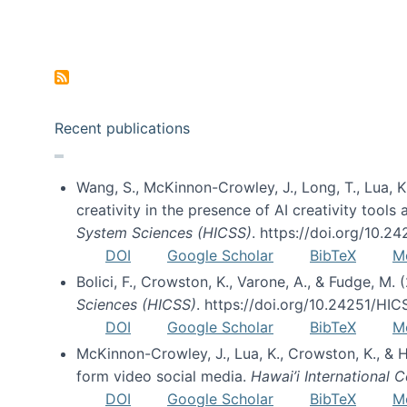
Pagination
Recent publications
Wang, S., McKinnon-Crowley, J., Long, T., Lua, K.
creativity in the presence of AI creativity tool
System Sciences (HICSS)
. https://doi.org/10.
DOI
Google Scholar
BibTeX
M
Bolici, F., Crowston, K., Varone, A., & Fudge, M.
Sciences (HICSS)
. https://doi.org/10.24251/HI
DOI
Google Scholar
BibTeX
M
McKinnon-Crowley, J., Lua, K., Crowston, K., &
form video social media.
Hawai’i International
DOI
Google Scholar
BibTeX
M