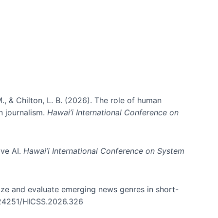
., & Chilton, L. B. (2026). The role of human
in journalism.
Hawai’i International Conference on
ive AI.
Hawai’i International Conference on System
nize and evaluate emerging news genres in short-
0.24251/HICSS.2026.326