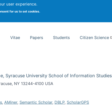
Search
our user experience.
onsent for us to set cookies.
rsity School of Information Studies
Vitae
Papers
Students
Citizen Science
e, Syracuse University School of Information Studies
Syracuse, NY 13244-4100 USA
s
,
AMiner
,
Semantic Scholar
,
DBLP
,
ScholarGPS