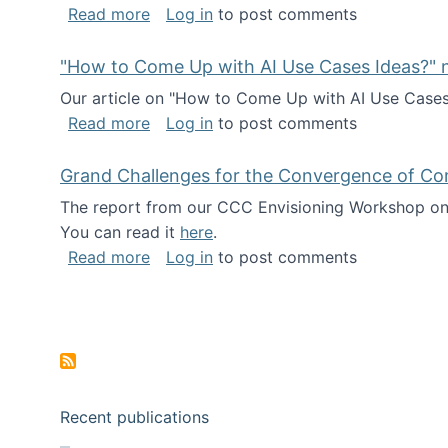
about I've been named a AAAS Fellow!
Read more
Log in
to post comments
"How to Come Up with AI Use Cases Ideas?" n
Our article on "How to Come Up with AI Use Cases I
about "How to Come Up with AI Use Cas
Read more
Log in
to post comments
Grand Challenges for the Convergence of Co
The report from our CCC Envisioning Workshop on 
You can read it
here
.
about Grand Challenges for the Conve
Read more
Log in
to post comments
Pagination
Recent publications