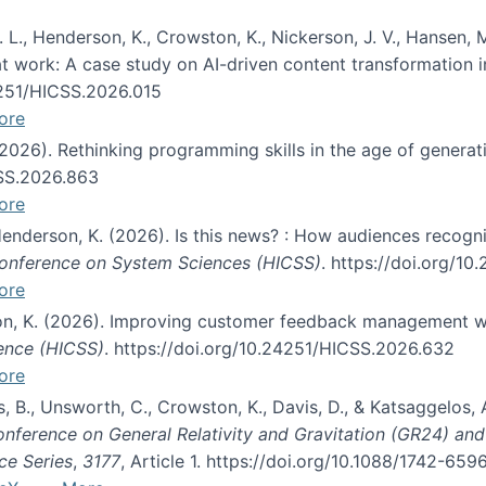
 L., Henderson, K., Crowston, K., Nickerson, J. V., Hansen, M
s at work: A case study on AI-driven content transformation 
24251/HICSS.2026.015
ore
 (2026). Rethinking programming skills in the age of generat
CSS.2026.863
ore
 Henderson, K. (2026). Is this news? : How audiences recog
 Conference on System Sciences (HICSS)
. https://doi.org/1
ore
ton, K. (2026). Improving customer feedback management wi
ience (HICSS)
. https://doi.org/10.24251/HICSS.2026.632
ore
lás, B., Unsworth, C., Crowston, K., Davis, D., & Katsaggelos
Conference on General Relativity and Gravitation (GR24) an
ce Series
,
3177
, Article 1. https://doi.org/10.1088/1742-65