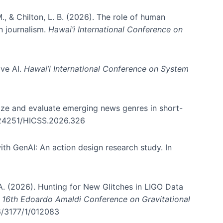
., & Chilton, L. B. (2026). The role of human
in journalism.
Hawai’i International Conference on
ive AI.
Hawai’i International Conference on System
nize and evaluate emerging news genres in short-
0.24251/HICSS.2026.326
th GenAI: An action design research study. In
, A. (2026). Hunting for New Glitches in LIGO Data
d 16th Edoardo Amaldi Conference on Gravitational
96/3177/1/012083