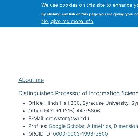
We use cookies on this site to enhance y
Kevin Crowston
By clicking any link on this page you are giving your c
Syracuse Unive
No, give me more info
About me
Distinguished Professor of Information Scienc
Office: Hinds Hall 230, Syracuse University, 
Office FAX: +1 (315) 443-5806
E-Mail: crowston@syr.edu
Profiles:
Google Scholar
,
Altmetrics
,
Dimension
ORCID ID:
0000-0003-1996-3600