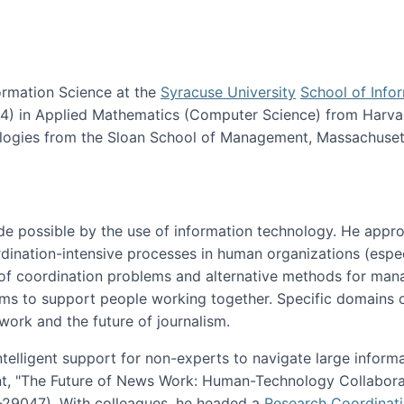
ormation Science at the
Syracuse University
School of Info
984) in Applied Mathematics (Computer Science) from Harva
nologies from the Sloan School of Management, Massachuset
e possible by the use of information technology. He appr
ordination-intensive processes in human organizations (espec
ns of coordination problems and alternative methods for man
ems to support people working together. Specific domains o
work and the future of journalism.
ntelligent support for non-experts to navigate large inform
t, "The Future of News Work: Human-Technology Collabora
1-29047). With colleagues, he headed a
Research Coordinat