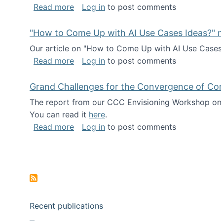
about I've been named a AAAS Fellow!
Read more
Log in
to post comments
"How to Come Up with AI Use Cases Ideas?" n
Our article on "How to Come Up with AI Use Cases I
about "How to Come Up with AI Use Cas
Read more
Log in
to post comments
Grand Challenges for the Convergence of Co
The report from our CCC Envisioning Workshop on 
You can read it
here
.
about Grand Challenges for the Conve
Read more
Log in
to post comments
Pagination
Recent publications