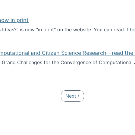
ow in print
deas?" is now "in print" on the website. You can read it
he
es Ideas?" now in print
mputational and Citizen Science Research—read the 
Grand Challenges for the Convergence of Computational a
rgence of Computational and Citizen Science Research—rea
Next page
Next ›