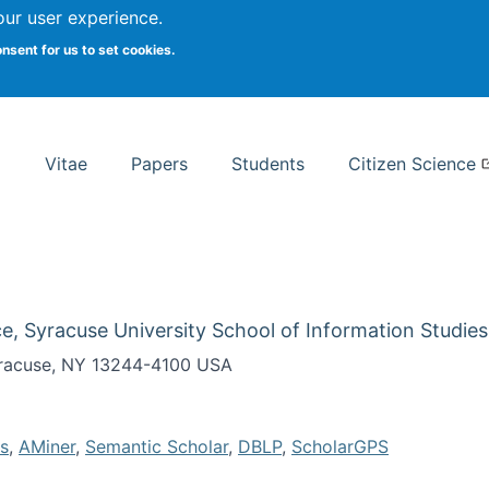
Search
our user experience.
onsent for us to set cookies.
rsity School of Information Studies
Vitae
Papers
Students
Citizen Science
e, Syracuse University School of Information Studies
Syracuse, NY 13244-4100 USA
s
,
AMiner
,
Semantic Scholar
,
DBLP
,
ScholarGPS