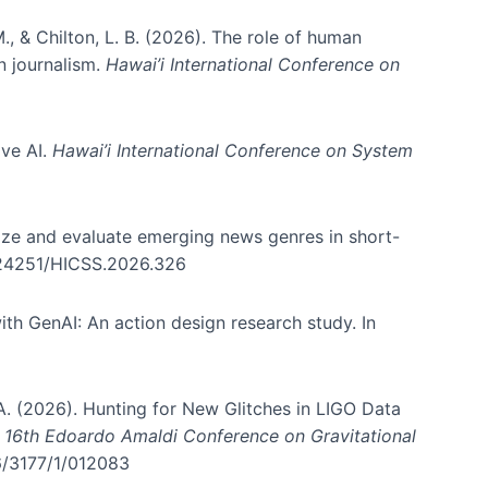
., & Chilton, L. B. (2026). The role of human
in journalism.
Hawai’i International Conference on
ive AI.
Hawai’i International Conference on System
nize and evaluate emerging news genres in short-
0.24251/HICSS.2026.326
th GenAI: An action design research study. In
, A. (2026). Hunting for New Glitches in LIGO Data
d 16th Edoardo Amaldi Conference on Gravitational
96/3177/1/012083