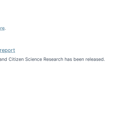
re
.
report
nd Citizen Science Research has been released.
d the report