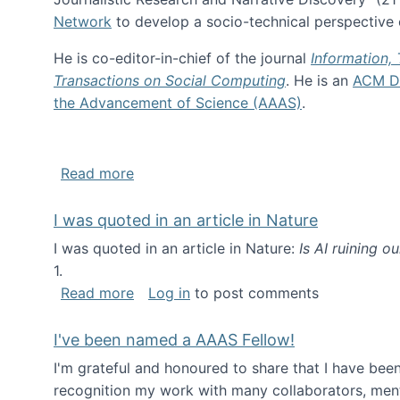
Network
to develop a socio-technical perspective o
He is co-editor-in-chief of the journal
Information,
Transactions on Social Computing
. He is an
ACM Di
the Advancement of Science (AAAS)
.
about About me
Read more
I was quoted in an article in Nature
I was quoted in an article in Nature:
Is AI ruining o
1.
about I was quoted in an article in Nat
Read more
Log in
to post comments
I've been named a AAAS Fellow!
I'm grateful and honoured to share that I have be
recognition my work with many collaborators, ment