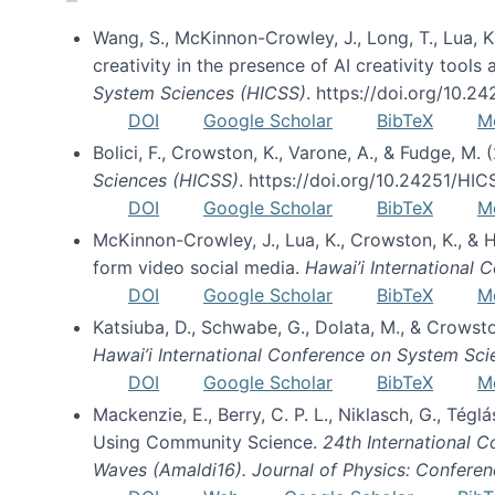
Wang, S., McKinnon-Crowley, J., Long, T., Lua, K.
creativity in the presence of AI creativity tool
System Sciences (HICSS)
. https://doi.org/10.
DOI
Google Scholar
BibTeX
M
Bolici, F., Crowston, K., Varone, A., & Fudge, M.
Sciences (HICSS)
. https://doi.org/10.24251/HI
DOI
Google Scholar
BibTeX
M
McKinnon-Crowley, J., Lua, K., Crowston, K., &
form video social media.
Hawai’i International
DOI
Google Scholar
BibTeX
M
Katsiuba, D., Schwabe, G., Dolata, M., & Crows
Hawai’i International Conference on System Sc
DOI
Google Scholar
BibTeX
M
Mackenzie, E., Berry, C. P. L., Niklasch, G., Tég
Using Community Science.
24th International 
Waves (Amaldi16). Journal of Physics: Conferen