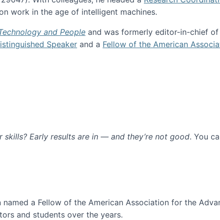
n work in the age of intelligent machines.
 Technology and People
and was formerly editor-in-chief o
stinguished Speaker
and a
Fellow of the American Associa
ur skills? Early results are in — and they’re not good
. You c
ure
en named a Fellow of the American Association for the Adva
ors and students over the years.