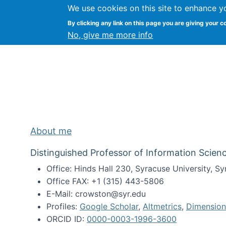
We use cookies on this site to enhance y
Kevin Crowston
By clicking any link on this page you are giving your c
Syracuse Unive
No, give me more info
About me
Distinguished Professor of Information Scienc
Office: Hinds Hall 230, Syracuse University, 
Office FAX: +1 (315) 443-5806
E-Mail: crowston@syr.edu
Profiles:
Google Scholar
,
Altmetrics
,
Dimension
ORCID ID:
0000-0003-1996-3600