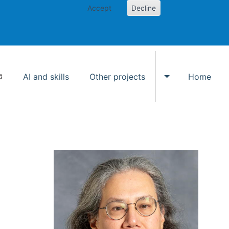
Accept
Decline
AI and skills
Other projects
Home
Toggle Other p