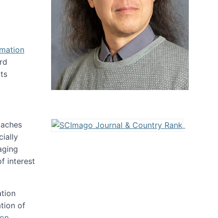
rmation
rd
ts
oaches
ially
aging
f interest
ation
tion of
ion