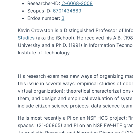
Researcher-ID:
C-6068-2008
Scopus ID:
6701434689
Erdös number:
3
Kevin Crowston is a Distinguished Professor of Inf
Studies
(aka the iSchool). He received his A.B. (1
University and a Ph.D. (1991) in Information Tech
Institute of Technology.
His research examines new ways of organizing mad
this issue in several ways: empirical studies of co
virtual organization); theoretical characterizatio
them; and design and empirical evaluation of syst
include citizen science projects, data science team
He is most recently a PI on an NSF HCC project: "I
spaces" (21-06865) and PI on an NSF FW-HTF gran
Journalistic Research and Narrative Discovery" (2