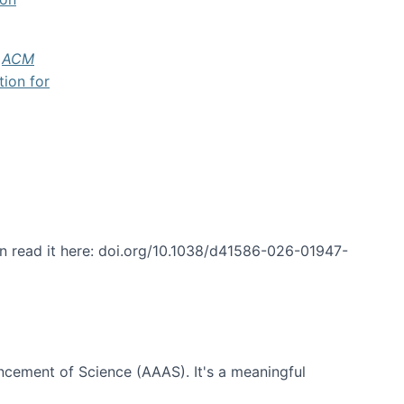
f
ACM
tion for
an read it here: doi.org/10.1038/d41586-026-01947-
ncement of Science (AAAS). It's a meaningful