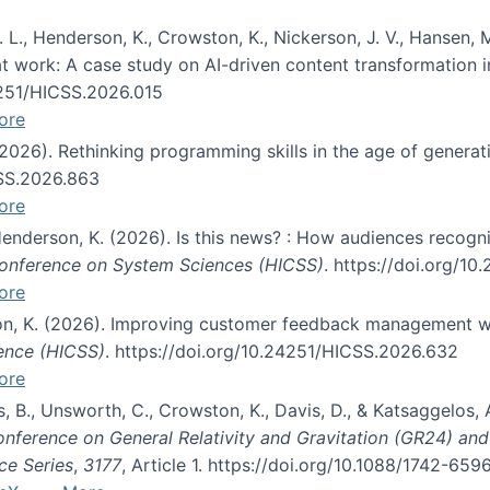
 L., Henderson, K., Crowston, K., Nickerson, J. V., Hansen, M
s at work: A case study on AI-driven content transformation 
24251/HICSS.2026.015
ore
 (2026). Rethinking programming skills in the age of generat
CSS.2026.863
ore
 Henderson, K. (2026). Is this news? : How audiences recog
 Conference on System Sciences (HICSS)
. https://doi.org/1
ore
ton, K. (2026). Improving customer feedback management wi
ience (HICSS)
. https://doi.org/10.24251/HICSS.2026.632
ore
lás, B., Unsworth, C., Crowston, K., Davis, D., & Katsaggelos
Conference on General Relativity and Gravitation (GR24) an
ce Series
,
3177
, Article 1. https://doi.org/10.1088/1742-65