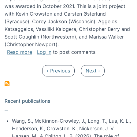
was awarded in October 2021. This is a joint project
with Kevin Crowston and Carsten Østerlund
(Syracuse), Corey Jackson (Wisconsin), Aggelos
Katsaggelos, Vassiliki Kalogera, Christopher Berry and
Scott Coughlin (Northwestern), and Marissa Walker
(Christopher Newport).
about Collaborative Research: HCC: Medium: I
Read more
Log in
to post comments
Pagination
Previous page
Next page
‹ Previous
Next ›
Recent publications
Wang, S., McKinnon-Crowley, J., Long, T., Lua, K. L.,
Henderson, K., Crowston, K., Nickerson, J. V.,
Hansen, M., & Chilton, L. B. (2026). The role of