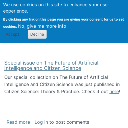
Univ
Search
We use cookies on this site to enhance your user
Togg
Kevin Crowston
Scho
experience.
Info
By clicking any link on this page you are giving your consent for us to set
Stud
No, give me more info
cookies.
Accept
Decline
Special issue on The Future of Artificial
Intelligence and Citizen Science
Our special collection on The Future of Artificial
Intelligence and Citizen Science was just published in
Citizen Science: Theory & Practice. Check it out
here
!
about Special issue on The Future of Artificia
Read more
Log in
to post comments