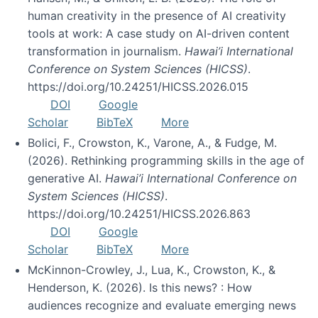
human creativity in the presence of AI creativity
tools at work: A case study on AI-driven content
transformation in journalism.
Hawai’i International
Conference on System Sciences (HICSS)
.
https://doi.org/10.24251/HICSS.2026.015
DOI
Google
Scholar
BibTeX
More
Bolici, F., Crowston, K., Varone, A., & Fudge, M.
(2026). Rethinking programming skills in the age of
generative AI.
Hawai’i International Conference on
System Sciences (HICSS)
.
https://doi.org/10.24251/HICSS.2026.863
DOI
Google
Scholar
BibTeX
More
McKinnon-Crowley, J., Lua, K., Crowston, K., &
Henderson, K. (2026). Is this news? : How
audiences recognize and evaluate emerging news