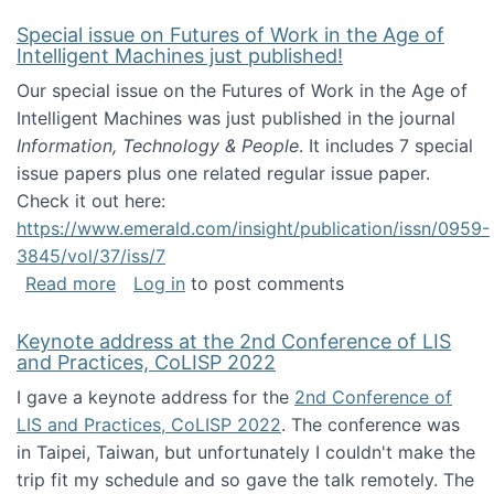
Special issue on Futures of Work in the Age of
Intelligent Machines just published!
Our special issue on the Futures of Work in the Age of
Intelligent Machines was just published in the journal
Information, Technology & People
. It includes 7 special
issue papers plus one related regular issue paper.
Check it out here:
https://www.emerald.com/insight/publication/issn/0959-
3845/vol/37/iss/7
about Special issue on Futures of Work in the
Read more
Log in
to post comments
Keynote address at the 2nd Conference of LIS
and Practices, CoLISP 2022
I gave a keynote address for the
2nd Conference of
LIS and Practices, CoLISP 2022
. The conference was
in Taipei, Taiwan, but unfortunately I couldn't make the
trip fit my schedule and so gave the talk remotely. The