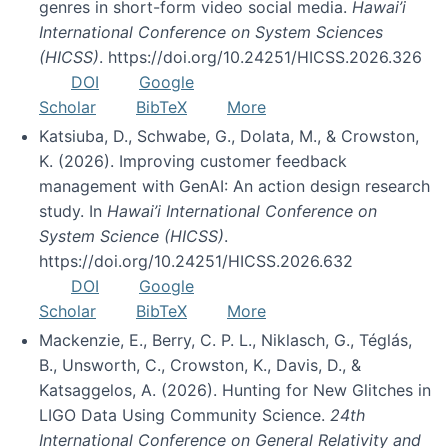
genres in short-form video social media.
Hawai’i
International Conference on System Sciences
(HICSS)
. https://doi.org/10.24251/HICSS.2026.326
DOI
Google
Scholar
BibTeX
More
Katsiuba, D., Schwabe, G., Dolata, M., & Crowston,
K. (2026). Improving customer feedback
management with GenAI: An action design research
study. In
Hawai’i International Conference on
System Science (HICSS)
.
https://doi.org/10.24251/HICSS.2026.632
DOI
Google
Scholar
BibTeX
More
Mackenzie, E., Berry, C. P. L., Niklasch, G., Téglás,
B., Unsworth, C., Crowston, K., Davis, D., &
Katsaggelos, A. (2026). Hunting for New Glitches in
LIGO Data Using Community Science.
24th
International Conference on General Relativity and