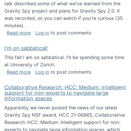
talk described some of what we've learned from the
Gravity Spy project and plans for Gravity Spy 2.0. It
was recorded, so you can watch if you're curious (35
minutes).
about Keynote address at the 2nd Conferenc
Read more
Log in
to post comments
I'm on sabbatical!
This fall I am on sabbatical. I'll be spending some time
at University of Zürich.
about I'm on sabbatical!
Read more
Log in
to post comments
Collaborative Research: HCC: Medium: Intelligent
support for non-experts to navigate large
information spaces
Apparently we never posted the news of our latest
Gravity Spy NSF award, HCC 21-06865, Collaborative
Research: HCC: Medium: Intelligent support for non-
experts to navigate large information spaces, which