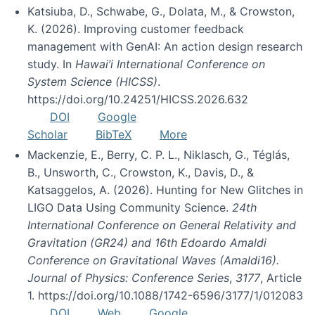
Katsiuba, D., Schwabe, G., Dolata, M., & Crowston,
K. (2026). Improving customer feedback
management with GenAI: An action design research
study. In
Hawai’i International Conference on
System Science (HICSS)
.
https://doi.org/10.24251/HICSS.2026.632
DOI
Google
Scholar
BibTeX
More
Mackenzie, E., Berry, C. P. L., Niklasch, G., Téglás,
B., Unsworth, C., Crowston, K., Davis, D., &
Katsaggelos, A. (2026). Hunting for New Glitches in
LIGO Data Using Community Science.
24th
International Conference on General Relativity and
Gravitation (GR24) and 16th Edoardo Amaldi
Conference on Gravitational Waves (Amaldi16).
Journal of Physics: Conference Series
,
3177
, Article
1. https://doi.org/10.1088/1742-6596/3177/1/012083
DOI
Web
Google