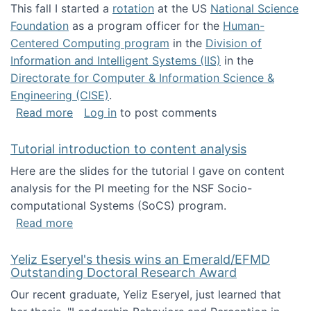
This fall I started a
rotation
at the US
National Science
Foundation
as a program officer for the
Human-
Centered Computing program
in the
Division of
Information and Intelligent Systems (IIS)
in the
Directorate for Computer & Information Science &
Engineering (CISE)
.
about I'm going to NSF
Read more
Log in
to post comments
Tutorial introduction to content analysis
Here are the slides for the tutorial I gave on content
analysis for the PI meeting for the NSF Socio-
computational Systems (SoCS) program.
about Tutorial introduction to content analys
Read more
Yeliz Eseryel's thesis wins an Emerald/EFMD
Outstanding Doctoral Research Award
Our recent graduate, Yeliz Eseryel, just learned that