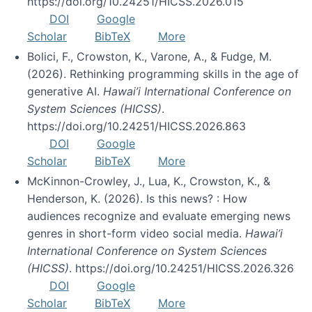
https://doi.org/10.24251/HICSS.2026.015
DOI
Google
Scholar
BibTeX
More
Bolici, F., Crowston, K., Varone, A., & Fudge, M.
(2026). Rethinking programming skills in the age of
generative AI.
Hawai’i International Conference on
System Sciences (HICSS)
.
https://doi.org/10.24251/HICSS.2026.863
DOI
Google
Scholar
BibTeX
More
McKinnon-Crowley, J., Lua, K., Crowston, K., &
Henderson, K. (2026). Is this news? : How
audiences recognize and evaluate emerging news
genres in short-form video social media.
Hawai’i
International Conference on System Sciences
(HICSS)
. https://doi.org/10.24251/HICSS.2026.326
DOI
Google
Scholar
BibTeX
More