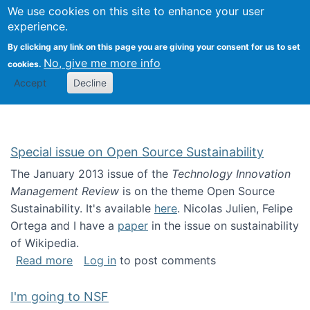
Univ
Search
We use cookies on this site to enhance your user
Togg
Kevin Crowston
Scho
experience.
Info
By clicking any link on this page you are giving your consent for us to set
Stud
No, give me more info
cookies.
Accept
Decline
Special issue on Open Source Sustainability
The January 2013 issue of the
Technology Innovation
Management Review
is on the theme Open Source
Sustainability. It's available
here
. Nicolas Julien, Felipe
Ortega and I have a
paper
in the issue on sustainability
of Wikipedia.
about Special issue on Open Source Sustainab
Read more
Log in
to post comments
I'm going to NSF