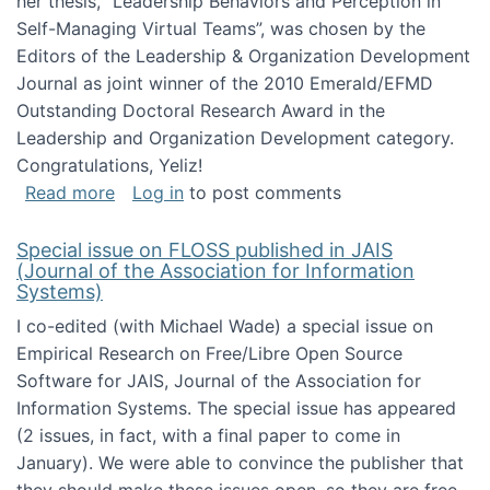
her thesis, "Leadership Behaviors and Perception in
Self-Managing Virtual Teams”, was chosen by the
Editors of the Leadership & Organization Development
Journal as joint winner of the 2010 Emerald/EFMD
Outstanding Doctoral Research Award in the
Leadership and Organization Development category.
Congratulations, Yeliz!
about Yeliz Eseryel's thesis wins an Emera
Read more
Log in
to post comments
Special issue on FLOSS published in JAIS
(Journal of the Association for Information
Systems)
I co-edited (with Michael Wade) a special issue on
Empirical Research on Free/Libre Open Source
Software for JAIS, Journal of the Association for
Information Systems. The special issue has appeared
(2 issues, in fact, with a final paper to come in
January). We were able to convince the publisher that