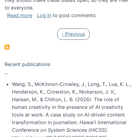
they should make these issues open, so they are free
to everyone.
about Special issue on FLOSS published in JA
Read more
Log in
to post comments
Pagination
Previous page
‹ Previous
Recent publications
Wang, S., McKinnon-Crowley, J., Long, T., Lua, K. L.,
Henderson, K., Crowston, K., Nickerson, J. V.,
Hansen, M., & Chilton, L. B. (2026). The role of
human creativity in the presence of AI creativity
tools at work: A case study on AI-driven content
transformation in journalism.
Hawai’i International
Conference on System Sciences (HICSS)
.