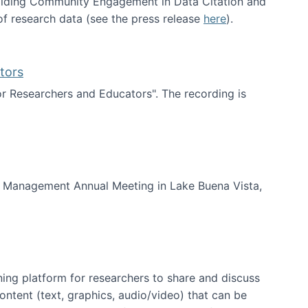
uilding Community Engagement in Data Citation and
f research data (see the press release
here
).
tors
for Researchers and Educators". The recording is
d Educators
of Management Annual Meeting in Lake Buena Vista,
ning platform for researchers to share and discuss
content (text, graphics, audio/video) that can be