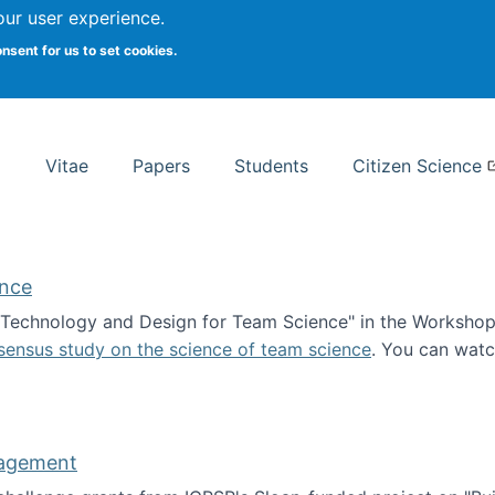
Search
our user experience.
onsent for us to set cookies.
rsity School of Information Studies
Vitae
Papers
Students
Citizen Science
ence
 "Technology and Design for Team Science" in the Workshop 
sensus study on the science of team science
. You can wat
ademy of Science
nagement