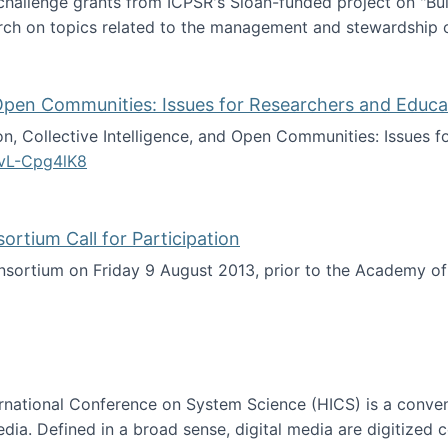
 challenge grants from ICPSR's Sloan-funded project on "B
rch on topics related to the management and stewardship o
arch data management
d Open Communities: Issues for Researchers and Educa
on, Collective Intelligence, and Open Communities: Issues 
vL-Cpg4lK8
lligence, and Open Communities: Issues for Researchers an
tium Call for Participation
onsortium on Friday 9 August 2013, prior to the Academy 
culty Consortium Call for Participation
ternational Conference on System Science (HICS) is a conve
edia. Defined in a broad sense, digital media are digitized 