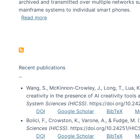
archived and transmitted over multiple networks su
mainframe systems to individual smart phones.
about HICSS 2014 Digital and Social M
Read more
Pagination
Recent publications
Wang, S., McKinnon-Crowley, J., Long, T., Lua, K.
creativity in the presence of AI creativity tool
System Sciences (HICSS)
. https://doi.org/10.
DOI
Google Scholar
BibTeX
M
Bolici, F., Crowston, K., Varone, A., & Fudge, M.
Sciences (HICSS)
. https://doi.org/10.24251/HI
DOI
Google Scholar
BibTeX
M