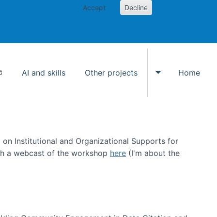
Accept
Decline
AI and skills
Other projects
Home
Toggle Other p
on Institutional and Organizational Supports for
ch a webcast of the workshop
here
(I'm about the