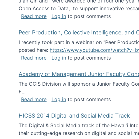
Jian Qin and I were awarded one of four one-year
Open Access to Data," to support innovative resea
about ICPSR challenge grant for rese
Read more
Log in
to post comments
Peer Production, Collective Intelligence, an
I recently took part in a webinar on "Peer Producti
posted here:
https://www.youtube.com/watch?v=b
about Peer Production, Collective Inte
Read more
Log in
to post comments
Academy of Management Junior Faculty Consor
The OCIS Division will sponsor a Junior Faculty C
FL.
about Academy of Management Junior Fa
Read more
Log in
to post comments
HICSS 2014 Digital and Social Media Track
The Digital & Social Media track of the Hawai'i In
their cutting-edge research on digital and social m