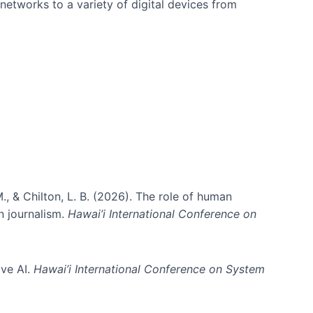
networks to a variety of digital devices from
., & Chilton, L. B. (2026). The role of human
in journalism.
Hawai’i International Conference on
ive AI.
Hawai’i International Conference on System