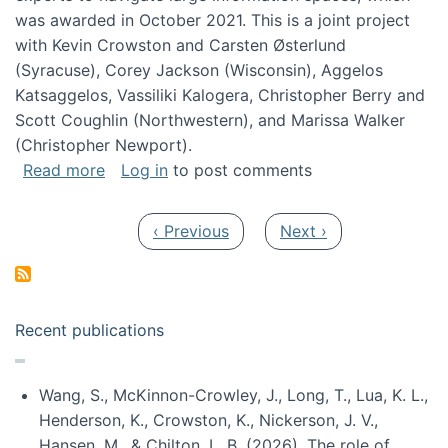
was awarded in October 2021. This is a joint project
with Kevin Crowston and Carsten Østerlund
(Syracuse), Corey Jackson (Wisconsin), Aggelos
Katsaggelos, Vassiliki Kalogera, Christopher Berry and
Scott Coughlin (Northwestern), and Marissa Walker
(Christopher Newport).
about Collaborative Research: HCC: Medium: I
Read more
Log in
to post comments
Pagination
Previous page
Next page
‹ Previous
Next ›
Recent publications
Wang, S., McKinnon-Crowley, J., Long, T., Lua, K. L.,
Henderson, K., Crowston, K., Nickerson, J. V.,
Hansen, M., & Chilton, L. B. (2026). The role of