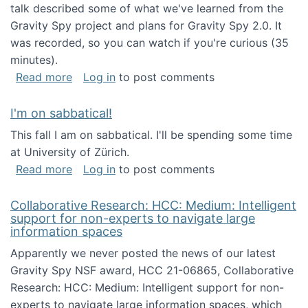
talk described some of what we've learned from the
Gravity Spy project and plans for Gravity Spy 2.0. It
was recorded, so you can watch if you're curious (35
minutes).
about Keynote address at the 2nd Conferenc
Read more
Log in
to post comments
I'm on sabbatical!
This fall I am on sabbatical. I'll be spending some time
at University of Zürich.
about I'm on sabbatical!
Read more
Log in
to post comments
Collaborative Research: HCC: Medium: Intelligent
support for non-experts to navigate large
information spaces
Apparently we never posted the news of our latest
Gravity Spy NSF award, HCC 21-06865, Collaborative
Research: HCC: Medium: Intelligent support for non-
experts to navigate large information spaces, which