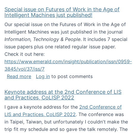
Special issue on Futures of Work in the Age of
Intelligent Machines just published!
Our special issue on the Futures of Work in the Age of
Intelligent Machines was just published in the journal
Information, Technology & People
. It includes 7 special
issue papers plus one related regular issue paper.
Check it out here:
https://www.emerald.com/insight/publication/issn/0959-
3845/vol/37/iss/7
about Special issue on Futures of Work in the
Read more
Log in
to post comments
Keynote address at the 2nd Conference of LIS
and Practices, CoLISP 2022
I gave a keynote address for the
2nd Conference of
LIS and Practices, CoLISP 2022
. The conference was
in Taipei, Taiwan, but unfortunately I couldn't make the
trip fit my schedule and so gave the talk remotely. The