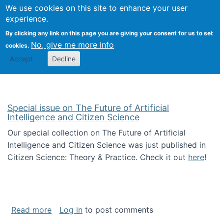
Univ
Search
We use cookies on this site to enhance your user
Togg
Kevin Crowston
Scho
experience.
Info
By clicking any link on this page you are giving your consent for us to set
Stud
No, give me more info
cookies.
Accept
Decline
Special issue on The Future of Artificial
Intelligence and Citizen Science
Our special collection on The Future of Artificial
Intelligence and Citizen Science was just published in
Citizen Science: Theory & Practice. Check it out
here
!
about Special issue on The Future of Artificia
Read more
Log in
to post comments