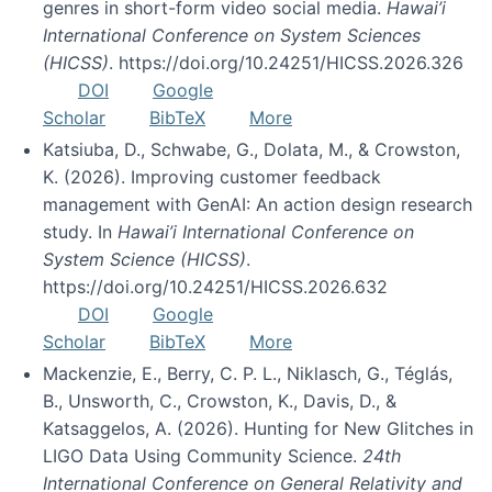
genres in short-form video social media.
Hawai’i
International Conference on System Sciences
(HICSS)
. https://doi.org/10.24251/HICSS.2026.326
DOI
Google
Scholar
BibTeX
More
Katsiuba, D., Schwabe, G., Dolata, M., & Crowston,
K. (2026). Improving customer feedback
management with GenAI: An action design research
study. In
Hawai’i International Conference on
System Science (HICSS)
.
https://doi.org/10.24251/HICSS.2026.632
DOI
Google
Scholar
BibTeX
More
Mackenzie, E., Berry, C. P. L., Niklasch, G., Téglás,
B., Unsworth, C., Crowston, K., Davis, D., &
Katsaggelos, A. (2026). Hunting for New Glitches in
LIGO Data Using Community Science.
24th
International Conference on General Relativity and