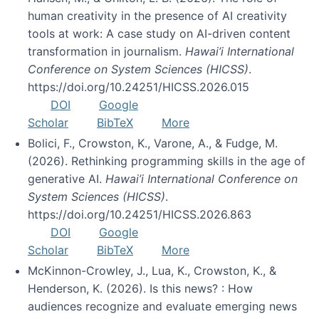
human creativity in the presence of AI creativity
tools at work: A case study on AI-driven content
transformation in journalism.
Hawai’i International
Conference on System Sciences (HICSS)
.
https://doi.org/10.24251/HICSS.2026.015
DOI
Google
Scholar
BibTeX
More
Bolici, F., Crowston, K., Varone, A., & Fudge, M.
(2026). Rethinking programming skills in the age of
generative AI.
Hawai’i International Conference on
System Sciences (HICSS)
.
https://doi.org/10.24251/HICSS.2026.863
DOI
Google
Scholar
BibTeX
More
McKinnon-Crowley, J., Lua, K., Crowston, K., &
Henderson, K. (2026). Is this news? : How
audiences recognize and evaluate emerging news