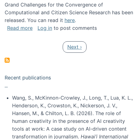
Grand Challenges for the Convergence of
Computational and Citizen Science Research has been
released. You can read it
here
.
about Grand Challenges for the Convergence
Read more
Log in
to post comments
Pagination
Next page
Next ›
Recent publications
Wang, S., McKinnon-Crowley, J., Long, T., Lua, K. L.,
Henderson, K., Crowston, K., Nickerson, J. V.,
Hansen, M., & Chilton, L. B. (2026). The role of
human creativity in the presence of AI creativity
tools at work: A case study on AI-driven content
transformation in journalism.
Hawai’i International