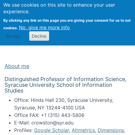
Univ
Search
We use cookies on this site to enhance your user
Togg
Kevin Crowston
Scho
experience.
Info
By clicking any link on this page you are giving your consent for us to set
Stud
No, give me more info
cookies.
Accept
Decline
About me
Distinguished Professor of Information Science,
Syracuse University School of Information
Studies
Office: Hinds Hall 230, Syracuse University,
Syracuse, NY 13244-4100 USA
Office FAX: +1 (315) 443-5806
E-Mail: crowston@syr.edu
Profiles:
Google Scholar
,
Altmetrics
,
Dimensions
,