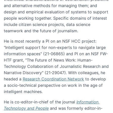
and alternative methods for managing them; and
design and empirical evaluation of systems to support
people working together. Specific domains of interest
include citizen science projects, data science
teamwork and the future of journalism.
He is most recently a PI on an NSF HCC project:
"Intelligent support for non-experts to navigate large
information spaces" (21-06865) and PI on an NSF FW-
HTF grant, "The Future of News Work: Human-
Technology Collaboration of Journalistic Research and
Narrative Discovery" (21-29047). With colleagues, he
headed a
Research Coordination Network
to develop
a socio-technical perspective on work in the age of
intelligent machines.
He is co-editor-in-chief of the journal
Information,
Technology and People
and was formerly editor-in-