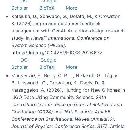
DOI
Google
Scholar
BibTeX
More
Katsiuba, D., Schwabe, G., Dolata, M., & Crowston,
K. (2026). Improving customer feedback
management with GenAI: An action design research
study. In
Hawai’i International Conference on
System Science (HICSS)
.
https://doi.org/10.24251/HICSS.2026.632
DOI
Google
Scholar
BibTeX
More
Mackenzie, E., Berry, C. P. L., Niklasch, G., Téglás,
B., Unsworth, C., Crowston, K., Davis, D., &
Katsaggelos, A. (2026). Hunting for New Glitches in
LIGO Data Using Community Science.
24th
International Conference on General Relativity and
Gravitation (GR24) and 16th Edoardo Amaldi
Conference on Gravitational Waves (Amaldi16).
Journal of Physics: Conference Series
,
3177
, Article