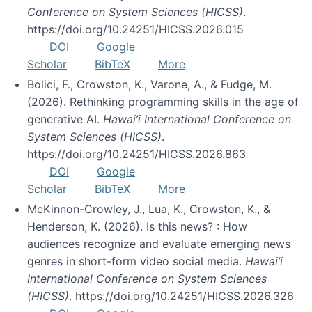
Conference on System Sciences (HICSS)
.
https://doi.org/10.24251/HICSS.2026.015
DOI
Google
Scholar
BibTeX
More
Bolici, F., Crowston, K., Varone, A., & Fudge, M.
(2026). Rethinking programming skills in the age of
generative AI.
Hawai’i International Conference on
System Sciences (HICSS)
.
https://doi.org/10.24251/HICSS.2026.863
DOI
Google
Scholar
BibTeX
More
McKinnon-Crowley, J., Lua, K., Crowston, K., &
Henderson, K. (2026). Is this news? : How
audiences recognize and evaluate emerging news
genres in short-form video social media.
Hawai’i
International Conference on System Sciences
(HICSS)
. https://doi.org/10.24251/HICSS.2026.326