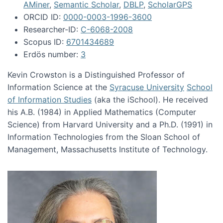
AMiner
,
Semantic Scholar
,
DBLP
,
ScholarGPS
ORCID ID:
0000-0003-1996-3600
Researcher-ID:
C-6068-2008
Scopus ID:
6701434689
Erdös number:
3
Kevin Crowston is a Distinguished Professor of
Information Science at the
Syracuse University
School
of Information Studies
(aka the iSchool). He received
his A.B. (1984) in Applied Mathematics (Computer
Science) from Harvard University and a Ph.D. (1991) in
Information Technologies from the Sloan School of
Management, Massachusetts Institute of Technology.