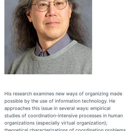
His research examines new ways of organizing made
possible by the use of information technology. He
approaches this issue in several ways: empirical
studies of coordination-intensive processes in human
organizations (especially virtual organization);
theoretical characterizations of coordination problems