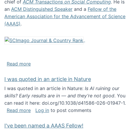
chief of
ACM Transactions on Social Computing
. He is
an
ACM Distinguished Speaker
and a
Fellow of the
American Association for the Advancement of Science
(AAAS)
.
about About me
Read more
I was quoted in an article in Nature
I was quoted in an article in Nature:
Is AI ruining our
skills? Early results are in — and they’re not good
. You
can read it here: doi.org/10.1038/d41586-026-01947-1.
about I was quoted in an article in Nature
Read more
Log in
to post comments
I've been named a AAAS Fellow!