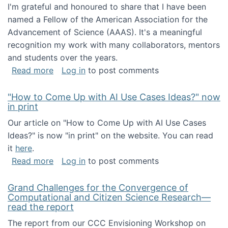
I'm grateful and honoured to share that I have been
named a Fellow of the American Association for the
Advancement of Science (AAAS). It's a meaningful
recognition my work with many collaborators, mentors
and students over the years.
about I've been named a AAAS Fellow!
Read more
Log in
to post comments
"How to Come Up with AI Use Cases Ideas?" now
in print
Our article on "How to Come Up with AI Use Cases
Ideas?" is now "in print" on the website. You can read
it
here
.
about "How to Come Up with AI Use Cases Id
Read more
Log in
to post comments
Grand Challenges for the Convergence of
Computational and Citizen Science Research—
read the report
The report from our CCC Envisioning Workshop on