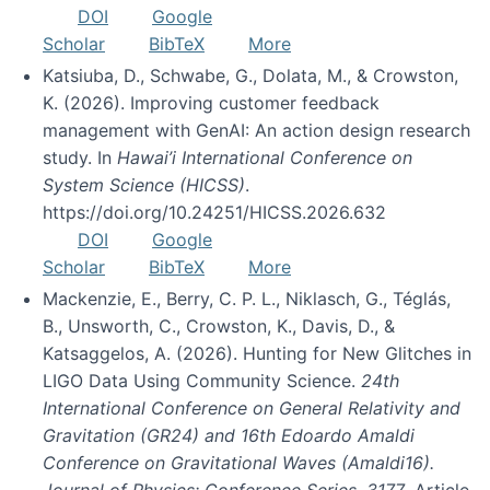
DOI
Google
Scholar
BibTeX
More
Katsiuba, D., Schwabe, G., Dolata, M., & Crowston,
K. (2026). Improving customer feedback
management with GenAI: An action design research
study. In
Hawai’i International Conference on
System Science (HICSS)
.
https://doi.org/10.24251/HICSS.2026.632
DOI
Google
Scholar
BibTeX
More
Mackenzie, E., Berry, C. P. L., Niklasch, G., Téglás,
B., Unsworth, C., Crowston, K., Davis, D., &
Katsaggelos, A. (2026). Hunting for New Glitches in
LIGO Data Using Community Science.
24th
International Conference on General Relativity and
Gravitation (GR24) and 16th Edoardo Amaldi
Conference on Gravitational Waves (Amaldi16).