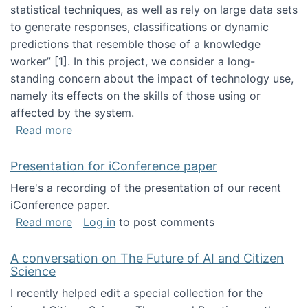
statistical techniques, as well as rely on large data sets
to generate responses, classifications or dynamic
predictions that resemble those of a knowledge
worker”‬‭ [1]‬‭. In this project, we consider a long-
standing concern about the impact of technology use,
namely its effects on the skills of those using or
affected by the system.
about Skill development and retention in the 
Read more
Presentation for iConference paper
Here's a recording of the presentation of our recent
iConference paper.
about Presentation for iConference paper
Read more
Log in
to post comments
A conversation on The Future of AI and Citizen
Science
I recently helped edit a special collection for the