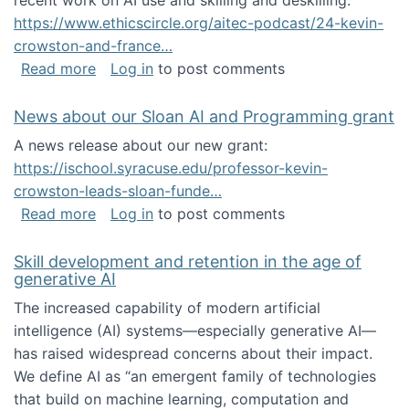
recent work on AI use and skilling and deskilling:
https://www.ethicscircle.org/aitec-podcast/24-kevin-
crowston-and-france…
about A podcast about AI and deskilling
Read more
Log in
to post comments
News about our Sloan AI and Programming grant
A news release about our new grant:
https://ischool.syracuse.edu/professor-kevin-
crowston-leads-sloan-funde…
about News about our Sloan AI and Program
Read more
Log in
to post comments
Skill development and retention in the age of
generative AI
The increased capability of modern artificial
intelligence (AI) systems—especially generative AI—
has raised widespread concerns about their impact‬‭.
We define AI as “an emergent family of technologies
that build on machine learning, computation and