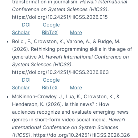
transformation in journalism.
Hawai’i International
Conference on System Sciences (HICSS)
.
https://doi.org/10.24251/HICSS.2026.015
DOI
Google
Scholar
BibTeX
More
Bolici, F., Crowston, K., Varone, A., & Fudge, M.
(2026). Rethinking programming skills in the age of
generative AI.
Hawai’i International Conference on
System Sciences (HICSS)
.
https://doi.org/10.24251/HICSS.2026.863
DOI
Google
Scholar
BibTeX
More
McKinnon-Crowley, J., Lua, K., Crowston, K., &
Henderson, K. (2026). Is this news? : How
audiences recognize and evaluate emerging news
genres in short-form video social media.
Hawai’i
International Conference on System Sciences
(HICSS)
. https://doi.org/10.24251/HICSS.2026.326