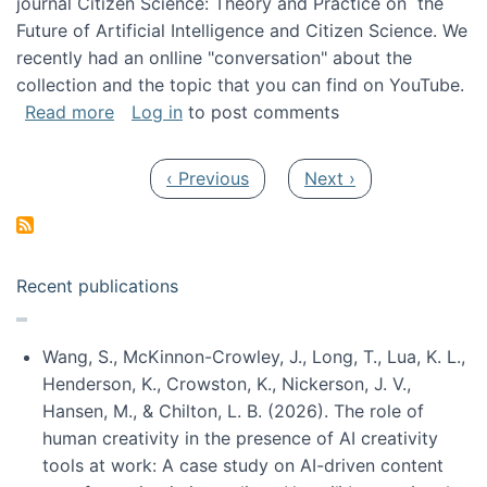
journal Citizen Science: Theory and Practice on the
Future of Artificial Intelligence and Citizen Science. We
recently had an onlline "conversation" about the
collection and the topic that you can find on YouTube.
about A conversation on The Future of AI and
Read more
Log in
to post comments
Pagination
Previous page
Next page
‹ Previous
Next ›
Recent publications
Wang, S., McKinnon-Crowley, J., Long, T., Lua, K. L.,
Henderson, K., Crowston, K., Nickerson, J. V.,
Hansen, M., & Chilton, L. B. (2026). The role of
human creativity in the presence of AI creativity
tools at work: A case study on AI-driven content