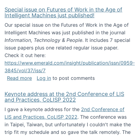
Special issue on Futures of Work in the Age of
Intelligent Machines just published!
Our special issue on the Futures of Work in the Age of
Intelligent Machines was just published in the journal
Information, Technology & People
. It includes 7 special
issue papers plus one related regular issue paper.
Check it out here:
https://www.emerald.com/insight/publication/issn/0959-
3845/vol/37/iss/7
about Special issue on Futures of Work in the
Read more
Log in
to post comments
Keynote address at the 2nd Conference of LIS
and Practices, CoLISP 2022
I gave a keynote address for the
2nd Conference of
LIS and Practices, CoLISP 2022
. The conference was
in Taipei, Taiwan, but unfortunately I couldn't make the
trip fit my schedule and so gave the talk remotely. The