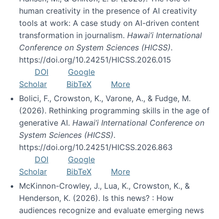
human creativity in the presence of AI creativity
tools at work: A case study on AI-driven content
transformation in journalism.
Hawai’i International
Conference on System Sciences (HICSS)
.
https://doi.org/10.24251/HICSS.2026.015
DOI
Google
Scholar
BibTeX
More
Bolici, F., Crowston, K., Varone, A., & Fudge, M.
(2026). Rethinking programming skills in the age of
generative AI.
Hawai’i International Conference on
System Sciences (HICSS)
.
https://doi.org/10.24251/HICSS.2026.863
DOI
Google
Scholar
BibTeX
More
McKinnon-Crowley, J., Lua, K., Crowston, K., &
Henderson, K. (2026). Is this news? : How
audiences recognize and evaluate emerging news