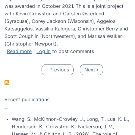
was awarded in October 2021. This is a joint project
with Kevin Crowston and Carsten Østerlund
(Syracuse), Corey Jackson (Wisconsin), Aggelos
Katsaggelos, Vassiliki Kalogera, Christopher Berry and
Scott Coughlin (Northwestern), and Marissa Walker
(Christopher Newport).
about Collaborative Research: HCC: Medium: I
Read more
Log in
to post comments
Pagination
Previous page
Next page
‹ Previous
Next ›
Recent publications
Wang, S., McKinnon-Crowley, J., Long, T., Lua, K. L.,
Henderson, K., Crowston, K., Nickerson, J. V.,
Hansen, M., & Chilton, L. B. (2026). The role of