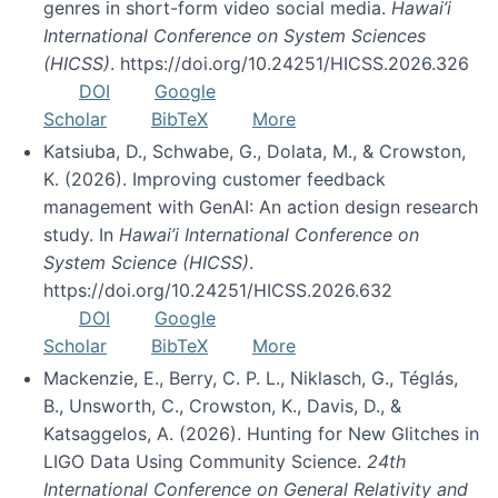
genres in short-form video social media.
Hawai’i
International Conference on System Sciences
(HICSS)
. https://doi.org/10.24251/HICSS.2026.326
DOI
Google
Scholar
BibTeX
More
Katsiuba, D., Schwabe, G., Dolata, M., & Crowston,
K. (2026). Improving customer feedback
management with GenAI: An action design research
study. In
Hawai’i International Conference on
System Science (HICSS)
.
https://doi.org/10.24251/HICSS.2026.632
DOI
Google
Scholar
BibTeX
More
Mackenzie, E., Berry, C. P. L., Niklasch, G., Téglás,
B., Unsworth, C., Crowston, K., Davis, D., &
Katsaggelos, A. (2026). Hunting for New Glitches in
LIGO Data Using Community Science.
24th
International Conference on General Relativity and