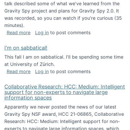
talk described some of what we've learned from the
Gravity Spy project and plans for Gravity Spy 2.0. It
was recorded, so you can watch if you're curious (35
minutes).
about Keynote address at the 2nd Conferenc
Read more
Log in
to post comments
I'm on sabbatical!
This fall I am on sabbatical. I'll be spending some time
at University of Zürich.
about I'm on sabbatical!
Read more
Log in
to post comments
Collaborative Research: HCC: Medium: Intelligent
support for non-experts to navigate large
information spaces
Apparently we never posted the news of our latest
Gravity Spy NSF award, HCC 21-06865, Collaborative
Research: HCC: Medium: Intelligent support for non-
experts to navigate large information spaces, which