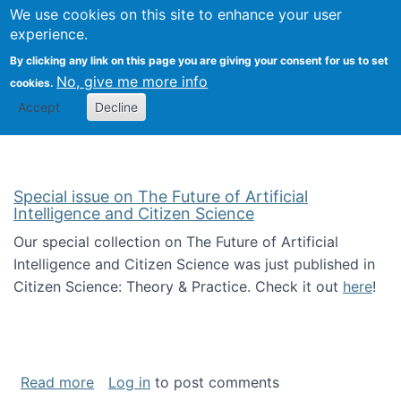
Univ
Search
We use cookies on this site to enhance your user
Togg
Kevin Crowston
Scho
experience.
Info
By clicking any link on this page you are giving your consent for us to set
Stud
No, give me more info
cookies.
Accept
Decline
Special issue on The Future of Artificial
Intelligence and Citizen Science
Our special collection on The Future of Artificial
Intelligence and Citizen Science was just published in
Citizen Science: Theory & Practice. Check it out
here
!
about Special issue on The Future of Artificia
Read more
Log in
to post comments