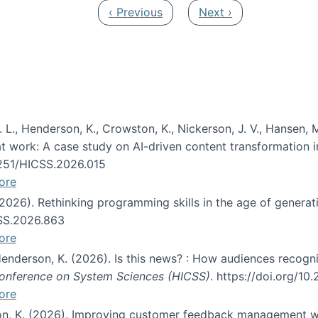
Previous page
Next page
‹ Previous
Next ›
 L., Henderson, K., Crowston, K., Nickerson, J. V., Hansen, M
s at work: A case study on AI-driven content transformation 
24251/HICSS.2026.015
ore
 (2026). Rethinking programming skills in the age of generat
CSS.2026.863
ore
 Henderson, K. (2026). Is this news? : How audiences recog
 Conference on System Sciences (HICSS)
. https://doi.org/1
ore
ton, K. (2026). Improving customer feedback management wi