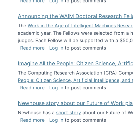
about The Future of News Work: Human-
Read more
Log in
to post comments
Announcing the WAIM Doctoral Research Fell
The
Work in the Age of Intelligent Machines Rese
academic year. The Fellows were selected from a hi
judges. Each Fellow will be supported with a $50,0
about Announcing the WAIM Doctoral R
Read more
Log in
to post comments
Imagine All the People: Citizen Science, Artif
The Computing Research Association (CRA) Comput
People: Citizen Science, Artificial Intelligence, a
about Imagine All the People: Citizen S
Read more
Log in
to post comments
Newhouse story about our Future of Work pla
Newhouse has a
short story
about our Future of Wo
about Newhouse story about our Future
Read more
Log in
to post comments