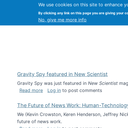
We use cookies on this site to enhance y
Kevin Crowston
By clicking any link on this page you are giving your c
Syracuse Unive
No, give me more info
Gravity Spy featured in New Scientist
Gravity Spy was just featured in
New Scientist
maga
about Gravity Spy featured in New Scie
Read more
Log in
to post comments
The Future of News Work: Human-Technology C
We (Kevin Crowston, Keren Henderson, Jeffrey Nic
future of news work.