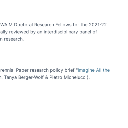
arrative Discovery
e WAIM Doctoral Research Fellows for the 2021-22
lly reviewed by an interdisciplinary panel of
n research.
nial Paper research policy brief "
Imagine All the
n, Tanya Berger-Wolf & Pietro Michelucci).