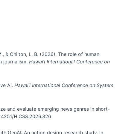
., & Chilton, L. B. (2026). The role of human
in journalism.
Hawai’i International Conference on
ive AI.
Hawai’i International Conference on System
nize and evaluate emerging news genres in short-
0.24251/HICSS.2026.326
th GenAI: An action design research study. In