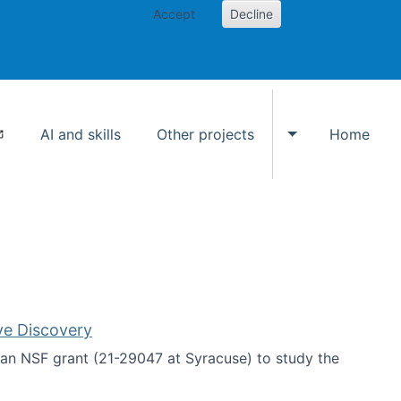
Accept
Decline
AI and skills
Other projects
Home
Toggle Other p
ve Discovery
an NSF grant (21-29047 at Syracuse) to study the