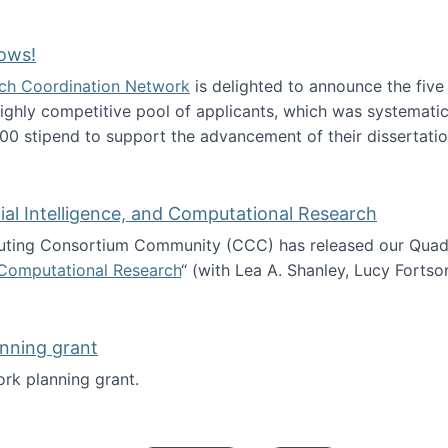
Technology Collaboration for Journalistic Research and N
ows!
arch Coordination Network
is delighted to announce the fiv
ghly competitive pool of applicants, which was systematica
00 stipend to support the advancement of their dissertatio
esearch Fellows!
icial Intelligence, and Computational Research
ing Consortium Community (CCC) has released our Quadren
nd Computational Research
“ (with Lea A. Shanley, Lucy Fortso
cience, Artificial Intelligence, and Computational Research
nning grant
rk planning grant.
 of Work planning grant