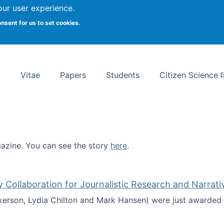
Search
our user experience.
onsent for us to set cookies.
rsity School of Information Studies
Vitae
Papers
Students
Citizen Science
zine. You can see the story
here
.
ntist
ollaboration for Journalistic Research and Narrati
kerson, Lydia Chilton and Mark Hansen) were just awarded 