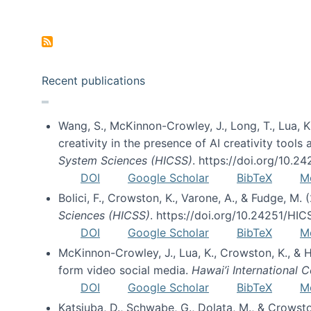
Pagination
Recent publications
Wang, S., McKinnon-Crowley, J., Long, T., Lua, K.
creativity in the presence of AI creativity tool
System Sciences (HICSS)
. https://doi.org/10.
DOI
Google Scholar
BibTeX
M
Bolici, F., Crowston, K., Varone, A., & Fudge, M.
Sciences (HICSS)
. https://doi.org/10.24251/HI
DOI
Google Scholar
BibTeX
M
McKinnon-Crowley, J., Lua, K., Crowston, K., &
form video social media.
Hawai’i International
DOI
Google Scholar
BibTeX
M
Katsiuba, D., Schwabe, G., Dolata, M., & Crows