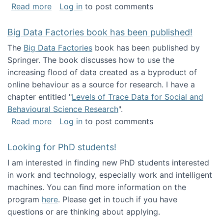
about Round table on The Future of Work: Int
Read more
Log in
to post comments
Big Data Factories book has been published!
The
Big Data Factories
book has been published by
Springer. The book discusses how to use the
increasing flood of data created as a byproduct of
online behaviour as a source for research. I have a
chapter entitled "
Levels of Trace Data for Social and
Behavioural Science Research
".
about Big Data Factories book has been publ
Read more
Log in
to post comments
Looking for PhD students!
I am interested in finding new PhD students interested
in work and technology, especially work and intelligent
machines. You can find more information on the
program
here
. Please get in touch if you have
questions or are thinking about applying.