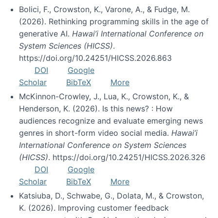
Bolici, F., Crowston, K., Varone, A., & Fudge, M.
(2026). Rethinking programming skills in the age of
generative AI.
Hawai’i International Conference on
System Sciences (HICSS)
.
https://doi.org/10.24251/HICSS.2026.863
DOI
Google
Scholar
BibTeX
More
McKinnon-Crowley, J., Lua, K., Crowston, K., &
Henderson, K. (2026). Is this news? : How
audiences recognize and evaluate emerging news
genres in short-form video social media.
Hawai’i
International Conference on System Sciences
(HICSS)
. https://doi.org/10.24251/HICSS.2026.326
DOI
Google
Scholar
BibTeX
More
Katsiuba, D., Schwabe, G., Dolata, M., & Crowston,
K. (2026). Improving customer feedback