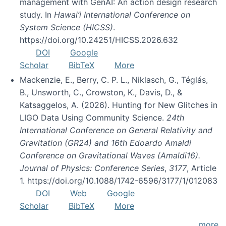
management with GenAI: An action design research
study. In
Hawai’i International Conference on
System Science (HICSS)
.
https://doi.org/10.24251/HICSS.2026.632
DOI
Google
Scholar
BibTeX
More
Mackenzie, E., Berry, C. P. L., Niklasch, G., Téglás,
B., Unsworth, C., Crowston, K., Davis, D., &
Katsaggelos, A. (2026). Hunting for New Glitches in
LIGO Data Using Community Science.
24th
International Conference on General Relativity and
Gravitation (GR24) and 16th Edoardo Amaldi
Conference on Gravitational Waves (Amaldi16).
Journal of Physics: Conference Series
,
3177
, Article
1. https://doi.org/10.1088/1742-6596/3177/1/012083
DOI
Web
Google
Scholar
BibTeX
More
more