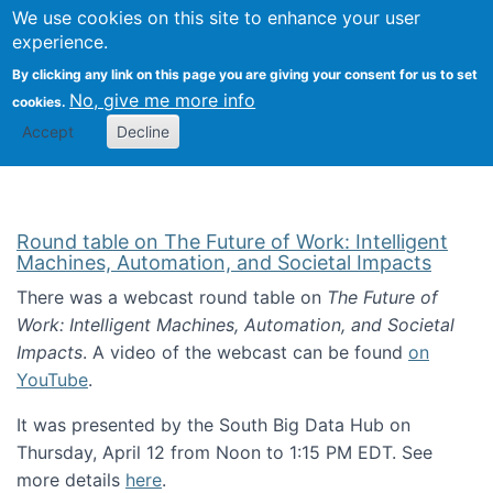
Univ
Search
We use cookies on this site to enhance your user
Togg
Kevin Crowston
Scho
experience.
Info
By clicking any link on this page you are giving your consent for us to set
Stud
No, give me more info
cookies.
Accept
Decline
Round table on The Future of Work: Intelligent
Machines, Automation, and Societal Impacts
There was a webcast round table on
The Future of
Work: Intelligent Machines, Automation, and Societal
Impacts
. A video of the webcast can be found
on
YouTube
.
It was presented by the South Big Data Hub on
Thursday, April 12 from Noon to 1:15 PM EDT. See
more details
here
.