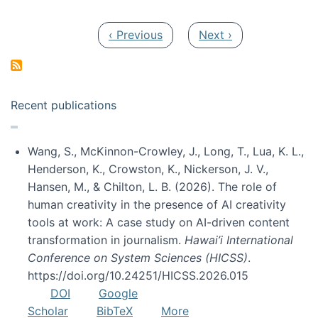
Pagination
Previous page
Next page
‹ Previous
Next ›
Recent publications
Wang, S., McKinnon-Crowley, J., Long, T., Lua, K. L.,
Henderson, K., Crowston, K., Nickerson, J. V.,
Hansen, M., & Chilton, L. B. (2026). The role of
human creativity in the presence of AI creativity
tools at work: A case study on AI-driven content
transformation in journalism.
Hawai’i International
Conference on System Sciences (HICSS)
.
https://doi.org/10.24251/HICSS.2026.015
DOI
Google
Scholar
BibTeX
More