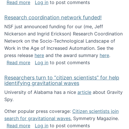
about Looking for PhD students!
Read more
Log in
to post comments
Research coordination network funded!
NSF just announced funding for our (me, Jeff
Nickerson and Ingrid Erickson) Research Coordination
Network on the Socio-Technological Landscape of
Work in the Age of Increased Automation. See the
press release
here
and the award summary
here
.
about Research coordination network funded
Read more
Log in
to post comments
Researchers turn to “citizen scientists” for help
identifying gravitational waves
University of Alabama has a nice
article
about Gravity
Spy.
Other popular press coverage:
Citizen scientists join
search for gravitational waves
, Symmetry Magazine.
about Researchers turn to “citizen scientists”
Read more
Log in
to post comments