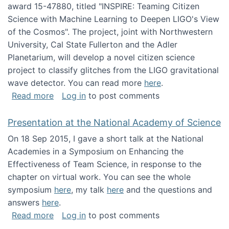
award 15-47880, titled "INSPIRE: Teaming Citizen
Science with Machine Learning to Deepen LIGO's View
of the Cosmos". The project, joint with Northwestern
University, Cal State Fullerton and the Adler
Planetarium, will develop a novel citizen science
project to classify glitches from the LIGO gravitational
wave detector. You can read more
here
.
about NSF INSPIRE project funded
Read more
Log in
to post comments
Presentation at the National Academy of Science
On 18 Sep 2015, I gave a short talk at the National
Academies in a Symposium on Enhancing the
Effectiveness of Team Science, in response to the
chapter on virtual work. You can see the whole
symposium
here
, my talk
here
and the questions and
answers
here
.
about Presentation at the National Academy 
Read more
Log in
to post comments