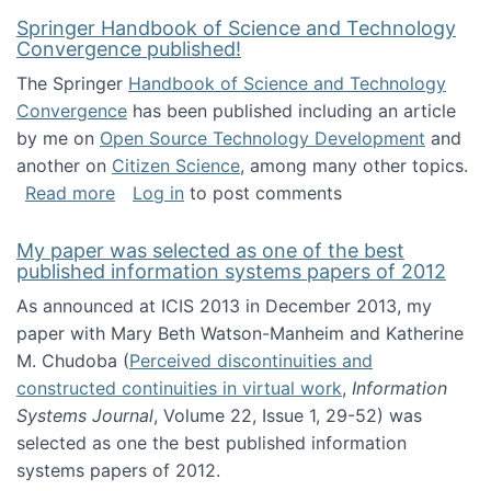
Springer Handbook of Science and Technology
Convergence published!
The Springer
Handbook of Science and Technology
Convergence
has been published including an article
by me on
Open Source Technology Development
and
another on
Citizen Science
, among many other topics.
about Springer Handbook of Science and Te
Read more
Log in
to post comments
My paper was selected as one of the best
published information systems papers of 2012
As announced at ICIS 2013 in December 2013, my
paper with Mary Beth Watson-Manheim and Katherine
M. Chudoba (
Perceived discontinuities and
constructed continuities in virtual work
,
Information
Systems Journal
, Volume 22, Issue 1, 29-52) was
selected as one the best published information
systems papers of 2012.