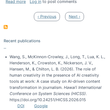
about My paper was selected as one of the b
Read more
Log in
to post comments
Pagination
Previous page
Next page
‹ Previous
Next ›
Recent publications
Wang, S., McKinnon-Crowley, J., Long, T., Lua, K. L.,
Henderson, K., Crowston, K., Nickerson, J. V.,
Hansen, M., & Chilton, L. B. (2026). The role of
human creativity in the presence of AI creativity
tools at work: A case study on AI-driven content
transformation in journalism.
Hawai’i International
Conference on System Sciences (HICSS)
.
https://doi.org/10.24251/HICSS.2026.015
DOI
Google