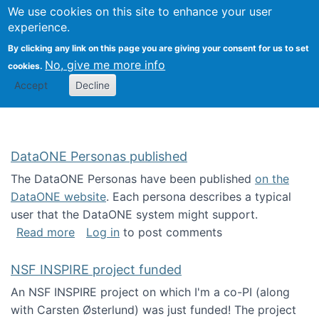
Univ
Search
We use cookies on this site to enhance your user
Togg
Kevin Crowston
Scho
experience.
Info
By clicking any link on this page you are giving your consent for us to set
Stud
No, give me more info
cookies.
Accept
Decline
DataONE Personas published
The DataONE Personas have been published
on the
DataONE website
. Each persona describes a typical
user that the DataONE system might support.
about DataONE Personas published
Read more
Log in
to post comments
NSF INSPIRE project funded
An NSF INSPIRE project on which I'm a co-PI (along
with Carsten Østerlund) was just funded! The project