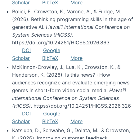
Scholar
BibTeX
More
Bolici, F., Crowston, K., Varone, A., & Fudge, M.
(2026). Rethinking programming skills in the age of
generative AI.
Hawai’i International Conference on
System Sciences (HICSS)
.
https://doi.org/10.24251/HICSS.2026.863
DOI
Google
Scholar
BibTeX
More
McKinnon-Crowley, J., Lua, K., Crowston, K., &
Henderson, K. (2026). Is this news? : How
audiences recognize and evaluate emerging news
genres in short-form video social media.
Hawai’i
International Conference on System Sciences
(HICSS)
. https://doi.org/10.24251/HICSS.2026.326
DOI
Google
Scholar
BibTeX
More
Katsiuba, D., Schwabe, G., Dolata, M., & Crowston,
K. (2026). Improving customer feedback