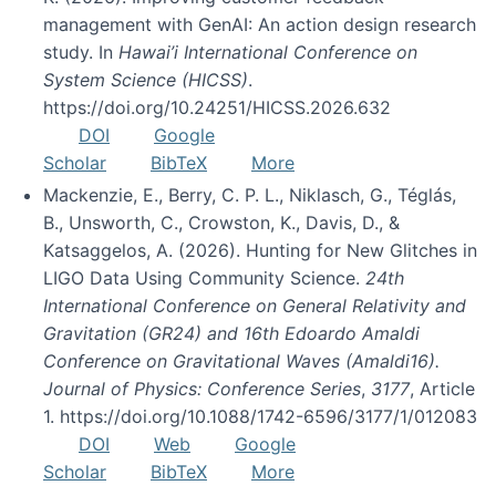
management with GenAI: An action design research
study. In
Hawai’i International Conference on
System Science (HICSS)
.
https://doi.org/10.24251/HICSS.2026.632
DOI
Google
Scholar
BibTeX
More
Mackenzie, E., Berry, C. P. L., Niklasch, G., Téglás,
B., Unsworth, C., Crowston, K., Davis, D., &
Katsaggelos, A. (2026). Hunting for New Glitches in
LIGO Data Using Community Science.
24th
International Conference on General Relativity and
Gravitation (GR24) and 16th Edoardo Amaldi
Conference on Gravitational Waves (Amaldi16).
Journal of Physics: Conference Series
,
3177
, Article
1. https://doi.org/10.1088/1742-6596/3177/1/012083
DOI
Web
Google
Scholar
BibTeX
More