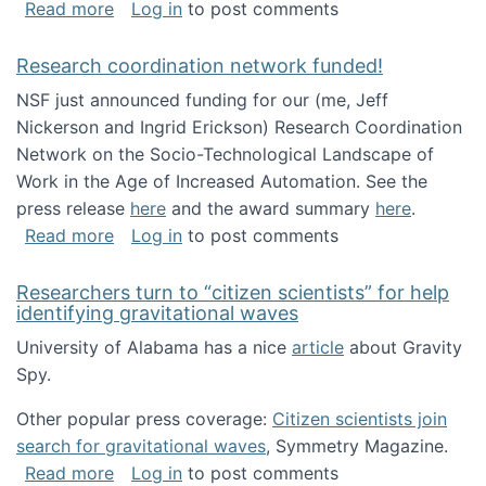
about Looking for PhD students!
Read more
Log in
to post comments
Research coordination network funded!
NSF just announced funding for our (me, Jeff
Nickerson and Ingrid Erickson) Research Coordination
Network on the Socio-Technological Landscape of
Work in the Age of Increased Automation. See the
press release
here
and the award summary
here
.
about Research coordination network funded
Read more
Log in
to post comments
Researchers turn to “citizen scientists” for help
identifying gravitational waves
University of Alabama has a nice
article
about Gravity
Spy.
Other popular press coverage:
Citizen scientists join
search for gravitational waves
, Symmetry Magazine.
about Researchers turn to “citizen scientists”
Read more
Log in
to post comments