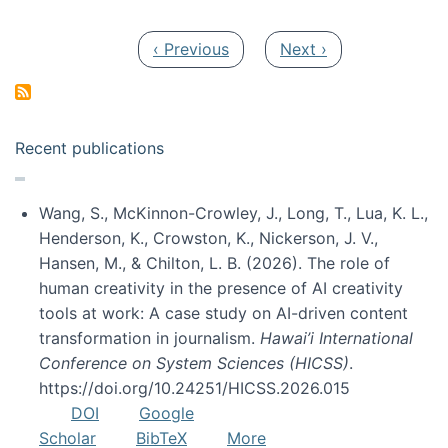
Pagination
Previous page
Next page
‹ Previous
Next ›
Recent publications
Wang, S., McKinnon-Crowley, J., Long, T., Lua, K. L.,
Henderson, K., Crowston, K., Nickerson, J. V.,
Hansen, M., & Chilton, L. B. (2026). The role of
human creativity in the presence of AI creativity
tools at work: A case study on AI-driven content
transformation in journalism.
Hawai’i International
Conference on System Sciences (HICSS)
.
https://doi.org/10.24251/HICSS.2026.015
DOI
Google
Scholar
BibTeX
More