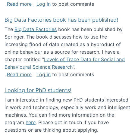
about Round table on The Future of Work: Int
Read more
Log in
to post comments
Big Data Factories book has been published!
The
Big Data Factories
book has been published by
Springer. The book discusses how to use the
increasing flood of data created as a byproduct of
online behaviour as a source for research. I have a
chapter entitled "
Levels of Trace Data for Social and
Behavioural Science Research
".
about Big Data Factories book has been publ
Read more
Log in
to post comments
Looking for PhD students!
I am interested in finding new PhD students interested
in work and technology, especially work and intelligent
machines. You can find more information on the
program
here
. Please get in touch if you have
questions or are thinking about applying.