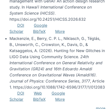
management with GenAI: An action design research
study. In
Hawai’i International Conference on
System Science (HICSS)
.
https://doi.org/10.24251/HICSS.2026.632
DOI
Google
Scholar
BibTeX
More
Mackenzie, E., Berry, C. P. L., Niklasch, G., Téglás,
B., Unsworth, C., Crowston, K., Davis, D., &
Katsaggelos, A. (2026). Hunting for New Glitches in
LIGO Data Using Community Science.
24th
International Conference on General Relativity and
Gravitation (GR24) and 16th Edoardo Amaldi
Conference on Gravitational Waves (Amaldi16).
Journal of Physics: Conference Series
,
3177
, Article
1. https://doi.org/10.1088/1742-6596/3177/1/012083
DOI
Web
Google
Scholar
BibTeX
More
more