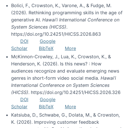
Bolici, F., Crowston, K., Varone, A., & Fudge, M.
(2026). Rethinking programming skills in the age of
generative AI.
Hawai’i International Conference on
System Sciences (HICSS)
.
https://doi.org/10.24251/HICSS.2026.863
DOI
Google
Scholar
BibTeX
More
McKinnon-Crowley, J., Lua, K., Crowston, K., &
Henderson, K. (2026). Is this news? : How
audiences recognize and evaluate emerging news
genres in short-form video social media.
Hawai’i
International Conference on System Sciences
(HICSS)
. https://doi.org/10.24251/HICSS.2026.326
DOI
Google
Scholar
BibTeX
More
Katsiuba, D., Schwabe, G., Dolata, M., & Crowston,
K. (2026). Improving customer feedback