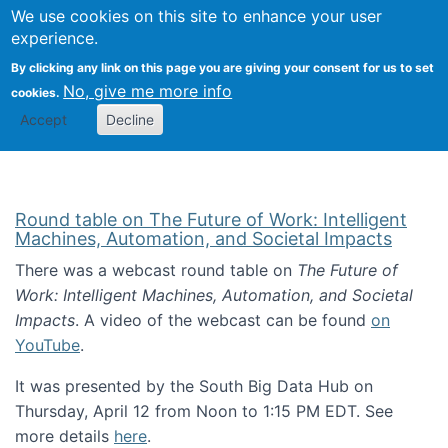
Univ
Search
We use cookies on this site to enhance your user
Togg
Kevin Crowston
Scho
experience.
Info
By clicking any link on this page you are giving your consent for us to set
Stud
No, give me more info
cookies.
Accept
Decline
Round table on The Future of Work: Intelligent
Machines, Automation, and Societal Impacts
There was a webcast round table on
The Future of
Work: Intelligent Machines, Automation, and Societal
Impacts
. A video of the webcast can be found
on
YouTube
.
It was presented by the South Big Data Hub on
Thursday, April 12 from Noon to 1:15 PM EDT. See
more details
here
.