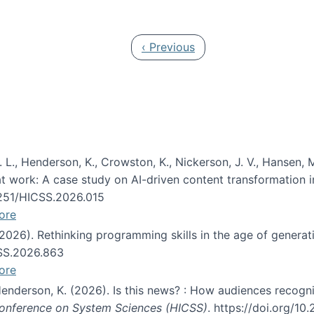
 in JAIS (Journal of the Association for Information Syste
Previous page
‹ Previous
 L., Henderson, K., Crowston, K., Nickerson, J. V., Hansen, M
s at work: A case study on AI-driven content transformation 
24251/HICSS.2026.015
ore
 (2026). Rethinking programming skills in the age of generat
CSS.2026.863
ore
 Henderson, K. (2026). Is this news? : How audiences recog
 Conference on System Sciences (HICSS)
. https://doi.org/1