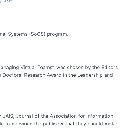
(CISE)
.
tional Systems (SoCS) program.
-Managing Virtual Teams”, was chosen by the Editors
g Doctoral Research Award in the Leadership and
 JAIS, Journal of the Association for Information
ble to convince the publisher that they should make