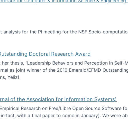
ctorate for Computer & Information Science & Engineering 
tent analysis for the PI meeting for the NSF Socio-computa
analysis
 Outstanding Doctoral Research Award
at her thesis, "Leadership Behaviors and Perception in Self
rnal as joint winner of the 2010 Emerald/EFMD Outstandin
s, Yeliz!
Emerald/EFMD Outstanding Doctoral Research Award
rnal of the Association for Information Systems)
 Empirical Research on Free/Libre Open Source Software for
 in fact, with a final paper to come in January). We were a