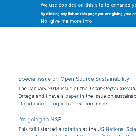
We use cookies on this site to enhance y
Kevin Crowston
By clicking any link on this page you are giving your c
Syracuse Unive
No, give me more info
Special issue on Open Source Sustainability
The January 2013 issue of the
Technology Innovat
Ortega and I have a
paper
in the issue on sustainab
about Special issue on Open Source Sus
Read more
Log in
to post comments
I'm going to NSF
This fall I started a
rotation
at the US
National Sci