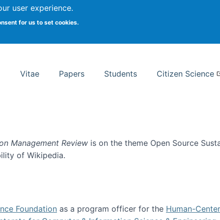
Search
our user experience.
onsent for us to set cookies.
rsity School of Information Studies
Vitae
Papers
Students
Citizen Science
ion Management Review
is on the theme Open Source Sustain
ility of Wikipedia.
tainability
ence Foundation
as a program officer for the
Human-Center