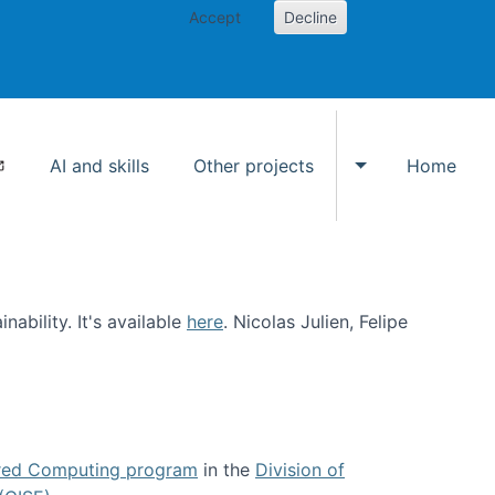
Accept
Decline
AI and skills
Other projects
Home
Toggle Other p
ability. It's available
here
. Nicolas Julien, Felipe
ed Computing program
in the
Division of