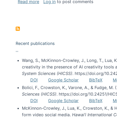
about Special issue on FLOSS published
Read more
Log in
to post comments
Pagination
Recent publications
Wang, S., McKinnon-Crowley, J., Long, T., Lua, K.
creativity in the presence of AI creativity tool
System Sciences (HICSS)
. https://doi.org/10.
DOI
Google Scholar
BibTeX
M
Bolici, F., Crowston, K., Varone, A., & Fudge, M.
Sciences (HICSS)
. https://doi.org/10.24251/HI
DOI
Google Scholar
BibTeX
M
McKinnon-Crowley, J., Lua, K., Crowston, K., &
form video social media.
Hawai’i International