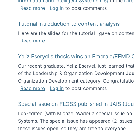
Information and Intelligent Systems (IIS)
in the
Dire
about I'm going to NSF
Read more
Log in
to post comments
Tutorial introduction to content analysis
Here are the slides for the tutorial I gave on con
about Tutorial introduction to content 
Read more
Yeliz Eseryel's thesis wins an Emerald/EFMD
Our recent graduate, Yeliz Eseryel, just learned th
of the Leadership & Organization Development Jou
Organization Development category. Congratulation
about Yeliz Eseryel's thesis wins an 
Read more
Log in
to post comments
Special issue on FLOSS published in JAIS (Jou
I co-edited (with Michael Wade) a special issue on
Systems. The special issue has appeared (2 issues,
these issues open, so they are free to everyone.