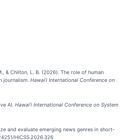
ms)
., & Chilton, L. B. (2026). The role of human
in journalism.
Hawai’i International Conference on
ive AI.
Hawai’i International Conference on System
nize and evaluate emerging news genres in short-
0.24251/HICSS.2026.326