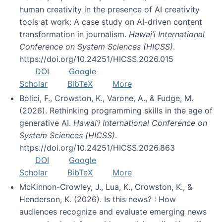
human creativity in the presence of AI creativity
tools at work: A case study on AI-driven content
transformation in journalism.
Hawai’i International
Conference on System Sciences (HICSS)
.
https://doi.org/10.24251/HICSS.2026.015
DOI
Google
Scholar
BibTeX
More
Bolici, F., Crowston, K., Varone, A., & Fudge, M.
(2026). Rethinking programming skills in the age of
generative AI.
Hawai’i International Conference on
System Sciences (HICSS)
.
https://doi.org/10.24251/HICSS.2026.863
DOI
Google
Scholar
BibTeX
More
McKinnon-Crowley, J., Lua, K., Crowston, K., &
Henderson, K. (2026). Is this news? : How
audiences recognize and evaluate emerging news