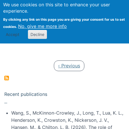
Univ
Search
We use cookies on this site to enhance your user
Togg
Kevin Crowston
Scho
experience.
Info
By clicking any link on this page you are giving your consent for us to set
Stud
No, give me more info
cookies.
Accept
Decline
Pagination
Previous page
‹ Previous
Recent publications
Wang, S., McKinnon-Crowley, J., Long, T., Lua, K. L.,
Henderson, K., Crowston, K., Nickerson, J. V.,
Hansen, M., & Chilton, L. B. (2026). The role of