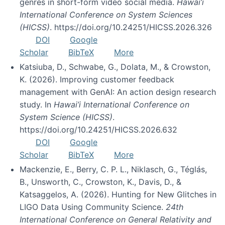
genres in short-form video social media.
Hawai’i
International Conference on System Sciences
(HICSS)
. https://doi.org/10.24251/HICSS.2026.326
DOI
Google
Scholar
BibTeX
More
Katsiuba, D., Schwabe, G., Dolata, M., & Crowston,
K. (2026). Improving customer feedback
management with GenAI: An action design research
study. In
Hawai’i International Conference on
System Science (HICSS)
.
https://doi.org/10.24251/HICSS.2026.632
DOI
Google
Scholar
BibTeX
More
Mackenzie, E., Berry, C. P. L., Niklasch, G., Téglás,
B., Unsworth, C., Crowston, K., Davis, D., &
Katsaggelos, A. (2026). Hunting for New Glitches in
LIGO Data Using Community Science.
24th
International Conference on General Relativity and