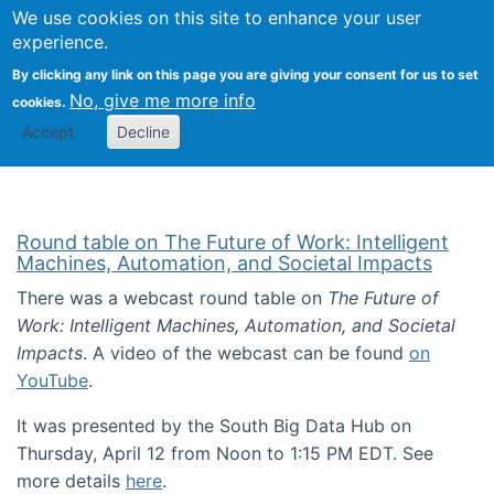
Univ
Search
We use cookies on this site to enhance your user
Togg
Kevin Crowston
Scho
experience.
Info
By clicking any link on this page you are giving your consent for us to set
Stud
No, give me more info
cookies.
Accept
Decline
Round table on The Future of Work: Intelligent
Machines, Automation, and Societal Impacts
There was a webcast round table on
The Future of
Work: Intelligent Machines, Automation, and Societal
Impacts
. A video of the webcast can be found
on
YouTube
.
It was presented by the South Big Data Hub on
Thursday, April 12 from Noon to 1:15 PM EDT. See
more details
here
.