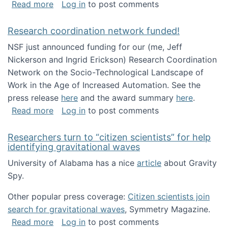
about Looking for PhD students!
Read more
Log in
to post comments
Research coordination network funded!
NSF just announced funding for our (me, Jeff
Nickerson and Ingrid Erickson) Research Coordination
Network on the Socio-Technological Landscape of
Work in the Age of Increased Automation. See the
press release
here
and the award summary
here
.
about Research coordination network funded
Read more
Log in
to post comments
Researchers turn to “citizen scientists” for help
identifying gravitational waves
University of Alabama has a nice
article
about Gravity
Spy.
Other popular press coverage:
Citizen scientists join
search for gravitational waves
, Symmetry Magazine.
about Researchers turn to “citizen scientists”
Read more
Log in
to post comments