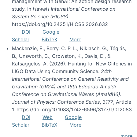
management with GenAI: An action design research
study. In
Hawai’i International Conference on
System Science (HICSS)
.
https://doi.org/10.24251/HICSS.2026.632
DOI
Google
Scholar
BibTeX
More
Mackenzie, E., Berry, C. P. L., Niklasch, G., Téglás,
B., Unsworth, C., Crowston, K., Davis, D., &
Katsaggelos, A. (2026). Hunting for New Glitches in
LIGO Data Using Community Science.
24th
International Conference on General Relativity and
Gravitation (GR24) and 16th Edoardo Amaldi
Conference on Gravitational Waves (Amaldi16).
Journal of Physics: Conference Series
,
3177
, Article
1. https://doi.org/10.1088/1742-6596/3177/1/012083
DOI
Web
Google
Scholar
BibTeX
More
more