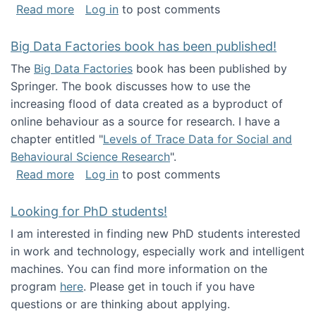
about Round table on The Future of Work: Int
Read more
Log in
to post comments
Big Data Factories book has been published!
The
Big Data Factories
book has been published by
Springer. The book discusses how to use the
increasing flood of data created as a byproduct of
online behaviour as a source for research. I have a
chapter entitled "
Levels of Trace Data for Social and
Behavioural Science Research
".
about Big Data Factories book has been publ
Read more
Log in
to post comments
Looking for PhD students!
I am interested in finding new PhD students interested
in work and technology, especially work and intelligent
machines. You can find more information on the
program
here
. Please get in touch if you have
questions or are thinking about applying.