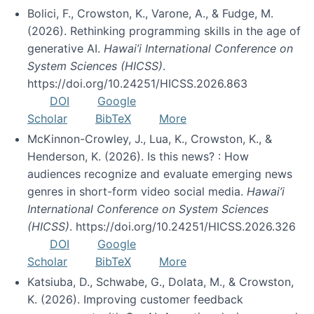
Bolici, F., Crowston, K., Varone, A., & Fudge, M.
(2026). Rethinking programming skills in the age of
generative AI.
Hawai’i International Conference on
System Sciences (HICSS)
.
https://doi.org/10.24251/HICSS.2026.863
DOI
Google
Scholar
BibTeX
More
McKinnon-Crowley, J., Lua, K., Crowston, K., &
Henderson, K. (2026). Is this news? : How
audiences recognize and evaluate emerging news
genres in short-form video social media.
Hawai’i
International Conference on System Sciences
(HICSS)
. https://doi.org/10.24251/HICSS.2026.326
DOI
Google
Scholar
BibTeX
More
Katsiuba, D., Schwabe, G., Dolata, M., & Crowston,
K. (2026). Improving customer feedback