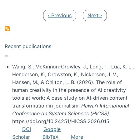
Pagination
Previous page
Next page
‹ Previous
Next ›
Recent publications
Wang, S., McKinnon-Crowley, J., Long, T., Lua, K. L.,
Henderson, K., Crowston, K., Nickerson, J. V.,
Hansen, M., & Chilton, L. B. (2026). The role of
human creativity in the presence of AI creativity
tools at work: A case study on AI-driven content
transformation in journalism.
Hawai’i International
Conference on System Sciences (HICSS)
.
https://doi.org/10.24251/HICSS.2026.015
DOI
Google
Scholar
BibTeX
More