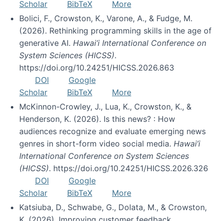
Scholar
BibTeX
More
Bolici, F., Crowston, K., Varone, A., & Fudge, M.
(2026). Rethinking programming skills in the age of
generative AI.
Hawai’i International Conference on
System Sciences (HICSS)
.
https://doi.org/10.24251/HICSS.2026.863
DOI
Google
Scholar
BibTeX
More
McKinnon-Crowley, J., Lua, K., Crowston, K., &
Henderson, K. (2026). Is this news? : How
audiences recognize and evaluate emerging news
genres in short-form video social media.
Hawai’i
International Conference on System Sciences
(HICSS)
. https://doi.org/10.24251/HICSS.2026.326
DOI
Google
Scholar
BibTeX
More
Katsiuba, D., Schwabe, G., Dolata, M., & Crowston,
K. (2026). Improving customer feedback