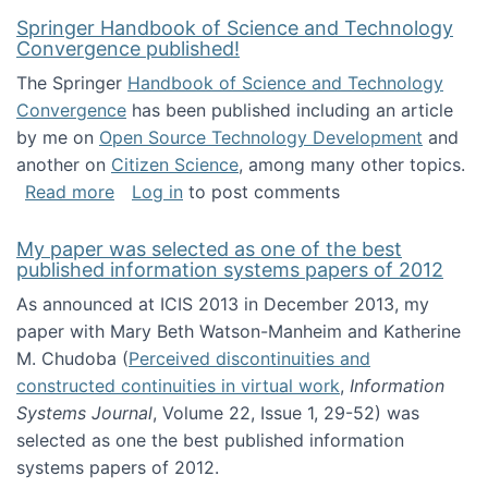
Springer Handbook of Science and Technology
Convergence published!
The Springer
Handbook of Science and Technology
Convergence
has been published including an article
by me on
Open Source Technology Development
and
another on
Citizen Science
, among many other topics.
about Springer Handbook of Science and Te
Read more
Log in
to post comments
My paper was selected as one of the best
published information systems papers of 2012
As announced at ICIS 2013 in December 2013, my
paper with Mary Beth Watson-Manheim and Katherine
M. Chudoba (
Perceived discontinuities and
constructed continuities in virtual work
,
Information
Systems Journal
, Volume 22, Issue 1, 29-52) was
selected as one the best published information
systems papers of 2012.