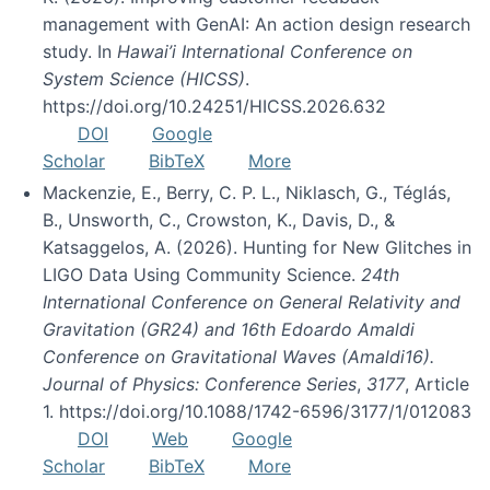
management with GenAI: An action design research
study. In
Hawai’i International Conference on
System Science (HICSS)
.
https://doi.org/10.24251/HICSS.2026.632
DOI
Google
Scholar
BibTeX
More
Mackenzie, E., Berry, C. P. L., Niklasch, G., Téglás,
B., Unsworth, C., Crowston, K., Davis, D., &
Katsaggelos, A. (2026). Hunting for New Glitches in
LIGO Data Using Community Science.
24th
International Conference on General Relativity and
Gravitation (GR24) and 16th Edoardo Amaldi
Conference on Gravitational Waves (Amaldi16).
Journal of Physics: Conference Series
,
3177
, Article
1. https://doi.org/10.1088/1742-6596/3177/1/012083
DOI
Web
Google
Scholar
BibTeX
More