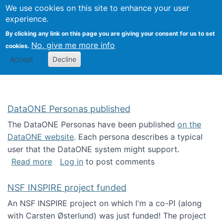
Univ
Search
We use cookies on this site to enhance your user
Togg
Kevin Crowston
Scho
experience.
Info
By clicking any link on this page you are giving your consent for us to set
Stud
No, give me more info
cookies.
Accept
Decline
DataONE Personas published
The DataONE Personas have been published
on the
DataONE website
. Each persona describes a typical
user that the DataONE system might support.
about DataONE Personas published
Read more
Log in
to post comments
NSF INSPIRE project funded
An NSF INSPIRE project on which I'm a co-PI (along
with Carsten Østerlund) was just funded! The project