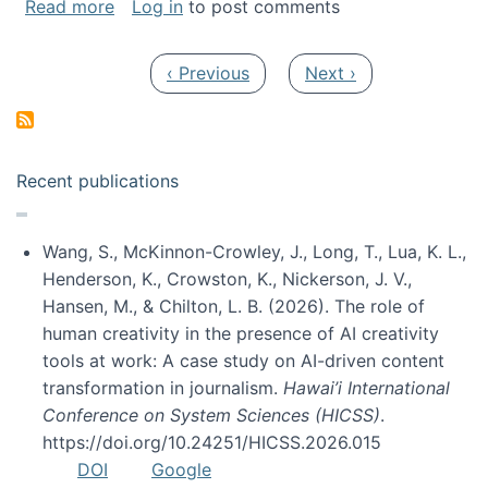
about My paper was selected as one of the b
Read more
Log in
to post comments
Pagination
Previous page
Next page
‹ Previous
Next ›
Recent publications
Wang, S., McKinnon-Crowley, J., Long, T., Lua, K. L.,
Henderson, K., Crowston, K., Nickerson, J. V.,
Hansen, M., & Chilton, L. B. (2026). The role of
human creativity in the presence of AI creativity
tools at work: A case study on AI-driven content
transformation in journalism.
Hawai’i International
Conference on System Sciences (HICSS)
.
https://doi.org/10.24251/HICSS.2026.015
DOI
Google