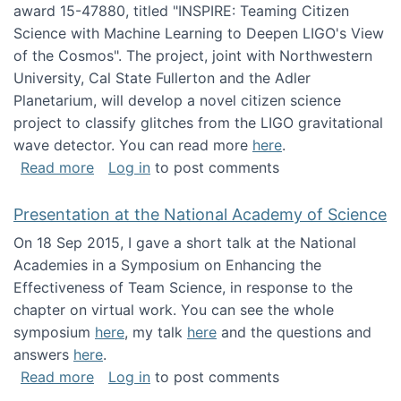
award 15-47880, titled "INSPIRE: Teaming Citizen
Science with Machine Learning to Deepen LIGO's View
of the Cosmos". The project, joint with Northwestern
University, Cal State Fullerton and the Adler
Planetarium, will develop a novel citizen science
project to classify glitches from the LIGO gravitational
wave detector. You can read more
here
.
about NSF INSPIRE project funded
Read more
Log in
to post comments
Presentation at the National Academy of Science
On 18 Sep 2015, I gave a short talk at the National
Academies in a Symposium on Enhancing the
Effectiveness of Team Science, in response to the
chapter on virtual work. You can see the whole
symposium
here
, my talk
here
and the questions and
answers
here
.
about Presentation at the National Academy 
Read more
Log in
to post comments