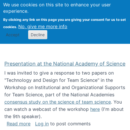
Univ
Search
We use cookies on this site to enhance your user
Togg
Kevin Crowston
Scho
experience.
Info
By clicking any link on this page you are giving your consent for us to set
Stud
No, give me more info
cookies.
Accept
Decline
Presentation at the National Academy of Science
I was invited to give a response to two papers on
"Technology and Design for Team Science" in the
Workshop on Institutional and Organizational Supports
for Team Science, part of the National Academies
consensus study on the science of team science
. You
can watch a webcast of the workshop
here
(I'm about
the 9th speaker).
about Presentation at the National Academy 
Read more
Log in
to post comments