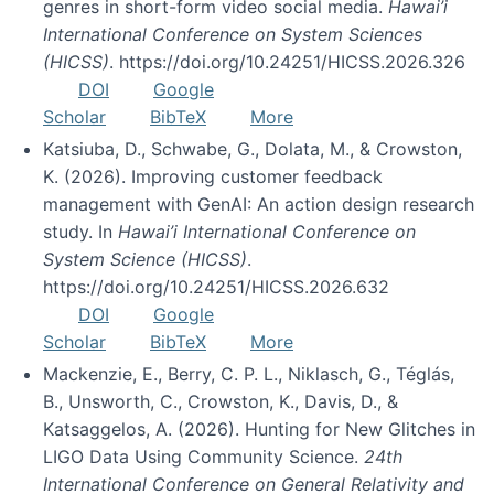
genres in short-form video social media.
Hawai’i
International Conference on System Sciences
(HICSS)
. https://doi.org/10.24251/HICSS.2026.326
DOI
Google
Scholar
BibTeX
More
Katsiuba, D., Schwabe, G., Dolata, M., & Crowston,
K. (2026). Improving customer feedback
management with GenAI: An action design research
study. In
Hawai’i International Conference on
System Science (HICSS)
.
https://doi.org/10.24251/HICSS.2026.632
DOI
Google
Scholar
BibTeX
More
Mackenzie, E., Berry, C. P. L., Niklasch, G., Téglás,
B., Unsworth, C., Crowston, K., Davis, D., &
Katsaggelos, A. (2026). Hunting for New Glitches in
LIGO Data Using Community Science.
24th
International Conference on General Relativity and