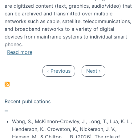
are digitized content (text, graphics, audio/video) that
can be archived and transmitted over multiple
networks such as cable, satellite, telecommunications,
and broadband networks to a variety of digital
devices from mainframe systems to individual smart
phones.
about HICSS 2014 Digital and Social Media T
Read more
Pagination
Previous page
Next page
‹ Previous
Next ›
Recent publications
Wang, S., McKinnon-Crowley, J., Long, T., Lua, K. L.,
Henderson, K., Crowston, K., Nickerson, J. V.,
Hansen, M., & Chilton, L. B. (2026). The role of