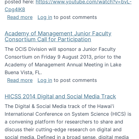
posted here:
https://www.youtube.com/watch?v=bvL-
Cpg4lK8
about Peer Production, Collective Intelligen
Read more
Log in
to post comments
Academy of Management Junior Faculty
Consortium Call for Participation
The OCIS Division will sponsor a Junior Faculty
Consortium on Friday 9 August 2013, prior to the
Academy of Management Annual Meeting in Lake
Buena Vista, FL.
about Academy of Management Junior Faculty
Read more
Log in
to post comments
HICSS 2014 Digital and Social Media Track
The Digital & Social Media track of the Hawai'i
International Conference on System Science (HICS) is
a convening platform for researchers to share and
discuss their cutting-edge research on digital and
social media. Defined in a broad sense, digital media