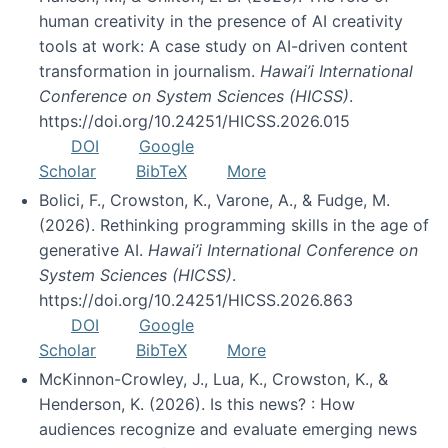
human creativity in the presence of AI creativity
tools at work: A case study on AI-driven content
transformation in journalism.
Hawai’i International
Conference on System Sciences (HICSS)
.
https://doi.org/10.24251/HICSS.2026.015
DOI
Google
Scholar
BibTeX
More
Bolici, F., Crowston, K., Varone, A., & Fudge, M.
(2026). Rethinking programming skills in the age of
generative AI.
Hawai’i International Conference on
System Sciences (HICSS)
.
https://doi.org/10.24251/HICSS.2026.863
DOI
Google
Scholar
BibTeX
More
McKinnon-Crowley, J., Lua, K., Crowston, K., &
Henderson, K. (2026). Is this news? : How
audiences recognize and evaluate emerging news