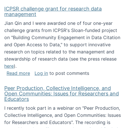
ICPSR challenge grant for research data
management
Jian Qin and I were awarded one of four one-year
challenge grants from ICPSR's Sloan-funded project
on "Building Community Engagement in Data Citation
and Open Access to Data," to support innovative
research on topics related to the management and
stewardship of research data (see the press release
here
).
about ICPSR challenge grant for research d
Read more
Log in
to post comments
Peer Production, Collective Intelligence, and
Open Communities: Issues for Researchers and
Educators
I recently took part in a webinar on "Peer Production,
Collective Intelligence, and Open Communities: Issues
for Researchers and Educators". The recording is