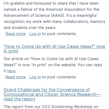
I'm grateful and honoured to share that I have been
named a Fellow of the American Association for the
Advancement of Science (AAAS). It's a meaningful
recognition my work with many collaborators, mentors
and students over the years.
about I've been named a AAAS Fellow!
Read more
Log in
to post comments
"How to Come Up with AI Use Cases Ideas?" now
in print
Our article on "How to Come Up with AI Use Cases
Ideas?" is now "in print" on the website. You can read
it
here
.
about "How to Come Up with AI Use Cases Id
Read more
Log in
to post comments
Grand Challenges for the Convergence of
Computational and Citizen Science Research—
read the report
The report from our CCC Envisioning Workshop on