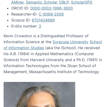
AMiner
,
Semantic Scholar
,
DBLP
,
ScholarGPS
ORCID ID:
0000-0003-1996-3600
Researcher-ID:
C-6068-2008
Scopus ID:
6701434689
Erdös number:
3
Kevin Crowston is a Distinguished Professor of
Information Science at the
Syracuse University
School
of Information Studies
(aka the iSchool). He received
his A.B. (1984) in Applied Mathematics (Computer
Science) from Harvard University and a Ph.D. (1991) in
Information Technologies from the Sloan School of
Management, Massachusetts Institute of Technology.