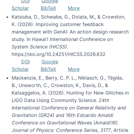
DOI
Google
Scholar
BibTeX
More
Katsiuba, D., Schwabe, G., Dolata, M., & Crowston,
K. (2026). Improving customer feedback
management with GenAI: An action design research
study. In
Hawai’i International Conference on
System Science (HICSS)
.
https://doi.org/10.24251/HICSS.2026.632
DOI
Google
Scholar
BibTeX
More
Mackenzie, E., Berry, C. P. L., Niklasch, G., Téglás,
B., Unsworth, C., Crowston, K., Davis, D., &
Katsaggelos, A. (2026). Hunting for New Glitches in
LIGO Data Using Community Science.
24th
International Conference on General Relativity and
Gravitation (GR24) and 16th Edoardo Amaldi
Conference on Gravitational Waves (Amaldi16).
Journal of Physics: Conference Series
,
3177
, Article