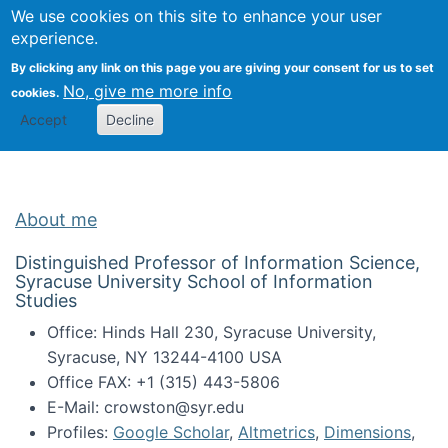
Univ
Search
We use cookies on this site to enhance your user
Togg
Kevin Crowston
Scho
experience.
Info
By clicking any link on this page you are giving your consent for us to set
Stud
No, give me more info
cookies.
Accept
Decline
About me
Distinguished Professor of Information Science,
Syracuse University School of Information
Studies
Office: Hinds Hall 230, Syracuse University,
Syracuse, NY 13244-4100 USA
Office FAX: +1 (315) 443-5806
E-Mail: crowston@syr.edu
Profiles:
Google Scholar
,
Altmetrics
,
Dimensions
,