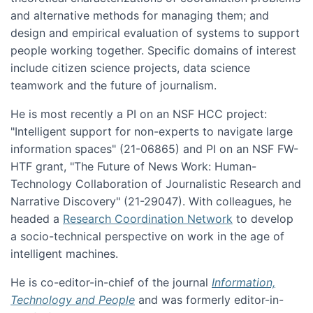
and alternative methods for managing them; and
design and empirical evaluation of systems to support
people working together. Specific domains of interest
include citizen science projects, data science
teamwork and the future of journalism.
He is most recently a PI on an NSF HCC project:
"Intelligent support for non-experts to navigate large
information spaces" (21-06865) and PI on an NSF FW-
HTF grant, "The Future of News Work: Human-
Technology Collaboration of Journalistic Research and
Narrative Discovery" (21-29047). With colleagues, he
headed a
Research Coordination Network
to develop
a socio-technical perspective on work in the age of
intelligent machines.
He is co-editor-in-chief of the journal
Information,
Technology and People
and was formerly editor-in-