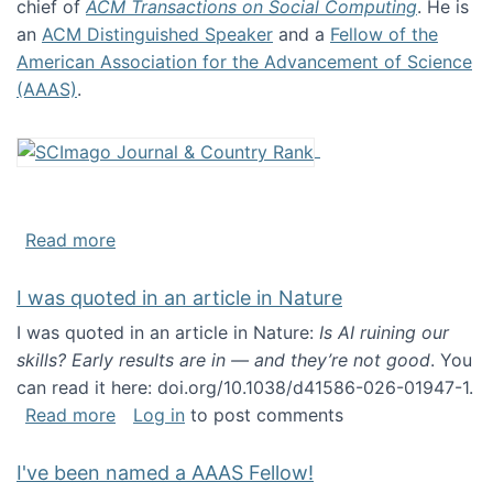
chief of
ACM Transactions on Social Computing
. He is
an
ACM Distinguished Speaker
and a
Fellow of the
American Association for the Advancement of Science
(AAAS)
.
about About me
Read more
I was quoted in an article in Nature
I was quoted in an article in Nature:
Is AI ruining our
skills? Early results are in — and they’re not good
. You
can read it here: doi.org/10.1038/d41586-026-01947-1.
about I was quoted in an article in Nature
Read more
Log in
to post comments
I've been named a AAAS Fellow!