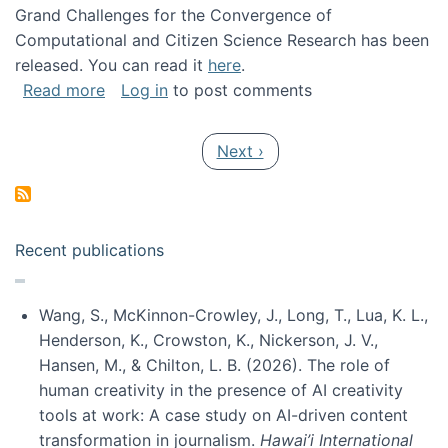
Grand Challenges for the Convergence of
Computational and Citizen Science Research has been
released. You can read it
here
.
about Grand Challenges for the Convergence
Read more
Log in
to post comments
Pagination
Next page
Next ›
Recent publications
Wang, S., McKinnon-Crowley, J., Long, T., Lua, K. L.,
Henderson, K., Crowston, K., Nickerson, J. V.,
Hansen, M., & Chilton, L. B. (2026). The role of
human creativity in the presence of AI creativity
tools at work: A case study on AI-driven content
transformation in journalism.
Hawai’i International