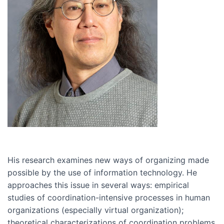
His research examines new ways of organizing made
possible by the use of information technology. He
approaches this issue in several ways: empirical
studies of coordination-intensive processes in human
organizations (especially virtual organization);
theoretical characterizations of coordination problems