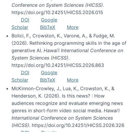
Conference on System Sciences (HICSS)
.
https://doi.org/10.24251/HICSS.2026.015
DOI
Google
Scholar
BibTeX
More
Bolici, F., Crowston, K., Varone, A., & Fudge, M.
(2026). Rethinking programming skills in the age of
generative AI.
Hawai’i International Conference on
System Sciences (HICSS)
.
https://doi.org/10.24251/HICSS.2026.863
DOI
Google
Scholar
BibTeX
More
McKinnon-Crowley, J., Lua, K., Crowston, K., &
Henderson, K. (2026). Is this news? : How
audiences recognize and evaluate emerging news
genres in short-form video social media.
Hawai’i
International Conference on System Sciences
(HICSS)
. https://doi.org/10.24251/HICSS.2026.326