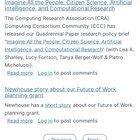
Imagine All the People: Citizen Science, Artificial
Intelligence, and Computational Research
The Computing Research Association (CRA)
Computing Consortium Community (CCC) has
released our Quadrennial Paper research policy brief
"
Imagine All the People: Citizen Science, Artificial
Intelligence, and Computational Research
“ (with Lea A.
Shanley, Lucy Fortson, Tanya Berger-Wolf & Pietro
Michelucci).
about Imagine All the People: Citizen Science
Read more
Log in
to post comments
Newhouse story about our Future of Work
planning grant
Newhouse has a
short story
about our Future of Work
planning grant.
about Newhouse story about our Future of W
Read more
Log in
to post comments
Pagination
Previous page
Next page
‹ Previous
Next ›