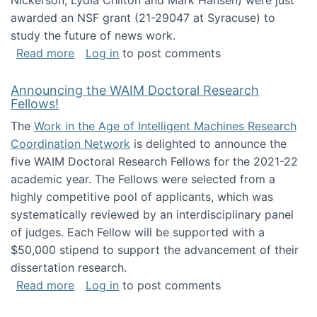
Nickerson, Lydia Chilton and Mark Hansen) were just
awarded an NSF grant (21-29047 at Syracuse) to
study the future of news work.
about The Future of News Work: Human-Techno
Read more
Log in
to post comments
Announcing the WAIM Doctoral Research
Fellows!
The
Work in the Age of Intelligent Machines Research
Coordination Network
is delighted to announce the
five WAIM Doctoral Research Fellows for the 2021-22
academic year. The Fellows were selected from a
highly competitive pool of applicants, which was
systematically reviewed by an interdisciplinary panel
of judges. Each Fellow will be supported with a
$50,000 stipend to support the advancement of their
dissertation research.
about Announcing the WAIM Doctoral Researc
Read more
Log in
to post comments