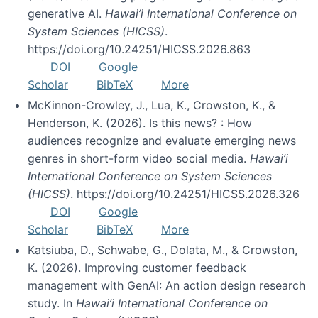
generative AI.
Hawai’i International Conference on
System Sciences (HICSS)
.
https://doi.org/10.24251/HICSS.2026.863
DOI
Google
Scholar
BibTeX
More
McKinnon-Crowley, J., Lua, K., Crowston, K., &
Henderson, K. (2026). Is this news? : How
audiences recognize and evaluate emerging news
genres in short-form video social media.
Hawai’i
International Conference on System Sciences
(HICSS)
. https://doi.org/10.24251/HICSS.2026.326
DOI
Google
Scholar
BibTeX
More
Katsiuba, D., Schwabe, G., Dolata, M., & Crowston,
K. (2026). Improving customer feedback
management with GenAI: An action design research
study. In
Hawai’i International Conference on