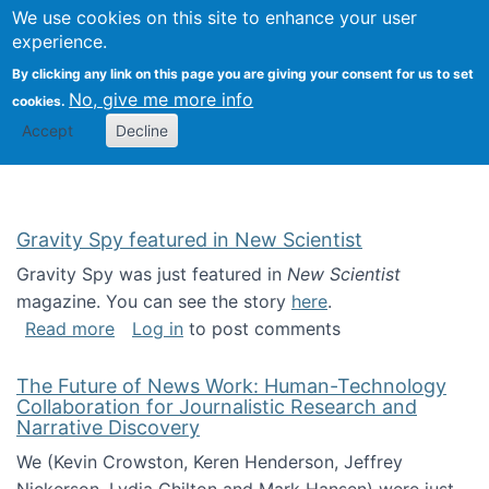
Univ
Search
We use cookies on this site to enhance your user
Togg
Kevin Crowston
Scho
experience.
Info
By clicking any link on this page you are giving your consent for us to set
Stud
No, give me more info
cookies.
Accept
Decline
Gravity Spy featured in New Scientist
Gravity Spy was just featured in
New Scientist
magazine. You can see the story
here
.
about Gravity Spy featured in New Scientist
Read more
Log in
to post comments
The Future of News Work: Human-Technology
Collaboration for Journalistic Research and
Narrative Discovery
We (Kevin Crowston, Keren Henderson, Jeffrey