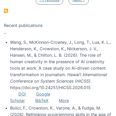
Recent publications
Wang, S., McKinnon-Crowley, J., Long, T., Lua, K. L.,
Henderson, K., Crowston, K., Nickerson, J. V.,
Hansen, M., & Chilton, L. B. (2026). The role of
human creativity in the presence of AI creativity
tools at work: A case study on AI-driven content
transformation in journalism.
Hawai’i International
Conference on System Sciences (HICSS)
.
https://doi.org/10.24251/HICSS.2026.015
DOI
Google
Scholar
BibTeX
More
Bolici, F., Crowston, K., Varone, A., & Fudge, M.
(2026). Rethinking programming skills in the age of