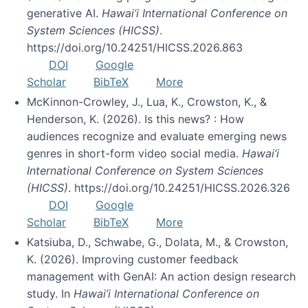
generative AI.
Hawai’i International Conference on
System Sciences (HICSS)
.
https://doi.org/10.24251/HICSS.2026.863
DOI
Google
Scholar
BibTeX
More
McKinnon-Crowley, J., Lua, K., Crowston, K., &
Henderson, K. (2026). Is this news? : How
audiences recognize and evaluate emerging news
genres in short-form video social media.
Hawai’i
International Conference on System Sciences
(HICSS)
. https://doi.org/10.24251/HICSS.2026.326
DOI
Google
Scholar
BibTeX
More
Katsiuba, D., Schwabe, G., Dolata, M., & Crowston,
K. (2026). Improving customer feedback
management with GenAI: An action design research
study. In
Hawai’i International Conference on