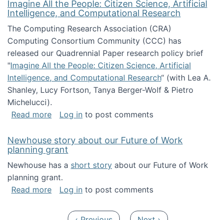
Imagine All the People: Citizen Science, Artificial
Intelligence, and Computational Research
The Computing Research Association (CRA)
Computing Consortium Community (CCC) has
released our Quadrennial Paper research policy brief
"
Imagine All the People: Citizen Science, Artificial
Intelligence, and Computational Research
“ (with Lea A.
Shanley, Lucy Fortson, Tanya Berger-Wolf & Pietro
Michelucci).
about Imagine All the People: Citizen Science
Read more
Log in
to post comments
Newhouse story about our Future of Work
planning grant
Newhouse has a
short story
about our Future of Work
planning grant.
about Newhouse story about our Future of W
Read more
Log in
to post comments
Pagination
Previous page
Next page
‹ Previous
Next ›