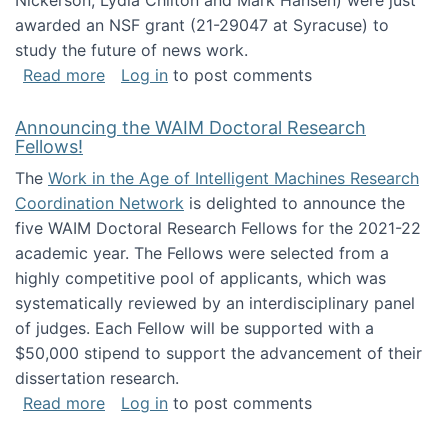
Nickerson, Lydia Chilton and Mark Hansen) were just
awarded an NSF grant (21-29047 at Syracuse) to
study the future of news work.
about The Future of News Work: Human-Techno
Read more
Log in
to post comments
Announcing the WAIM Doctoral Research
Fellows!
The
Work in the Age of Intelligent Machines Research
Coordination Network
is delighted to announce the
five WAIM Doctoral Research Fellows for the 2021-22
academic year. The Fellows were selected from a
highly competitive pool of applicants, which was
systematically reviewed by an interdisciplinary panel
of judges. Each Fellow will be supported with a
$50,000 stipend to support the advancement of their
dissertation research.
about Announcing the WAIM Doctoral Researc
Read more
Log in
to post comments