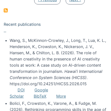
Recent publications
Wang, S., McKinnon-Crowley, J., Long, T., Lua, K. L.,
Henderson, K., Crowston, K., Nickerson, J. V.,
Hansen, M., & Chilton, L. B. (2026). The role of
human creativity in the presence of AI creativity
tools at work: A case study on AI-driven content
transformation in journalism.
Hawai’i International
Conference on System Sciences (HICSS)
.
https://doi.org/10.24251/HICSS.2026.015
DOI
Google
Scholar
BibTeX
More
Bolici, F., Crowston, K., Varone, A., & Fudge, M.
(2026). Rethinking programming skills in the age of