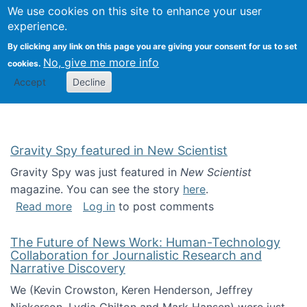
Univ
Search
We use cookies on this site to enhance your user
Togg
Kevin Crowston
Scho
experience.
Info
By clicking any link on this page you are giving your consent for us to set
Stud
No, give me more info
cookies.
Accept
Decline
Gravity Spy featured in New Scientist
Gravity Spy was just featured in
New Scientist
magazine. You can see the story
here
.
about Gravity Spy featured in New Scientist
Read more
Log in
to post comments
The Future of News Work: Human-Technology
Collaboration for Journalistic Research and
Narrative Discovery
We (Kevin Crowston, Keren Henderson, Jeffrey