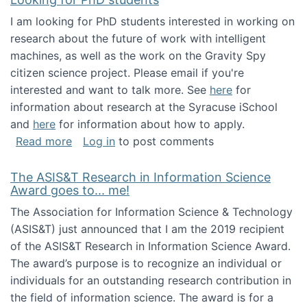
I am looking for PhD students interested in working on
research about the future of work with intelligent
machines, as well as the work on the Gravity Spy
citizen science project. Please email if you're
interested and want to talk more. See
here
for
information about research at the Syracuse iSchool
and
here
for information about how to apply.
about Looking for PhD students
Read more
Log in
to post comments
The ASIS&T Research in Information Science
Award goes to... me!
The Association for Information Science & Technology
(ASIS&T) just announced that I am the 2019 recipient
of the ASIS&T Research in Information Science Award.
The award’s purpose is to recognize an individual or
individuals for an outstanding research contribution in
the field of information science. The award is for a