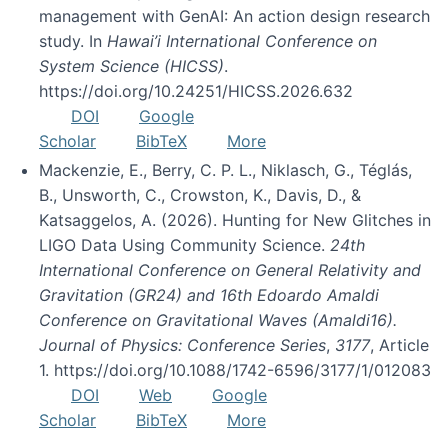
management with GenAI: An action design research
study. In
Hawai’i International Conference on
System Science (HICSS)
.
https://doi.org/10.24251/HICSS.2026.632
DOI
Google
Scholar
BibTeX
More
Mackenzie, E., Berry, C. P. L., Niklasch, G., Téglás,
B., Unsworth, C., Crowston, K., Davis, D., &
Katsaggelos, A. (2026). Hunting for New Glitches in
LIGO Data Using Community Science.
24th
International Conference on General Relativity and
Gravitation (GR24) and 16th Edoardo Amaldi
Conference on Gravitational Waves (Amaldi16).
Journal of Physics: Conference Series
,
3177
, Article
1. https://doi.org/10.1088/1742-6596/3177/1/012083
DOI
Web
Google
Scholar
BibTeX
More