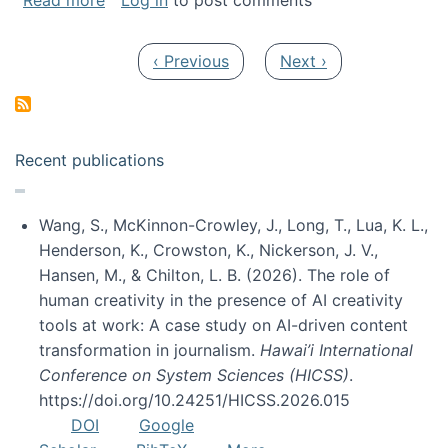
Read more
Log in
to post comments
Pagination
Previous page
Next page
‹ Previous
Next ›
Recent publications
Wang, S., McKinnon-Crowley, J., Long, T., Lua, K. L.,
Henderson, K., Crowston, K., Nickerson, J. V.,
Hansen, M., & Chilton, L. B. (2026). The role of
human creativity in the presence of AI creativity
tools at work: A case study on AI-driven content
transformation in journalism.
Hawai’i International
Conference on System Sciences (HICSS)
.
https://doi.org/10.24251/HICSS.2026.015
DOI
Google