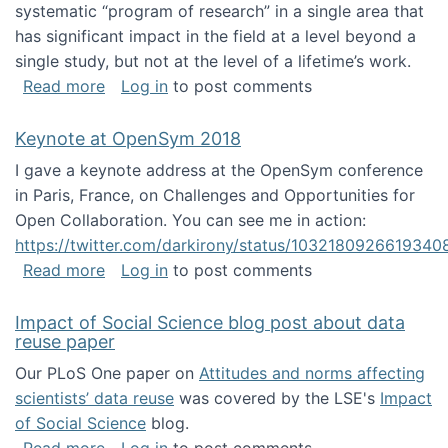
systematic “program of research” in a single area that
has significant impact in the field at a level beyond a
single study, but not at the level of a lifetime’s work.
about The ASIS&T Research in Information Sc
Read more
Log in
to post comments
Keynote at OpenSym 2018
I gave a keynote address at the OpenSym conference
in Paris, France, on Challenges and Opportunities for
Open Collaboration. You can see me in action:
https://twitter.com/darkirony/status/1032180926619340
about Keynote at OpenSym 2018
Read more
Log in
to post comments
Impact of Social Science blog post about data
reuse paper
Our PLoS One paper on
Attitudes and norms affecting
scientists’ data reuse
was covered by the LSE's
Impact
of Social Science
blog.
about Impact of Social Science blog post ab