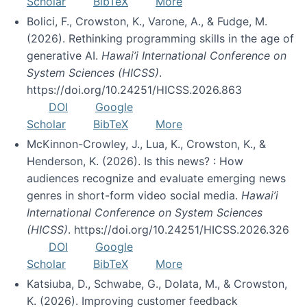
Scholar
BibTeX
More
Bolici, F., Crowston, K., Varone, A., & Fudge, M.
(2026). Rethinking programming skills in the age of
generative AI.
Hawai’i International Conference on
System Sciences (HICSS)
.
https://doi.org/10.24251/HICSS.2026.863
DOI
Google
Scholar
BibTeX
More
McKinnon-Crowley, J., Lua, K., Crowston, K., &
Henderson, K. (2026). Is this news? : How
audiences recognize and evaluate emerging news
genres in short-form video social media.
Hawai’i
International Conference on System Sciences
(HICSS)
. https://doi.org/10.24251/HICSS.2026.326
DOI
Google
Scholar
BibTeX
More
Katsiuba, D., Schwabe, G., Dolata, M., & Crowston,
K. (2026). Improving customer feedback