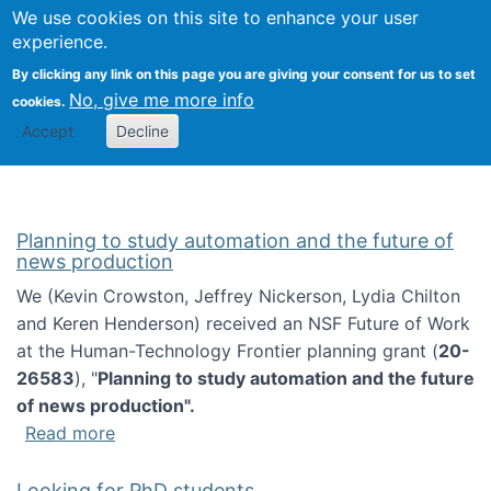
Univ
Search
We use cookies on this site to enhance your user
Togg
Kevin Crowston
Scho
experience.
Info
By clicking any link on this page you are giving your consent for us to set
Stud
No, give me more info
cookies.
Accept
Decline
Planning to study automation and the future of
news production
We (Kevin Crowston, Jeffrey Nickerson, Lydia Chilton
and Keren Henderson) received an NSF Future of Work
at the Human-Technology Frontier planning grant (
20-
26583
), "
Planning to study automation and the future
of news production".
about Planning to study automation and the 
Read more
Looking for PhD students