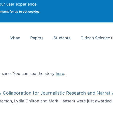
Search
our user experience.
onsent for us to set cookies.
rsity School of Information Studies
Vitae
Papers
Students
Citizen Science
zine. You can see the story
here
.
ntist
ollaboration for Journalistic Research and Narrati
kerson, Lydia Chilton and Mark Hansen) were just awarded 