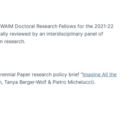
arrative Discovery
e WAIM Doctoral Research Fellows for the 2021-22
lly reviewed by an interdisciplinary panel of
n research.
nial Paper research policy brief "
Imagine All the
n, Tanya Berger-Wolf & Pietro Michelucci).