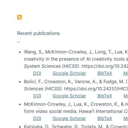
Pagination
Recent publications
Wang, S., McKinnon-Crowley, J., Long, T., Lua, K.
creativity in the presence of AI creativity tool
System Sciences (HICSS)
. https://doi.org/10.
DOI
Google Scholar
BibTeX
M
Bolici, F., Crowston, K., Varone, A., & Fudge, M.
Sciences (HICSS)
. https://doi.org/10.24251/HI
DOI
Google Scholar
BibTeX
M
McKinnon-Crowley, J., Lua, K., Crowston, K., &
form video social media.
Hawai’i International
DOI
Google Scholar
BibTeX
M
Katsiuba, D., Schwabe, G., Dolata, M., & Crows