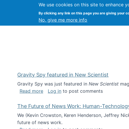
We use cookies on this site to enhance y
Kevin Crowston
By clicking any link on this page you are giving your c
Syracuse Unive
No, give me more info
Gravity Spy featured in New Scientist
Gravity Spy was just featured in
New Scientist
maga
about Gravity Spy featured in New Scie
Read more
Log in
to post comments
The Future of News Work: Human-Technology C
We (Kevin Crowston, Keren Henderson, Jeffrey Nic
future of news work.