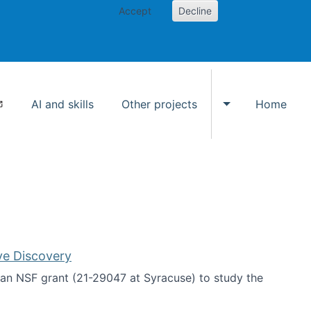
Accept
Decline
AI and skills
Other projects
Home
Toggle Other p
ve Discovery
an NSF grant (21-29047 at Syracuse) to study the