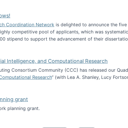
Technology Collaboration for Journalistic Research and N
ows!
arch Coordination Network
is delighted to announce the fiv
ghly competitive pool of applicants, which was systematica
00 stipend to support the advancement of their dissertatio
esearch Fellows!
icial Intelligence, and Computational Research
ing Consortium Community (CCC) has released our Quadren
nd Computational Research
“ (with Lea A. Shanley, Lucy Fortso
cience, Artificial Intelligence, and Computational Research
nning grant
rk planning grant.
 of Work planning grant