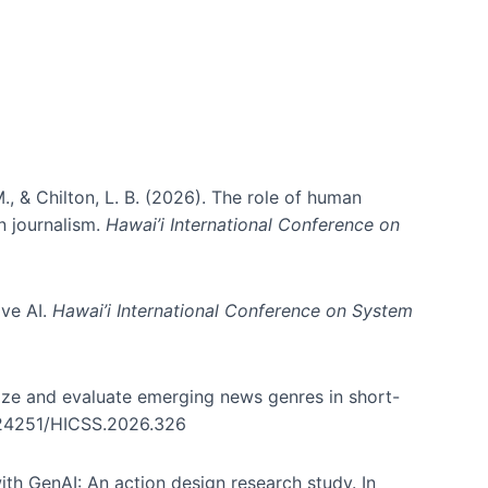
., & Chilton, L. B. (2026). The role of human
in journalism.
Hawai’i International Conference on
ive AI.
Hawai’i International Conference on System
nize and evaluate emerging news genres in short-
0.24251/HICSS.2026.326
th GenAI: An action design research study. In