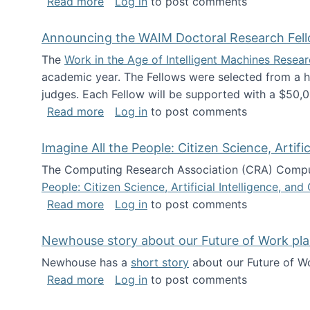
about The Future of News Work: Human-
Read more
Log in
to post comments
Announcing the WAIM Doctoral Research Fell
The
Work in the Age of Intelligent Machines Rese
academic year. The Fellows were selected from a hi
judges. Each Fellow will be supported with a $50,0
about Announcing the WAIM Doctoral R
Read more
Log in
to post comments
Imagine All the People: Citizen Science, Artif
The Computing Research Association (CRA) Comput
People: Citizen Science, Artificial Intelligence, a
about Imagine All the People: Citizen S
Read more
Log in
to post comments
Newhouse story about our Future of Work pla
Newhouse has a
short story
about our Future of Wo
about Newhouse story about our Future
Read more
Log in
to post comments