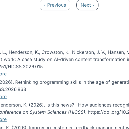
Previous page
Next page
‹ Previous
Next ›
 L., Henderson, K., Crowston, K., Nickerson, J. V., Hansen, M
s at work: A case study on AI-driven content transformation 
24251/HICSS.2026.015
ore
 (2026). Rethinking programming skills in the age of generat
CSS.2026.863
ore
 Henderson, K. (2026). Is this news? : How audiences recog
 Conference on System Sciences (HICSS)
. https://doi.org/1
ore
ton, K. (2026). Improving customer feedback management wi