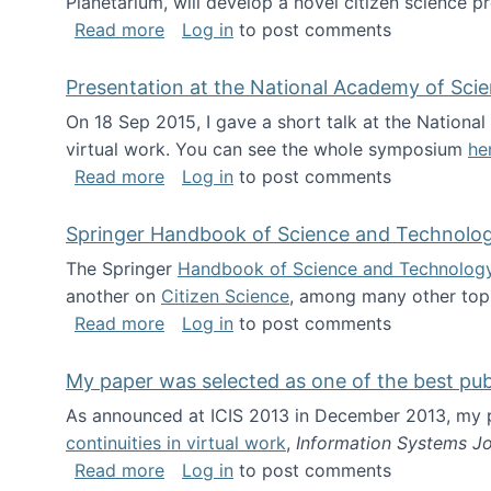
Planetarium, will develop a novel citizen science p
about NSF INSPIRE project funded
Read more
Log in
to post comments
Presentation at the National Academy of Sci
On 18 Sep 2015, I gave a short talk at the Nation
virtual work. You can see the whole symposium
he
about Presentation at the National Ac
Read more
Log in
to post comments
Springer Handbook of Science and Technolo
The Springer
Handbook of Science and Technolog
another on
Citizen Science
, among many other topi
about Springer Handbook of Science a
Read more
Log in
to post comments
My paper was selected as one of the best pu
As announced at ICIS 2013 in December 2013, my
continuities in virtual work
,
Information Systems Jo
about My paper was selected as one of
Read more
Log in
to post comments