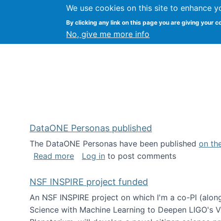
We use cookies on this site to enhance y
Kevin Crowston
By clicking any link on this page you are giving your c
Syracuse Unive
No, give me more info
DataONE Personas published
The DataONE Personas have been published
on th
about DataONE Personas published
Read more
Log in
to post comments
NSF INSPIRE project funded
An NSF INSPIRE project on which I'm a co-PI (along
Science with Machine Learning to Deepen LIGO's Vie