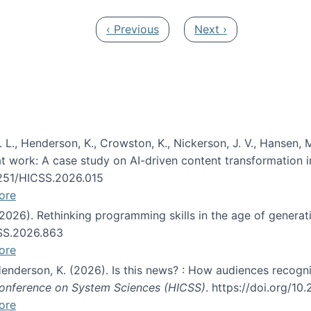
Previous page
Next page
‹ Previous
Next ›
 L., Henderson, K., Crowston, K., Nickerson, J. V., Hansen, M
s at work: A case study on AI-driven content transformation 
24251/HICSS.2026.015
ore
 (2026). Rethinking programming skills in the age of generat
CSS.2026.863
ore
 Henderson, K. (2026). Is this news? : How audiences recog
 Conference on System Sciences (HICSS)
. https://doi.org/1
ore