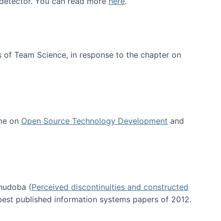
e detector. You can read more
here
.
 of Team Science, in response to the chapter on
 me on
Open Source Technology Development
and
hudoba (
Perceived discontinuities and constructed
 best published information systems papers of 2012.