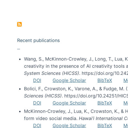
Pagination
Recent publications
Wang, S., McKinnon-Crowley, J., Long, T., Lua, K.
creativity in the presence of AI creativity tool
System Sciences (HICSS)
. https://doi.org/10.
DOI
Google Scholar
BibTeX
M
Bolici, F., Crowston, K., Varone, A., & Fudge, M.
Sciences (HICSS)
. https://doi.org/10.24251/HI
DOI
Google Scholar
BibTeX
M
McKinnon-Crowley, J., Lua, K., Crowston, K., &
form video social media.
Hawai’i International
DOI
Google Scholar
BibTeX
M