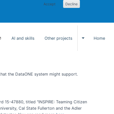
Accept
Decline
AI and skills
Other projects
Home
Toggle Other p
 that the DataONE system might support.
rd 15-47880, titled "INSPIRE: Teaming Citizen
versity, Cal State Fullerton and the Adler