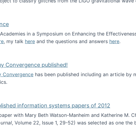
roject to classify glitches from the LIGO gravitational wav
ence
al Academies in a Symposium on Enhancing the Effectiveness
re
, my talk
here
and the questions and answers
here
.
ademy of Science
gy Convergence published!
y Convergence
has been published including an article by
cs.
nd Technology Convergence published!
blished information systems papers of 2012
 paper with Mary Beth Watson-Manheim and Katherine M. C
urnal
, Volume 22, Issue 1, 29-52) was selected as one the
 the best published information systems papers of 2012