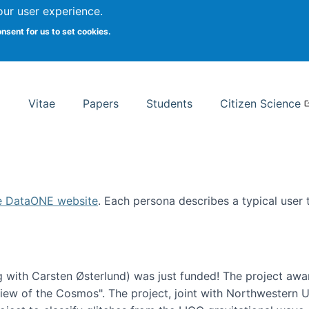
Search
our user experience.
onsent for us to set cookies.
rsity School of Information Studies
Vitae
Papers
Students
Citizen Science
e DataONE website
. Each persona describes a typical user
 with Carsten Østerlund) was just funded! The project awa
w of the Cosmos". The project, joint with Northwestern Uni