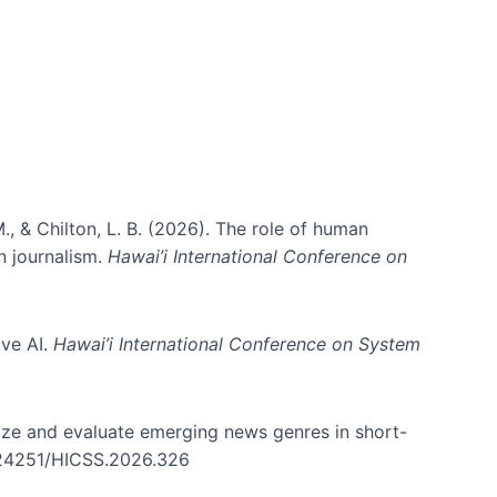
., & Chilton, L. B. (2026). The role of human
in journalism.
Hawai’i International Conference on
ive AI.
Hawai’i International Conference on System
nize and evaluate emerging news genres in short-
0.24251/HICSS.2026.326