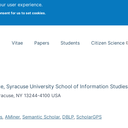
Search
our user experience.
onsent for us to set cookies.
rsity School of Information Studies
Vitae
Papers
Students
Citizen Science
e, Syracuse University School of Information Studies
Syracuse, NY 13244-4100 USA
s
,
AMiner
,
Semantic Scholar
,
DBLP
,
ScholarGPS