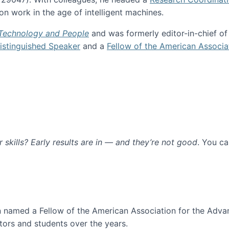
n work in the age of intelligent machines.
 Technology and People
and was formerly editor-in-chief o
stinguished Speaker
and a
Fellow of the American Associa
ur skills? Early results are in — and they’re not good
. You c
ure
en named a Fellow of the American Association for the Adva
ors and students over the years.