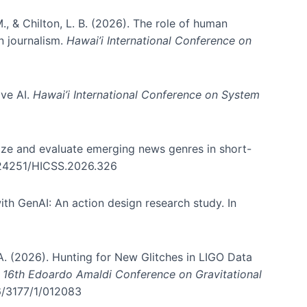
., & Chilton, L. B. (2026). The role of human
in journalism.
Hawai’i International Conference on
ive AI.
Hawai’i International Conference on System
nize and evaluate emerging news genres in short-
0.24251/HICSS.2026.326
th GenAI: An action design research study. In
, A. (2026). Hunting for New Glitches in LIGO Data
d 16th Edoardo Amaldi Conference on Gravitational
96/3177/1/012083