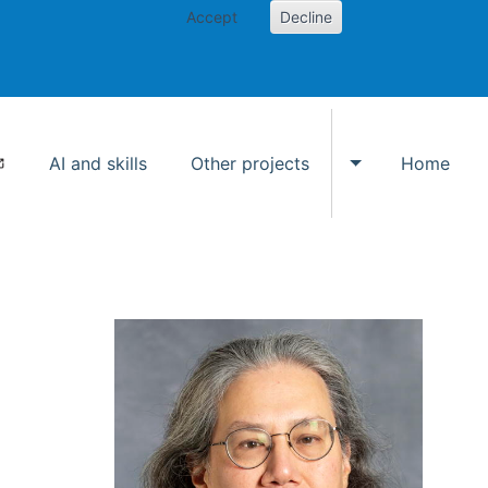
Accept
Decline
AI and skills
Other projects
Home
Toggle Other p