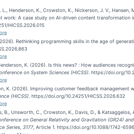
 L., Henderson, K., Crowston, K., Nickerson, J. V., Hansen, M
s at work: A case study on AI-driven content transformation 
24251/HICSS.2026.015
ore
 (2026). Rethinking programming skills in the age of generat
CSS.2026.863
ore
 Henderson, K. (2026). Is this news? : How audiences recog
 Conference on System Sciences (HICSS)
. https://doi.org/1
ore
ton, K. (2026). Improving customer feedback management wi
ience (HICSS)
. https://doi.org/10.24251/HICSS.2026.632
ore
lás, B., Unsworth, C., Crowston, K., Davis, D., & Katsaggelos
Conference on General Relativity and Gravitation (GR24) an
ce Series
,
3177
, Article 1. https://doi.org/10.1088/1742-65