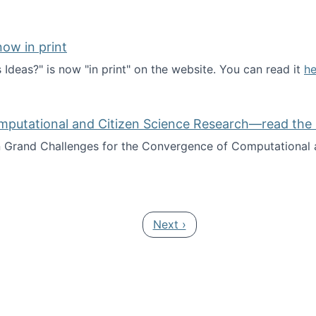
ow in print
deas?" is now "in print" on the website. You can read it
he
es Ideas?" now in print
mputational and Citizen Science Research—read the 
Grand Challenges for the Convergence of Computational a
rgence of Computational and Citizen Science Research—rea
Next page
Next ›