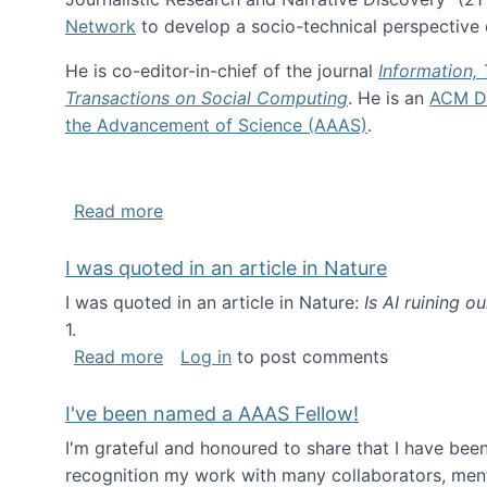
Network
to develop a socio-technical perspective o
He is co-editor-in-chief of the journal
Information,
Transactions on Social Computing
. He is an
ACM Di
the Advancement of Science (AAAS)
.
about About me
Read more
I was quoted in an article in Nature
I was quoted in an article in Nature:
Is AI ruining o
1.
about I was quoted in an article in Nat
Read more
Log in
to post comments
I've been named a AAAS Fellow!
I'm grateful and honoured to share that I have be
recognition my work with many collaborators, ment