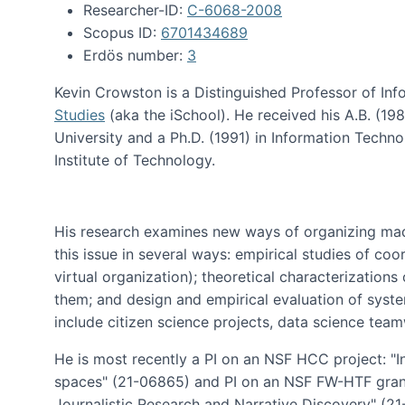
Researcher-ID:
C-6068-2008
Scopus ID:
6701434689
Erdös number:
3
Kevin Crowston is a Distinguished Professor of Inf
Studies
(aka the iSchool). He received his A.B. (1
University and a Ph.D. (1991) in Information Tech
Institute of Technology.
His research examines new ways of organizing mad
this issue in several ways: empirical studies of co
virtual organization); theoretical characterizatio
them; and design and empirical evaluation of syst
include citizen science projects, data science team
He is most recently a PI on an NSF HCC project: "I
spaces" (21-06865) and PI on an NSF FW-HTF gran
Journalistic Research and Narrative Discovery" (2