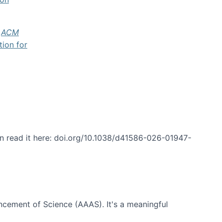
f
ACM
tion for
an read it here: doi.org/10.1038/d41586-026-01947-
ncement of Science (AAAS). It's a meaningful