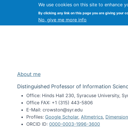
We use cookies on this site to enhance y
Kevin Crowston
By clicking any link on this page you are giving your c
Syracuse Unive
No, give me more info
About me
Distinguished Professor of Information Scienc
Office: Hinds Hall 230, Syracuse University, 
Office FAX: +1 (315) 443-5806
E-Mail: crowston@syr.edu
Profiles:
Google Scholar
,
Altmetrics
,
Dimension
ORCID ID:
0000-0003-1996-3600