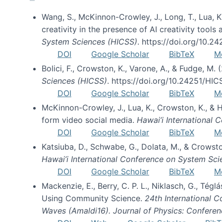
Wang, S., McKinnon-Crowley, J., Long, T., Lua, K.
creativity in the presence of AI creativity tool
System Sciences (HICSS)
. https://doi.org/10.
DOI
Google Scholar
BibTeX
M
Bolici, F., Crowston, K., Varone, A., & Fudge, M.
Sciences (HICSS)
. https://doi.org/10.24251/HI
DOI
Google Scholar
BibTeX
M
McKinnon-Crowley, J., Lua, K., Crowston, K., &
form video social media.
Hawai’i International
DOI
Google Scholar
BibTeX
M
Katsiuba, D., Schwabe, G., Dolata, M., & Crows
Hawai’i International Conference on System Sc
DOI
Google Scholar
BibTeX
M
Mackenzie, E., Berry, C. P. L., Niklasch, G., Tég
Using Community Science.
24th International 
Waves (Amaldi16). Journal of Physics: Conferen