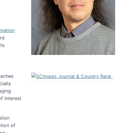
rmation
rd
ts
oaches
ially
aging
f interest
ation
tion of
ion