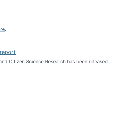
re
.
report
nd Citizen Science Research has been released.
d the report