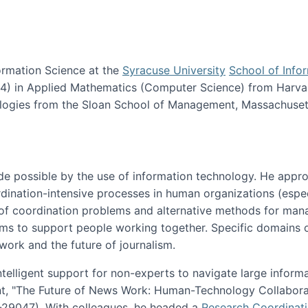
ormation Science at the
Syracuse University
School of Info
984) in Applied Mathematics (Computer Science) from Harva
nologies from the Sloan School of Management, Massachuset
e possible by the use of information technology. He appr
ordination-intensive processes in human organizations (espec
ns of coordination problems and alternative methods for man
ems to support people working together. Specific domains o
work and the future of journalism.
ntelligent support for non-experts to navigate large inform
t, "The Future of News Work: Human-Technology Collabora
1-29047). With colleagues, he headed a
Research Coordinat