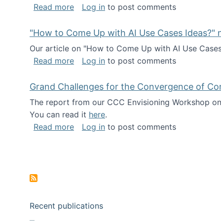
about I've been named a AAAS Fellow!
Read more
Log in
to post comments
"How to Come Up with AI Use Cases Ideas?" n
Our article on "How to Come Up with AI Use Cases I
about "How to Come Up with AI Use Cas
Read more
Log in
to post comments
Grand Challenges for the Convergence of Co
The report from our CCC Envisioning Workshop on 
You can read it
here
.
about Grand Challenges for the Conve
Read more
Log in
to post comments
Pagination
Recent publications