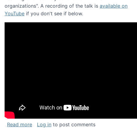
organizations". A recording of the talk is
available on
YouTube
if you don't see if below.
about Keynote address at the Chais Confere
Read more
Log in
to post comments