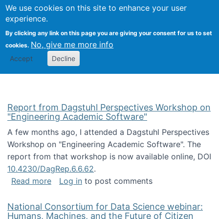
Univ
Search
We use cookies on this site to enhance your user
Togg
Kevin Crowston
Scho
experience.
Info
By clicking any link on this page you are giving your consent for us to set
Stud
No, give me more info
cookies.
Accept
Decline
Report from Dagstuhl Perspectives Workshop on
"Engineering Academic Software"
A few months ago, I attended a Dagstuhl Perspectives
Workshop on "Engineering Academic Software". The
report from that workshop is now available online, DOI
10.4230/DagRep.6.6.62
.
about Report from Dagstuhl Perspectives W
Read more
Log in
to post comments
National Consortium for Data Science webinar:
Humans, Machines, and the Future of Citizen