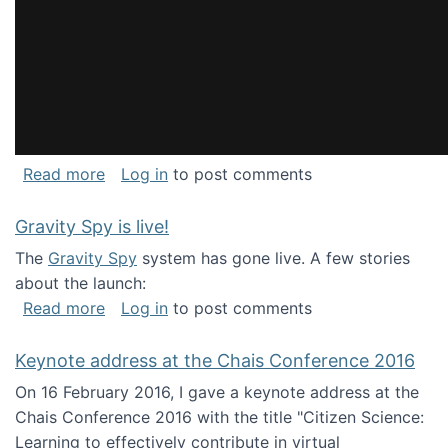
about National Consortium for Data Science 
Read more
Log in
to post comments
Gravity Spy is live!
The
Gravity Spy
system has gone live. A few stories
about the launch:
about Gravity Spy is live!
Read more
Log in
to post comments
Keynote address at the Chais Conference 2016
On 16 February 2016, I gave a keynote address at the
Chais Conference 2016 with the title "Citizen Science:
Learning to effectively contribute in virtual