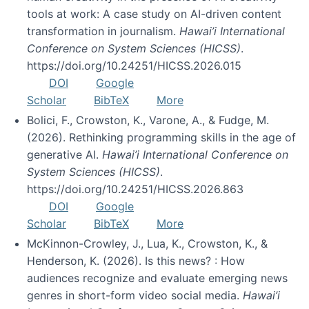
tools at work: A case study on AI-driven content
transformation in journalism.
Hawai’i International
Conference on System Sciences (HICSS)
.
https://doi.org/10.24251/HICSS.2026.015
DOI
Google
Scholar
BibTeX
More
Bolici, F., Crowston, K., Varone, A., & Fudge, M.
(2026). Rethinking programming skills in the age of
generative AI.
Hawai’i International Conference on
System Sciences (HICSS)
.
https://doi.org/10.24251/HICSS.2026.863
DOI
Google
Scholar
BibTeX
More
McKinnon-Crowley, J., Lua, K., Crowston, K., &
Henderson, K. (2026). Is this news? : How
audiences recognize and evaluate emerging news
genres in short-form video social media.
Hawai’i