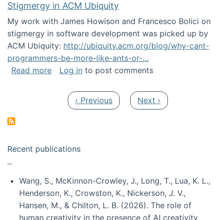
Stigmergy in ACM Ubiquity
My work with James Howison and Francesco Bolici on
stigmergy in software development was picked up by
ACM Ubiquity:
http://ubiquity.acm.org/blog/why-cant-
programmers-be-more-like-ants-or-…
about Stigmergy in ACM Ubiquity
Read more
Log in
to post comments
Pagination
Previous page
Next page
‹ Previous
Next ›
Recent publications
Wang, S., McKinnon-Crowley, J., Long, T., Lua, K. L.,
Henderson, K., Crowston, K., Nickerson, J. V.,
Hansen, M., & Chilton, L. B. (2026). The role of
human creativity in the presence of AI creativity