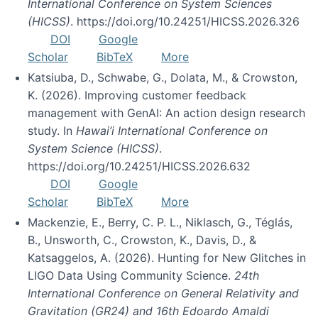
International Conference on System Sciences
(HICSS)
. https://doi.org/10.24251/HICSS.2026.326
DOI
Google
Scholar
BibTeX
More
Katsiuba, D., Schwabe, G., Dolata, M., & Crowston,
K. (2026). Improving customer feedback
management with GenAI: An action design research
study. In
Hawai’i International Conference on
System Science (HICSS)
.
https://doi.org/10.24251/HICSS.2026.632
DOI
Google
Scholar
BibTeX
More
Mackenzie, E., Berry, C. P. L., Niklasch, G., Téglás,
B., Unsworth, C., Crowston, K., Davis, D., &
Katsaggelos, A. (2026). Hunting for New Glitches in
LIGO Data Using Community Science.
24th
International Conference on General Relativity and
Gravitation (GR24) and 16th Edoardo Amaldi