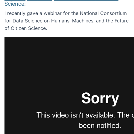
Science:
I recently gave a webinar for the National Consortium
for Data Science on Humans, Machines, and the Future
of Citizen Science.