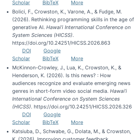
Scholar
BibTeX
More
Bolici, F., Crowston, K., Varone, A., & Fudge, M.
(2026). Rethinking programming skills in the age of
generative AI.
Hawai’i International Conference on
System Sciences (HICSS)
.
https://doi.org/10.24251/HICSS.2026.863
DOI
Google
Scholar
BibTeX
More
McKinnon-Crowley, J., Lua, K., Crowston, K., &
Henderson, K. (2026). Is this news? : How
audiences recognize and evaluate emerging news
genres in short-form video social media.
Hawai’i
International Conference on System Sciences
(HICSS)
. https://doi.org/10.24251/HICSS.2026.326
DOI
Google
Scholar
BibTeX
More
Katsiuba, D., Schwabe, G., Dolata, M., & Crowston,
K. (2026). Improving customer feedback