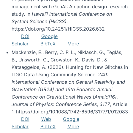
management with GenAI: An action design research
study. In
Hawai’i International Conference on
System Science (HICSS)
.
https://doi.org/10.24251/HICSS.2026.632
DOI
Google
Scholar
BibTeX
More
Mackenzie, E., Berry, C. P. L., Niklasch, G., Téglás,
B., Unsworth, C., Crowston, K., Davis, D., &
Katsaggelos, A. (2026). Hunting for New Glitches in
LIGO Data Using Community Science.
24th
International Conference on General Relativity and
Gravitation (GR24) and 16th Edoardo Amaldi
Conference on Gravitational Waves (Amaldi16).
Journal of Physics: Conference Series
,
3177
, Article
1. https://doi.org/10.1088/1742-6596/3177/1/012083
DOI
Web
Google
Scholar
BibTeX
More