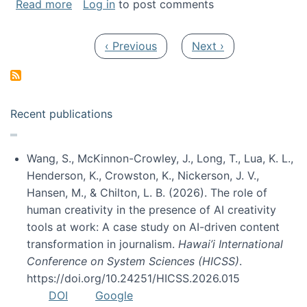
about My paper was selected as one of the b
Read more
Log in
to post comments
Pagination
Previous page
Next page
‹ Previous
Next ›
Recent publications
Wang, S., McKinnon-Crowley, J., Long, T., Lua, K. L.,
Henderson, K., Crowston, K., Nickerson, J. V.,
Hansen, M., & Chilton, L. B. (2026). The role of
human creativity in the presence of AI creativity
tools at work: A case study on AI-driven content
transformation in journalism.
Hawai’i International
Conference on System Sciences (HICSS)
.
https://doi.org/10.24251/HICSS.2026.015
DOI
Google