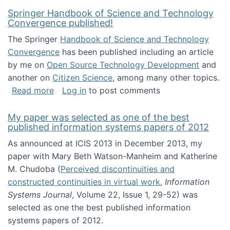
Springer Handbook of Science and Technology
Convergence published!
The Springer
Handbook of Science and Technology
Convergence
has been published including an article
by me on
Open Source Technology Development
and
another on
Citizen Science
, among many other topics.
about Springer Handbook of Science and Te
Read more
Log in
to post comments
My paper was selected as one of the best
published information systems papers of 2012
As announced at ICIS 2013 in December 2013, my
paper with Mary Beth Watson-Manheim and Katherine
M. Chudoba (
Perceived discontinuities and
constructed continuities in virtual work
,
Information
Systems Journal
, Volume 22, Issue 1, 29-52) was
selected as one the best published information
systems papers of 2012.