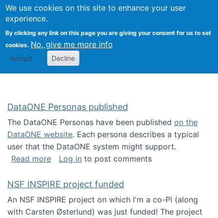
Univ
Search
We use cookies on this site to enhance your user
Togg
Kevin Crowston
Scho
experience.
Info
By clicking any link on this page you are giving your consent for us to set
Stud
No, give me more info
cookies.
Accept
Decline
DataONE Personas published
The DataONE Personas have been published
on the
DataONE website
. Each persona describes a typical
user that the DataONE system might support.
about DataONE Personas published
Read more
Log in
to post comments
NSF INSPIRE project funded
An NSF INSPIRE project on which I'm a co-PI (along
with Carsten Østerlund) was just funded! The project