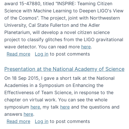
award 15-47880, titled "INSPIRE: Teaming Citizen
Science with Machine Learning to Deepen LIGO's View
of the Cosmos". The project, joint with Northwestern
University, Cal State Fullerton and the Adler
Planetarium, will develop a novel citizen science
project to classify glitches from the LIGO gravitational
wave detector. You can read more
here
.
about NSF INSPIRE project funded
Read more
Log in
to post comments
Presentation at the National Academy of Science
On 18 Sep 2015, I gave a short talk at the National
Academies in a Symposium on Enhancing the
Effectiveness of Team Science, in response to the
chapter on virtual work. You can see the whole
symposium
here
, my talk
here
and the questions and
answers
here
.
about Presentation at the National Academy 
Read more
Log in
to post comments