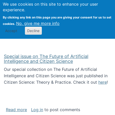
Univ
Search
We use cookies on this site to enhance your user
Togg
Kevin Crowston
Scho
experience.
Info
By clicking any link on this page you are giving your consent for us to set
Stud
No, give me more info
cookies.
Accept
Decline
Special issue on The Future of Artificial
Intelligence and Citizen Science
Our special collection on The Future of Artificial
Intelligence and Citizen Science was just published in
Citizen Science: Theory & Practice. Check it out
here
!
about Special issue on The Future of Artificia
Read more
Log in
to post comments