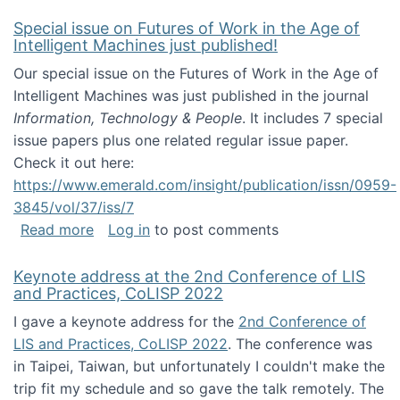
Special issue on Futures of Work in the Age of
Intelligent Machines just published!
Our special issue on the Futures of Work in the Age of
Intelligent Machines was just published in the journal
Information, Technology & People
. It includes 7 special
issue papers plus one related regular issue paper.
Check it out here:
https://www.emerald.com/insight/publication/issn/0959-
3845/vol/37/iss/7
about Special issue on Futures of Work in the
Read more
Log in
to post comments
Keynote address at the 2nd Conference of LIS
and Practices, CoLISP 2022
I gave a keynote address for the
2nd Conference of
LIS and Practices, CoLISP 2022
. The conference was
in Taipei, Taiwan, but unfortunately I couldn't make the
trip fit my schedule and so gave the talk remotely. The