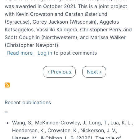
was awarded in October 2021. This is a joint project
with Kevin Crowston and Carsten Østerlund
(Syracuse), Corey Jackson (Wisconsin), Aggelos
Katsaggelos, Vassiliki Kalogera, Christopher Berry and
Scott Coughlin (Northwestern), and Marissa Walker
(Christopher Newport).
about Collaborative Research: HCC: Medium: I
Read more
Log in
to post comments
Pagination
Previous page
Next page
‹ Previous
Next ›
Recent publications
Wang, S., McKinnon-Crowley, J., Long, T., Lua, K. L.,
Henderson, K., Crowston, K., Nickerson, J. V.,
Hansen, M., & Chilton, L. B. (2026). The role of