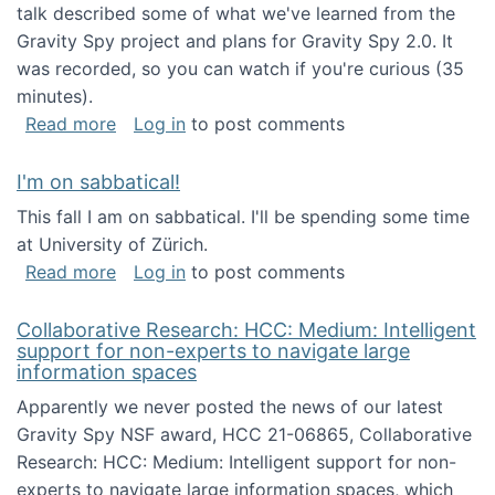
talk described some of what we've learned from the
Gravity Spy project and plans for Gravity Spy 2.0. It
was recorded, so you can watch if you're curious (35
minutes).
about Keynote address at the 2nd Conferenc
Read more
Log in
to post comments
I'm on sabbatical!
This fall I am on sabbatical. I'll be spending some time
at University of Zürich.
about I'm on sabbatical!
Read more
Log in
to post comments
Collaborative Research: HCC: Medium: Intelligent
support for non-experts to navigate large
information spaces
Apparently we never posted the news of our latest
Gravity Spy NSF award, HCC 21-06865, Collaborative
Research: HCC: Medium: Intelligent support for non-
experts to navigate large information spaces, which