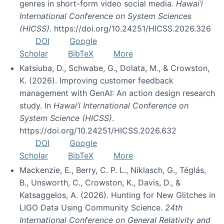
genres in short-form video social media.
Hawai’i
International Conference on System Sciences
(HICSS)
. https://doi.org/10.24251/HICSS.2026.326
DOI
Google
Scholar
BibTeX
More
Katsiuba, D., Schwabe, G., Dolata, M., & Crowston,
K. (2026). Improving customer feedback
management with GenAI: An action design research
study. In
Hawai’i International Conference on
System Science (HICSS)
.
https://doi.org/10.24251/HICSS.2026.632
DOI
Google
Scholar
BibTeX
More
Mackenzie, E., Berry, C. P. L., Niklasch, G., Téglás,
B., Unsworth, C., Crowston, K., Davis, D., &
Katsaggelos, A. (2026). Hunting for New Glitches in
LIGO Data Using Community Science.
24th
International Conference on General Relativity and