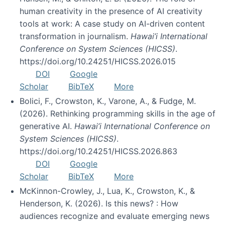
human creativity in the presence of AI creativity
tools at work: A case study on AI-driven content
transformation in journalism.
Hawai’i International
Conference on System Sciences (HICSS)
.
https://doi.org/10.24251/HICSS.2026.015
DOI
Google
Scholar
BibTeX
More
Bolici, F., Crowston, K., Varone, A., & Fudge, M.
(2026). Rethinking programming skills in the age of
generative AI.
Hawai’i International Conference on
System Sciences (HICSS)
.
https://doi.org/10.24251/HICSS.2026.863
DOI
Google
Scholar
BibTeX
More
McKinnon-Crowley, J., Lua, K., Crowston, K., &
Henderson, K. (2026). Is this news? : How
audiences recognize and evaluate emerging news