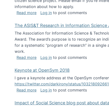
citizen science project. Please email if you're int
information about how to apply.
about Looking for PhD students
Read more
Log in
to post comments
The ASIS&T Research in Information Science 
The Association for Information Science & Technol
Award. The award’s purpose is to recognize an indiv
for a systematic “program of research” in a single ar
work.
about The ASIS&T Research in Informat
Read more
Log in
to post comments
Keynote at OpenSym 2018
I gave a keynote address at the OpenSym conferenc
https://twitter.com/darkirony/status/1032180926
about Keynote at OpenSym 2018
Read more
Log in
to post comments
Impact of Social Science blog post about dat