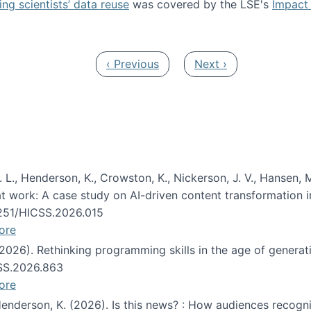
ng scientists’ data reuse
was covered by the LSE's
Impact 
ost about data reuse paper
Previous page
Next page
‹ Previous
Next ›
 L., Henderson, K., Crowston, K., Nickerson, J. V., Hansen, M
s at work: A case study on AI-driven content transformation 
24251/HICSS.2026.015
ore
 (2026). Rethinking programming skills in the age of generat
CSS.2026.863
ore
 Henderson, K. (2026). Is this news? : How audiences recog