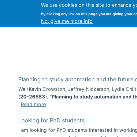
We use cookies on this site to enhance y
Kevin Crowston
By clicking any link on this page you are giving your c
Syracuse Unive
No, give me more info
Planning to study automation and the future
We (Kevin Crowston, Jeffrey Nickerson, Lydia Chil
(
20-26583
), "
Planning to study automation and t
about Planning to study automation an
Read more
Looking for PhD students
I am looking for PhD students interested in working