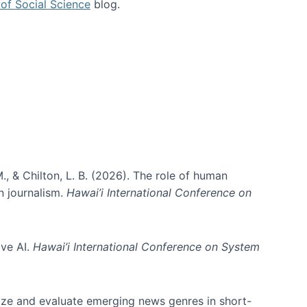
of Social Science
blog.
., & Chilton, L. B. (2026). The role of human
in journalism.
Hawai’i International Conference on
ive AI.
Hawai’i International Conference on System
nize and evaluate emerging news genres in short-