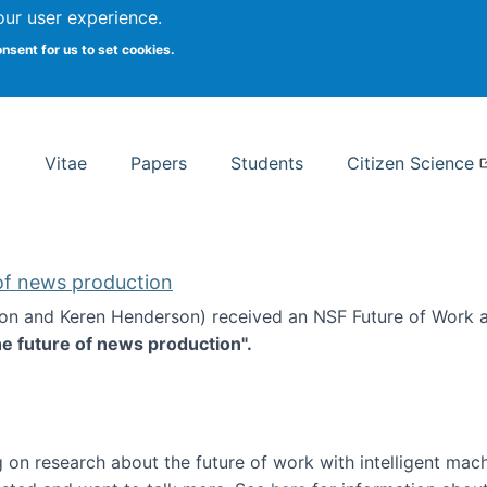
Search
our user experience.
onsent for us to set cookies.
rsity School of Information Studies
Vitae
Papers
Students
Citizen Science
 of news production
ton and Keren Henderson) received an NSF Future of Work 
he future of news production".
d the future of news production
 on research about the future of work with intelligent mac