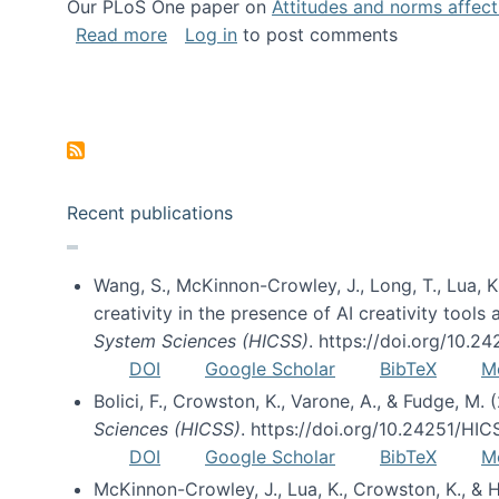
Our PLoS One paper on
Attitudes and norms affecti
about Impact of Social Science blog p
Read more
Log in
to post comments
Pagination
Recent publications
Wang, S., McKinnon-Crowley, J., Long, T., Lua, K.
creativity in the presence of AI creativity tool
System Sciences (HICSS)
. https://doi.org/10.
DOI
Google Scholar
BibTeX
M
Bolici, F., Crowston, K., Varone, A., & Fudge, M.
Sciences (HICSS)
. https://doi.org/10.24251/HI
DOI
Google Scholar
BibTeX
M
McKinnon-Crowley, J., Lua, K., Crowston, K., &