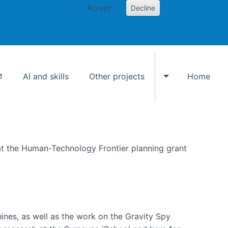
Accept
Decline
AI and skills
Other projects
Home
Toggle Other p
at the Human-Technology Frontier planning grant
hines, as well as the work on the Gravity Spy