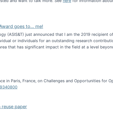
erested and want to talk more. See
here
for information abou
Award goes to... me!
ogy (ASIS&T) just announced that I am the 2019 recipient o
idual or individuals for an outstanding research contributio
ea that has significant impact in the field at a level beyond 
ion Science Award goes to... me!
e in Paris, France, on Challenges and Opportunities for Op
619340800
a reuse paper