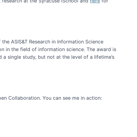
t research at the Syracuse iSchool and
here
for
f the ASIS&T Research in Information Science
n in the field of information science. The award is
a single study, but not at the level of a lifetime’s
en Collaboration. You can see me in action: