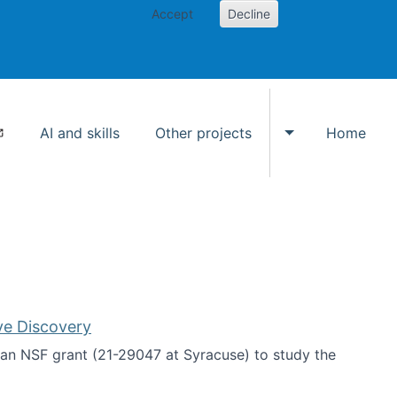
Accept
Decline
AI and skills
Other projects
Home
Toggle Other p
ve Discovery
an NSF grant (21-29047 at Syracuse) to study the