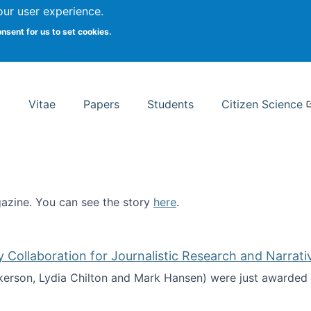
Search
our user experience.
onsent for us to set cookies.
rsity School of Information Studies
Vitae
Papers
Students
Citizen Science
zine. You can see the story
here
.
ntist
ollaboration for Journalistic Research and Narrati
kerson, Lydia Chilton and Mark Hansen) were just awarded 