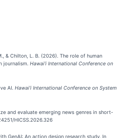
., & Chilton, L. B. (2026). The role of human
in journalism.
Hawai’i International Conference on
ive AI.
Hawai’i International Conference on System
nize and evaluate emerging news genres in short-
0.24251/HICSS.2026.326
th GenAI: An action design research study. In