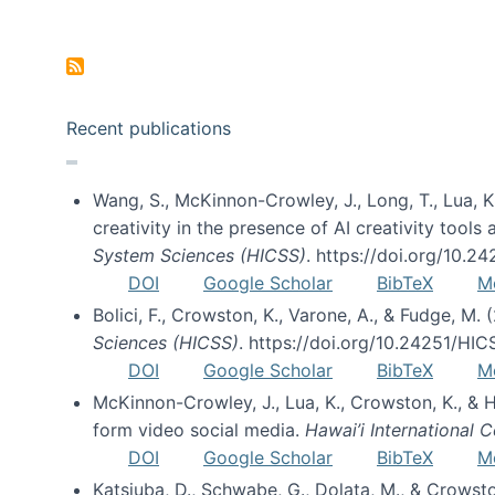
Pagination
Recent publications
Wang, S., McKinnon-Crowley, J., Long, T., Lua, K.
creativity in the presence of AI creativity tool
System Sciences (HICSS)
. https://doi.org/10.
DOI
Google Scholar
BibTeX
M
Bolici, F., Crowston, K., Varone, A., & Fudge, M.
Sciences (HICSS)
. https://doi.org/10.24251/HI
DOI
Google Scholar
BibTeX
M
McKinnon-Crowley, J., Lua, K., Crowston, K., &
form video social media.
Hawai’i International
DOI
Google Scholar
BibTeX
M
Katsiuba, D., Schwabe, G., Dolata, M., & Crows