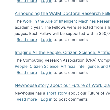
about The Future of News Work: Human-
Read more
Log in
to post comments
Announcing the WAIM Doctoral Research Fell
The
Work in the Age of Intelligent Machines Rese
academic year. The Fellows were selected from a hi
judges. Each Fellow will be supported with a $50,0
about Announcing the WAIM Doctoral R
Read more
Log in
to post comments
Imagine All the People: Citizen Science, Artif
The Computing Research Association (CRA) Comput
People: Citizen Science, Artificial Intelligence, a
about Imagine All the People: Citizen S
Read more
Log in
to post comments
Newhouse story about our Future of Work pla
Newhouse has a
short story
about our Future of Wo
about Newhouse story about our Future
Read more
Log in
to post comments