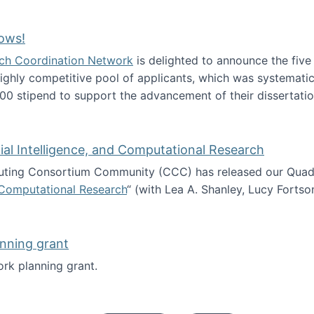
Technology Collaboration for Journalistic Research and N
ows!
arch Coordination Network
is delighted to announce the fiv
ghly competitive pool of applicants, which was systematica
00 stipend to support the advancement of their dissertatio
esearch Fellows!
icial Intelligence, and Computational Research
ing Consortium Community (CCC) has released our Quadren
nd Computational Research
“ (with Lea A. Shanley, Lucy Fortso
cience, Artificial Intelligence, and Computational Research
nning grant
rk planning grant.
 of Work planning grant