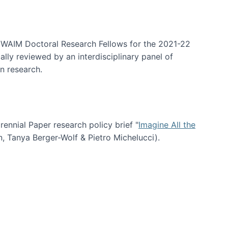
arrative Discovery
e WAIM Doctoral Research Fellows for the 2021-22
lly reviewed by an interdisciplinary panel of
n research.
nial Paper research policy brief "
Imagine All the
n, Tanya Berger-Wolf & Pietro Michelucci).