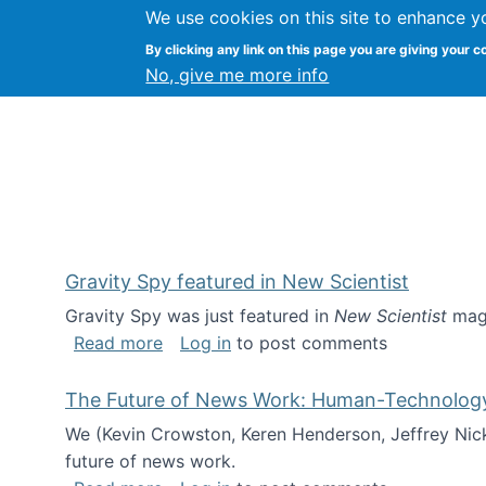
We use cookies on this site to enhance y
Kevin Crowston
By clicking any link on this page you are giving your c
Syracuse Unive
No, give me more info
Gravity Spy featured in New Scientist
Gravity Spy was just featured in
New Scientist
maga
about Gravity Spy featured in New Scie
Read more
Log in
to post comments
The Future of News Work: Human-Technology C
We (Kevin Crowston, Keren Henderson, Jeffrey Nic
future of news work.