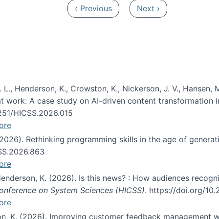
Previous page
Next page
‹ Previous
Next ›
 L., Henderson, K., Crowston, K., Nickerson, J. V., Hansen, M
s at work: A case study on AI-driven content transformation 
24251/HICSS.2026.015
ore
 (2026). Rethinking programming skills in the age of generat
CSS.2026.863
ore
 Henderson, K. (2026). Is this news? : How audiences recog
 Conference on System Sciences (HICSS)
. https://doi.org/1
ore
ton, K. (2026). Improving customer feedback management wi