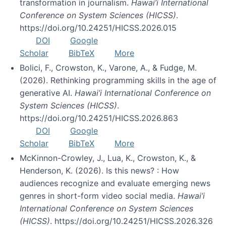
transformation in journalism.
Hawai’i International
Conference on System Sciences (HICSS)
.
https://doi.org/10.24251/HICSS.2026.015
DOI
Google
Scholar
BibTeX
More
Bolici, F., Crowston, K., Varone, A., & Fudge, M.
(2026). Rethinking programming skills in the age of
generative AI.
Hawai’i International Conference on
System Sciences (HICSS)
.
https://doi.org/10.24251/HICSS.2026.863
DOI
Google
Scholar
BibTeX
More
McKinnon-Crowley, J., Lua, K., Crowston, K., &
Henderson, K. (2026). Is this news? : How
audiences recognize and evaluate emerging news
genres in short-form video social media.
Hawai’i
International Conference on System Sciences
(HICSS)
. https://doi.org/10.24251/HICSS.2026.326