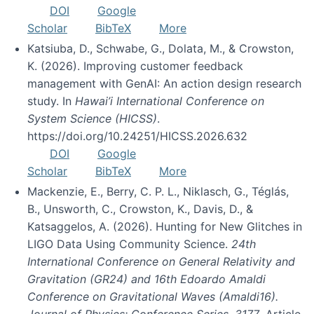
DOI
Google
Scholar
BibTeX
More
Katsiuba, D., Schwabe, G., Dolata, M., & Crowston,
K. (2026). Improving customer feedback
management with GenAI: An action design research
study. In
Hawai’i International Conference on
System Science (HICSS)
.
https://doi.org/10.24251/HICSS.2026.632
DOI
Google
Scholar
BibTeX
More
Mackenzie, E., Berry, C. P. L., Niklasch, G., Téglás,
B., Unsworth, C., Crowston, K., Davis, D., &
Katsaggelos, A. (2026). Hunting for New Glitches in
LIGO Data Using Community Science.
24th
International Conference on General Relativity and
Gravitation (GR24) and 16th Edoardo Amaldi
Conference on Gravitational Waves (Amaldi16).