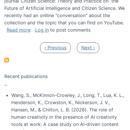
journal Citizen Science: Theory and Practice on the
Future of Artificial Intelligence and Citizen Science. We
recently had an onlline "conversation" about the
collection and the topic that you can find on YouTube.
about A conversation on The Future of AI and
Read more
Log in
to post comments
Pagination
Previous page
Next page
‹ Previous
Next ›
Recent publications
Wang, S., McKinnon-Crowley, J., Long, T., Lua, K. L.,
Henderson, K., Crowston, K., Nickerson, J. V.,
Hansen, M., & Chilton, L. B. (2026). The role of
human creativity in the presence of AI creativity
tools at work: A case study on AI-driven content