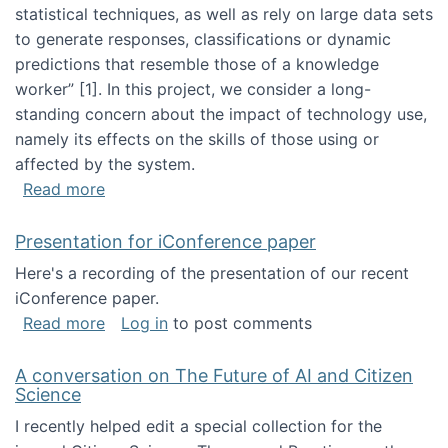
statistical techniques, as well as rely on large data sets
to generate responses, classifications or dynamic
predictions that resemble those of a knowledge
worker”‬‭ [1]‬‭. In this project, we consider a long-
standing concern about the impact of technology use,
namely its effects on the skills of those using or
affected by the system.
about Skill development and retention in the 
Read more
Presentation for iConference paper
Here's a recording of the presentation of our recent
iConference paper.
about Presentation for iConference paper
Read more
Log in
to post comments
A conversation on The Future of AI and Citizen
Science
I recently helped edit a special collection for the