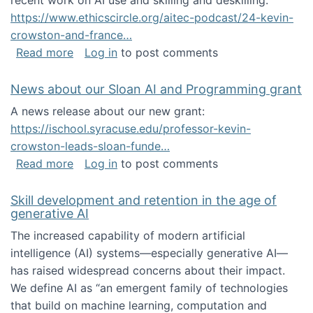
recent work on AI use and skilling and deskilling:
https://www.ethicscircle.org/aitec-podcast/24-kevin-
crowston-and-france…
about A podcast about AI and deskilling
Read more
Log in
to post comments
News about our Sloan AI and Programming grant
A news release about our new grant:
https://ischool.syracuse.edu/professor-kevin-
crowston-leads-sloan-funde…
about News about our Sloan AI and Program
Read more
Log in
to post comments
Skill development and retention in the age of
generative AI
The increased capability of modern artificial
intelligence (AI) systems—especially generative AI—
has raised widespread concerns about their impact‬‭.
We define AI as “an emergent family of technologies
that build on machine learning, computation and