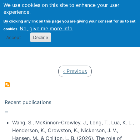
Univ
Search
We use cookies on this site to enhance your user
Togg
Kevin Crowston
Scho
experience.
Info
By clicking any link on this page you are giving your consent for us to set
Stud
No, give me more info
cookies.
Accept
Decline
Pagination
Previous page
‹ Previous
Recent publications
Wang, S., McKinnon-Crowley, J., Long, T., Lua, K. L.,
Henderson, K., Crowston, K., Nickerson, J. V.,
Hansen, M., & Chilton, L. B. (2026). The role of