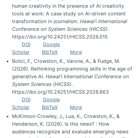
human creativity in the presence of AI creativity
tools at work: A case study on AI-driven content
transformation in journalism.
Hawai’i International
Conference on System Sciences (HICSS)
.
https://doi.org/10.24251/HICSS.2026.015
DOI
Google
Scholar
BibTeX
More
Bolici, F., Crowston, K., Varone, A., & Fudge, M.
(2026). Rethinking programming skills in the age of
generative AI.
Hawai’i International Conference on
System Sciences (HICSS)
.
https://doi.org/10.24251/HICSS.2026.863
DOI
Google
Scholar
BibTeX
More
McKinnon-Crowley, J., Lua, K., Crowston, K., &
Henderson, K. (2026). Is this news? : How
audiences recognize and evaluate emerging news