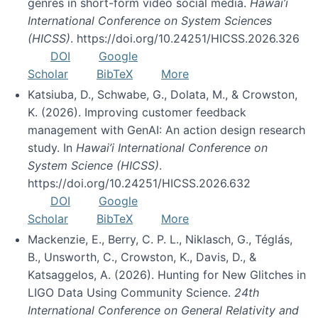
genres in short-form video social media.
Hawai’i
International Conference on System Sciences
(HICSS)
. https://doi.org/10.24251/HICSS.2026.326
DOI
Google
Scholar
BibTeX
More
Katsiuba, D., Schwabe, G., Dolata, M., & Crowston,
K. (2026). Improving customer feedback
management with GenAI: An action design research
study. In
Hawai’i International Conference on
System Science (HICSS)
.
https://doi.org/10.24251/HICSS.2026.632
DOI
Google
Scholar
BibTeX
More
Mackenzie, E., Berry, C. P. L., Niklasch, G., Téglás,
B., Unsworth, C., Crowston, K., Davis, D., &
Katsaggelos, A. (2026). Hunting for New Glitches in
LIGO Data Using Community Science.
24th
International Conference on General Relativity and