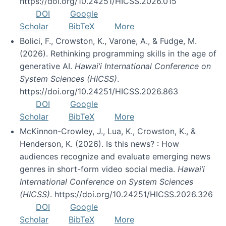
https://doi.org/10.24251/HICSS.2026.015
DOI
Google
Scholar
BibTeX
More
Bolici, F., Crowston, K., Varone, A., & Fudge, M.
(2026). Rethinking programming skills in the age of
generative AI.
Hawai’i International Conference on
System Sciences (HICSS)
.
https://doi.org/10.24251/HICSS.2026.863
DOI
Google
Scholar
BibTeX
More
McKinnon-Crowley, J., Lua, K., Crowston, K., &
Henderson, K. (2026). Is this news? : How
audiences recognize and evaluate emerging news
genres in short-form video social media.
Hawai’i
International Conference on System Sciences
(HICSS)
. https://doi.org/10.24251/HICSS.2026.326
DOI
Google
Scholar
BibTeX
More