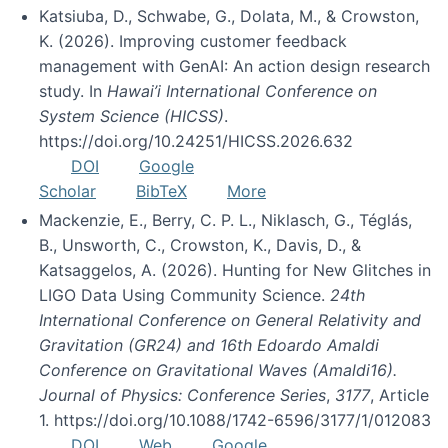
Katsiuba, D., Schwabe, G., Dolata, M., & Crowston,
K. (2026). Improving customer feedback
management with GenAI: An action design research
study. In
Hawai’i International Conference on
System Science (HICSS)
.
https://doi.org/10.24251/HICSS.2026.632
DOI
Google
Scholar
BibTeX
More
Mackenzie, E., Berry, C. P. L., Niklasch, G., Téglás,
B., Unsworth, C., Crowston, K., Davis, D., &
Katsaggelos, A. (2026). Hunting for New Glitches in
LIGO Data Using Community Science.
24th
International Conference on General Relativity and
Gravitation (GR24) and 16th Edoardo Amaldi
Conference on Gravitational Waves (Amaldi16).
Journal of Physics: Conference Series
,
3177
, Article
1. https://doi.org/10.1088/1742-6596/3177/1/012083
DOI
Web
Google