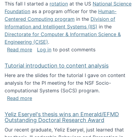
This fall I started a
rotation
at the US
National Science
Foundation
as a program officer for the
Human-
Centered Computing program
in the
Division of
Information and Intelligent Systems (IIS)
in the
Directorate for Computer & Information Science &
Engineering (CISE)
.
about I'm going to NSF
Read more
Log in
to post comments
Tutorial introduction to content analysis
Here are the slides for the tutorial I gave on content
analysis for the PI meeting for the NSF Socio-
computational Systems (SoCS) program.
about Tutorial introduction to content analys
Read more
Yeliz Eseryel's thesis wins an Emerald/EFMD
Outstanding Doctoral Research Award
Our recent graduate, Yeliz Eseryel, just learned that