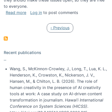
they should make these issues open, so they are free
to everyone.
about Special issue on FLOSS published in JA
Read more
Log in
to post comments
Pagination
Previous page
‹ Previous
Recent publications
Wang, S., McKinnon-Crowley, J., Long, T., Lua, K. L.,
Henderson, K., Crowston, K., Nickerson, J. V.,
Hansen, M., & Chilton, L. B. (2026). The role of
human creativity in the presence of AI creativity
tools at work: A case study on AI-driven content
transformation in journalism.
Hawai’i International
Conference on System Sciences (HICSS)
.