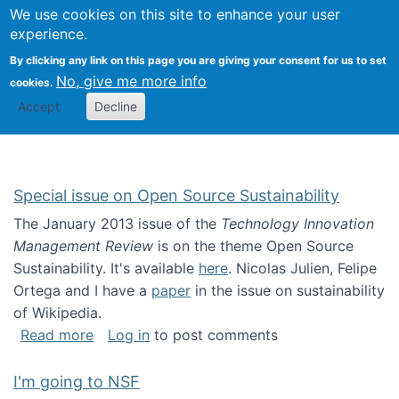
Univ
Search
We use cookies on this site to enhance your user
Togg
Kevin Crowston
Scho
experience.
Info
By clicking any link on this page you are giving your consent for us to set
Stud
No, give me more info
cookies.
Accept
Decline
Special issue on Open Source Sustainability
The January 2013 issue of the
Technology Innovation
Management Review
is on the theme Open Source
Sustainability. It's available
here
. Nicolas Julien, Felipe
Ortega and I have a
paper
in the issue on sustainability
of Wikipedia.
about Special issue on Open Source Sustainab
Read more
Log in
to post comments
I'm going to NSF