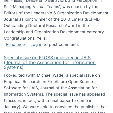
her thesis, "Leadership Behaviors and Perception in
Self-Managing Virtual Teams”, was chosen by the
Editors of the Leadership & Organization Development
Journal as joint winner of the 2010 Emerald/EFMD
Outstanding Doctoral Research Award in the
Leadership and Organization Development category.
Congratulations, Yeliz!
about Yeliz Eseryel's thesis wins an Emera
Read more
Log in
to post comments
Special issue on FLOSS published in JAIS
(Journal of the Association for Information
Systems)
I co-edited (with Michael Wade) a special issue on
Empirical Research on Free/Libre Open Source
Software for JAIS, Journal of the Association for
Information Systems. The special issue has appeared
(2 issues, in fact, with a final paper to come in
January). We were able to convince the publisher that