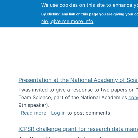
We use cookies on this site to enhance y
Kevin Crowston
By clicking any link on this page you are giving your c
Syracuse Unive
No, give me more info
Presentation at the National Academy of Sci
I was invited to give a response to two papers on
Team Science, part of the National Academies
con
9th speaker).
about Presentation at the National Ac
Read more
Log in
to post comments
ICPSR challenge grant for research data ma