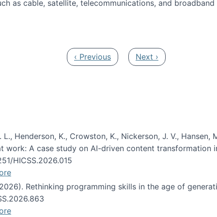
ch as cable, satellite, telecommunications, and broadband 
edia Track
Previous page
Next page
‹ Previous
Next ›
 L., Henderson, K., Crowston, K., Nickerson, J. V., Hansen, M
s at work: A case study on AI-driven content transformation 
24251/HICSS.2026.015
ore
 (2026). Rethinking programming skills in the age of generat
CSS.2026.863
ore