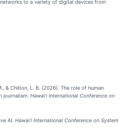
networks to a variety of digital devices from
., & Chilton, L. B. (2026). The role of human
in journalism.
Hawai’i International Conference on
ive AI.
Hawai’i International Conference on System