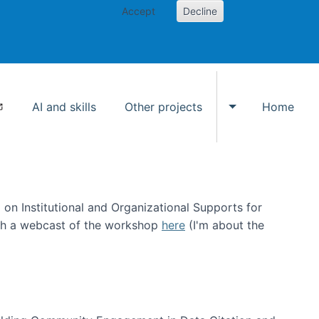
Accept
Decline
AI and skills
Other projects
Home
Toggle Other p
on Institutional and Organizational Supports for
ch a webcast of the workshop
here
(I'm about the