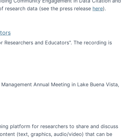
uilding Community Engagement in Data Citation and
f research data (see the press release
here
).
tors
for Researchers and Educators". The recording is
d Educators
of Management Annual Meeting in Lake Buena Vista,
ning platform for researchers to share and discuss
content (text, graphics, audio/video) that can be