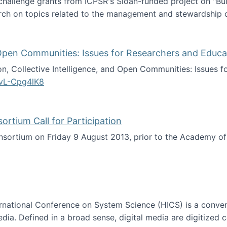
 challenge grants from ICPSR's Sloan-funded project on "B
rch on topics related to the management and stewardship o
arch data management
d Open Communities: Issues for Researchers and Educa
on, Collective Intelligence, and Open Communities: Issues 
vL-Cpg4lK8
lligence, and Open Communities: Issues for Researchers an
tium Call for Participation
onsortium on Friday 9 August 2013, prior to the Academy 
culty Consortium Call for Participation
ternational Conference on System Science (HICS) is a conve
edia. Defined in a broad sense, digital media are digitized 