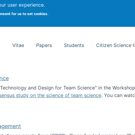
Search
our user experience.
onsent for us to set cookies.
rsity School of Information Studies
Vitae
Papers
Students
Citizen Science
ence
 "Technology and Design for Team Science" in the Workshop 
sensus study on the science of team science
. You can wat
ademy of Science
nagement