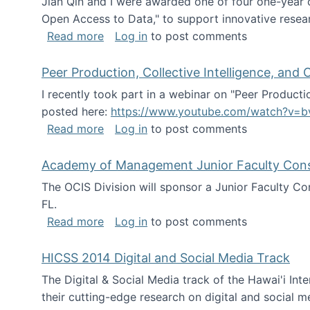
Jian Qin and I were awarded one of four one-year
Open Access to Data," to support innovative resea
about ICPSR challenge grant for rese
Read more
Log in
to post comments
Peer Production, Collective Intelligence, an
I recently took part in a webinar on "Peer Producti
posted here:
https://www.youtube.com/watch?v=b
about Peer Production, Collective Inte
Read more
Log in
to post comments
Academy of Management Junior Faculty Consor
The OCIS Division will sponsor a Junior Faculty C
FL.
about Academy of Management Junior Fa
Read more
Log in
to post comments
HICSS 2014 Digital and Social Media Track
The Digital & Social Media track of the Hawai'i In
their cutting-edge research on digital and social m