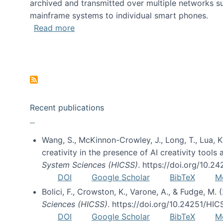
archived and transmitted over multiple networks su
mainframe systems to individual smart phones.
about HICSS 2014 Digital and Social M
Read more
Pagination
Recent publications
Wang, S., McKinnon-Crowley, J., Long, T., Lua, K.
creativity in the presence of AI creativity tool
System Sciences (HICSS)
. https://doi.org/10.
DOI
Google Scholar
BibTeX
M
Bolici, F., Crowston, K., Varone, A., & Fudge, M.
Sciences (HICSS)
. https://doi.org/10.24251/HI
DOI
Google Scholar
BibTeX
M