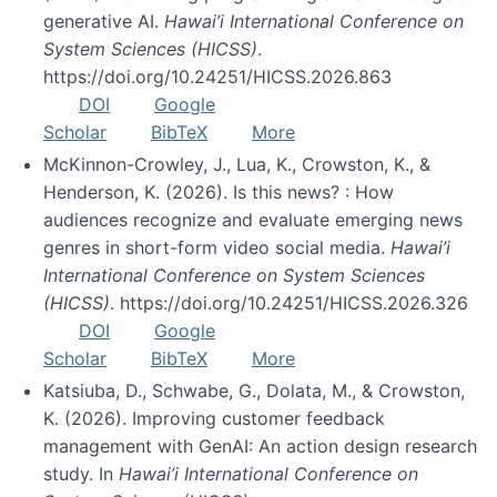
generative AI.
Hawai’i International Conference on
System Sciences (HICSS)
.
https://doi.org/10.24251/HICSS.2026.863
DOI
Google
Scholar
BibTeX
More
McKinnon-Crowley, J., Lua, K., Crowston, K., &
Henderson, K. (2026). Is this news? : How
audiences recognize and evaluate emerging news
genres in short-form video social media.
Hawai’i
International Conference on System Sciences
(HICSS)
. https://doi.org/10.24251/HICSS.2026.326
DOI
Google
Scholar
BibTeX
More
Katsiuba, D., Schwabe, G., Dolata, M., & Crowston,
K. (2026). Improving customer feedback
management with GenAI: An action design research
study. In
Hawai’i International Conference on