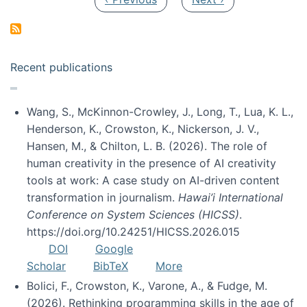
Recent publications
Wang, S., McKinnon-Crowley, J., Long, T., Lua, K. L.,
Henderson, K., Crowston, K., Nickerson, J. V.,
Hansen, M., & Chilton, L. B. (2026). The role of
human creativity in the presence of AI creativity
tools at work: A case study on AI-driven content
transformation in journalism.
Hawai’i International
Conference on System Sciences (HICSS)
.
https://doi.org/10.24251/HICSS.2026.015
DOI
Google
Scholar
BibTeX
More
Bolici, F., Crowston, K., Varone, A., & Fudge, M.
(2026). Rethinking programming skills in the age of