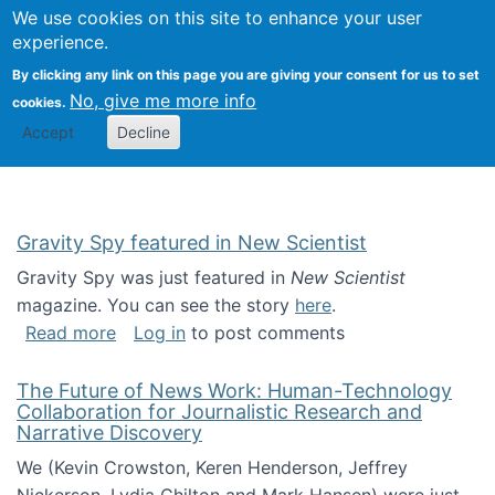
Univ
Search
We use cookies on this site to enhance your user
Togg
Kevin Crowston
Scho
experience.
Info
By clicking any link on this page you are giving your consent for us to set
Stud
No, give me more info
cookies.
Accept
Decline
Gravity Spy featured in New Scientist
Gravity Spy was just featured in
New Scientist
magazine. You can see the story
here
.
about Gravity Spy featured in New Scientist
Read more
Log in
to post comments
The Future of News Work: Human-Technology
Collaboration for Journalistic Research and
Narrative Discovery
We (Kevin Crowston, Keren Henderson, Jeffrey