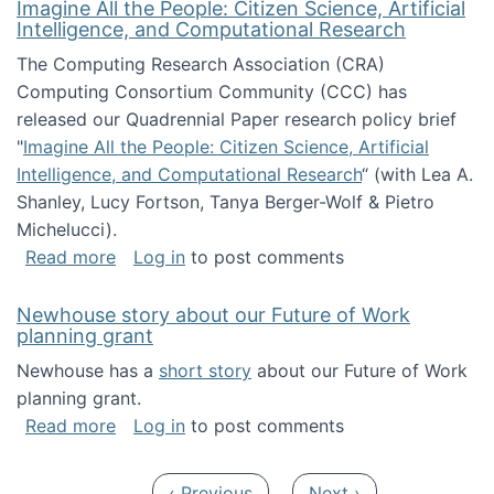
Imagine All the People: Citizen Science, Artificial
Intelligence, and Computational Research
The Computing Research Association (CRA)
Computing Consortium Community (CCC) has
released our Quadrennial Paper research policy brief
"
Imagine All the People: Citizen Science, Artificial
Intelligence, and Computational Research
“ (with Lea A.
Shanley, Lucy Fortson, Tanya Berger-Wolf & Pietro
Michelucci).
about Imagine All the People: Citizen Science
Read more
Log in
to post comments
Newhouse story about our Future of Work
planning grant
Newhouse has a
short story
about our Future of Work
planning grant.
about Newhouse story about our Future of W
Read more
Log in
to post comments
Pagination
Previous page
Next page
‹ Previous
Next ›