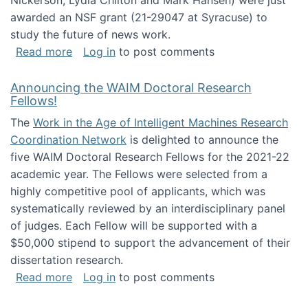
Nickerson, Lydia Chilton and Mark Hansen) were just
awarded an NSF grant (21-29047 at Syracuse) to
study the future of news work.
about The Future of News Work: Human-Techno
Read more
Log in
to post comments
Announcing the WAIM Doctoral Research
Fellows!
The
Work in the Age of Intelligent Machines Research
Coordination Network
is delighted to announce the
five WAIM Doctoral Research Fellows for the 2021-22
academic year. The Fellows were selected from a
highly competitive pool of applicants, which was
systematically reviewed by an interdisciplinary panel
of judges. Each Fellow will be supported with a
$50,000 stipend to support the advancement of their
dissertation research.
about Announcing the WAIM Doctoral Researc
Read more
Log in
to post comments