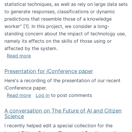
statistical techniques, as well as rely on large data sets
to generate responses, classifications or dynamic
predictions that resemble those of a knowledge
worker”‬‭ [1]‬‭. In this project, we consider a long-
standing concern about the impact of technology use,
namely its effects on the skills of those using or
affected by the system.
about Skill development and retention in the 
Read more
Presentation for iConference paper
Here's a recording of the presentation of our recent
iConference paper.
about Presentation for iConference paper
Read more
Log in
to post comments
A conversation on The Future of AI and Citizen
Science
I recently helped edit a special collection for the