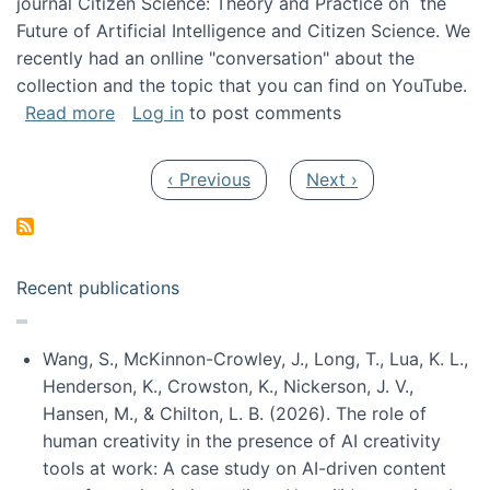
journal Citizen Science: Theory and Practice on the
Future of Artificial Intelligence and Citizen Science. We
recently had an onlline "conversation" about the
collection and the topic that you can find on YouTube.
about A conversation on The Future of AI and
Read more
Log in
to post comments
Pagination
Previous page
Next page
‹ Previous
Next ›
Recent publications
Wang, S., McKinnon-Crowley, J., Long, T., Lua, K. L.,
Henderson, K., Crowston, K., Nickerson, J. V.,
Hansen, M., & Chilton, L. B. (2026). The role of
human creativity in the presence of AI creativity
tools at work: A case study on AI-driven content