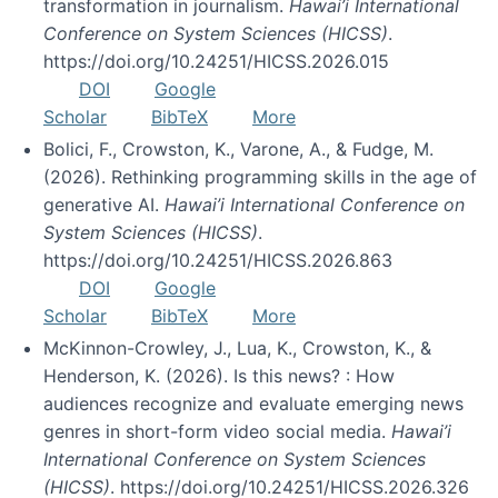
transformation in journalism.
Hawai’i International
Conference on System Sciences (HICSS)
.
https://doi.org/10.24251/HICSS.2026.015
DOI
Google
Scholar
BibTeX
More
Bolici, F., Crowston, K., Varone, A., & Fudge, M.
(2026). Rethinking programming skills in the age of
generative AI.
Hawai’i International Conference on
System Sciences (HICSS)
.
https://doi.org/10.24251/HICSS.2026.863
DOI
Google
Scholar
BibTeX
More
McKinnon-Crowley, J., Lua, K., Crowston, K., &
Henderson, K. (2026). Is this news? : How
audiences recognize and evaluate emerging news
genres in short-form video social media.
Hawai’i
International Conference on System Sciences
(HICSS)
. https://doi.org/10.24251/HICSS.2026.326