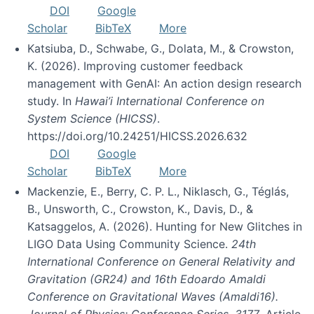
DOI
Google
Scholar
BibTeX
More
Katsiuba, D., Schwabe, G., Dolata, M., & Crowston,
K. (2026). Improving customer feedback
management with GenAI: An action design research
study. In
Hawai’i International Conference on
System Science (HICSS)
.
https://doi.org/10.24251/HICSS.2026.632
DOI
Google
Scholar
BibTeX
More
Mackenzie, E., Berry, C. P. L., Niklasch, G., Téglás,
B., Unsworth, C., Crowston, K., Davis, D., &
Katsaggelos, A. (2026). Hunting for New Glitches in
LIGO Data Using Community Science.
24th
International Conference on General Relativity and
Gravitation (GR24) and 16th Edoardo Amaldi
Conference on Gravitational Waves (Amaldi16).