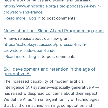
recent work on AI use and skilling and deskilling:
https://www.ethicscircle.org/aitec-podcast/24-kevin-
crowston-and-france…
about A podcast about AI and deskilling
Read more
Log in
to post comments
News about our Sloan AI and Programming grant
A news release about our new grant:
https://ischool.syracuse.edu/professor-kevin-
crowston-leads-sloan-funde…
about News about our Sloan AI and Program
Read more
Log in
to post comments
Skill development and retention in the age of
generative AI
The increased capability of modern artificial
intelligence (AI) systems—especially generative AI—
has raised widespread concerns about their impact‬‭.
We define AI as “an emergent family of technologies
that build on machine learning, computation and