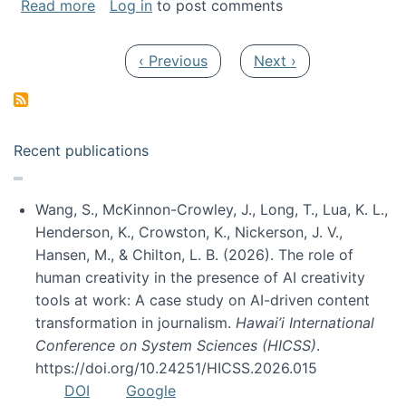
about My paper was selected as one of the b
Read more
Log in
to post comments
Pagination
Previous page
Next page
‹ Previous
Next ›
Recent publications
Wang, S., McKinnon-Crowley, J., Long, T., Lua, K. L.,
Henderson, K., Crowston, K., Nickerson, J. V.,
Hansen, M., & Chilton, L. B. (2026). The role of
human creativity in the presence of AI creativity
tools at work: A case study on AI-driven content
transformation in journalism.
Hawai’i International
Conference on System Sciences (HICSS)
.
https://doi.org/10.24251/HICSS.2026.015
DOI
Google