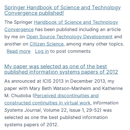
Springer Handbook of Science and Technology
Convergence published!
The Springer
Handbook of Science and Technology
Convergence
has been published including an article
by me on
Open Source Technology Development
and
another on
Citizen Science
, among many other topics.
about Springer Handbook of Science and Te
Read more
Log in
to post comments
My paper was selected as one of the best
published information systems papers of 2012
As announced at ICIS 2013 in December 2013, my
paper with Mary Beth Watson-Manheim and Katherine
M. Chudoba (
Perceived discontinuities and
constructed continuities in virtual work
,
Information
Systems Journal
, Volume 22, Issue 1, 29-52) was
selected as one the best published information
systems papers of 2012.