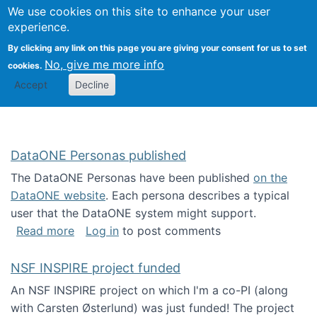
Univ
Search
We use cookies on this site to enhance your user
Togg
Kevin Crowston
Scho
experience.
Info
By clicking any link on this page you are giving your consent for us to set
Stud
No, give me more info
cookies.
Accept
Decline
DataONE Personas published
The DataONE Personas have been published
on the
DataONE website
. Each persona describes a typical
user that the DataONE system might support.
about DataONE Personas published
Read more
Log in
to post comments
NSF INSPIRE project funded
An NSF INSPIRE project on which I'm a co-PI (along
with Carsten Østerlund) was just funded! The project