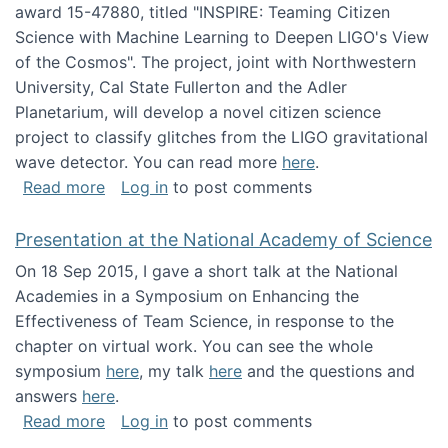
award 15-47880, titled "INSPIRE: Teaming Citizen
Science with Machine Learning to Deepen LIGO's View
of the Cosmos". The project, joint with Northwestern
University, Cal State Fullerton and the Adler
Planetarium, will develop a novel citizen science
project to classify glitches from the LIGO gravitational
wave detector. You can read more
here
.
about NSF INSPIRE project funded
Read more
Log in
to post comments
Presentation at the National Academy of Science
On 18 Sep 2015, I gave a short talk at the National
Academies in a Symposium on Enhancing the
Effectiveness of Team Science, in response to the
chapter on virtual work. You can see the whole
symposium
here
, my talk
here
and the questions and
answers
here
.
about Presentation at the National Academy 
Read more
Log in
to post comments