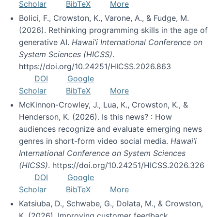
Scholar
BibTeX
More
Bolici, F., Crowston, K., Varone, A., & Fudge, M.
(2026). Rethinking programming skills in the age of
generative AI.
Hawai’i International Conference on
System Sciences (HICSS)
.
https://doi.org/10.24251/HICSS.2026.863
DOI
Google
Scholar
BibTeX
More
McKinnon-Crowley, J., Lua, K., Crowston, K., &
Henderson, K. (2026). Is this news? : How
audiences recognize and evaluate emerging news
genres in short-form video social media.
Hawai’i
International Conference on System Sciences
(HICSS)
. https://doi.org/10.24251/HICSS.2026.326
DOI
Google
Scholar
BibTeX
More
Katsiuba, D., Schwabe, G., Dolata, M., & Crowston,
K. (2026). Improving customer feedback