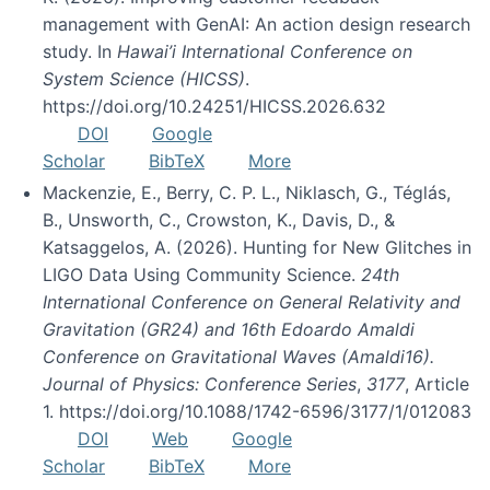
management with GenAI: An action design research
study. In
Hawai’i International Conference on
System Science (HICSS)
.
https://doi.org/10.24251/HICSS.2026.632
DOI
Google
Scholar
BibTeX
More
Mackenzie, E., Berry, C. P. L., Niklasch, G., Téglás,
B., Unsworth, C., Crowston, K., Davis, D., &
Katsaggelos, A. (2026). Hunting for New Glitches in
LIGO Data Using Community Science.
24th
International Conference on General Relativity and
Gravitation (GR24) and 16th Edoardo Amaldi
Conference on Gravitational Waves (Amaldi16).
Journal of Physics: Conference Series
,
3177
, Article
1. https://doi.org/10.1088/1742-6596/3177/1/012083
DOI
Web
Google
Scholar
BibTeX
More